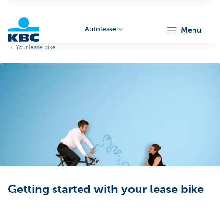
Autolease
menu
Your lease bike
KBC
Corporate
Getting started with your lease bike