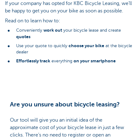
If your company has opted for KBC Bicycle Leasing, we’ll
be happy to get you on your bike as soon as possible.
Read on to learn how to:
work out
Conveniently
your bicycle lease and create
quotes
choose your bike
Use your quote to quickly
at the bicycle
dealer
Effortlessly track
on your smartphone
everything
Are you unsure about bicycle leasing?
Our tool will give you an initial idea of the
approximate cost of your bicycle lease in just a few
clicks. There’s no need to register or open an