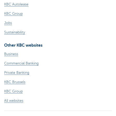
KBC Autolease
KBC Group
Jobs
Sustainability
Other KBC websites
Business
Commercial Banking
Private Banking
KBC Brussels
KBC Group
All websites