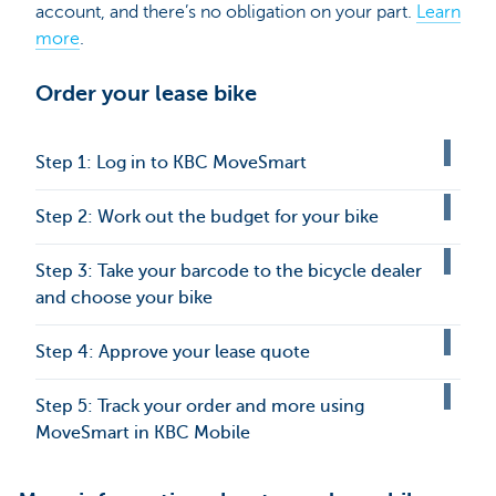
account, and there’s no obligation on your part.
Learn
more
.
Order your lease bike
Step 1: Log in to KBC MoveSmart
Step 2: Work out the budget for your bike
Step 3: Take your barcode to the bicycle dealer
and choose your bike
Step 4: Approve your lease quote
Step 5: Track your order and more using
MoveSmart in KBC Mobile