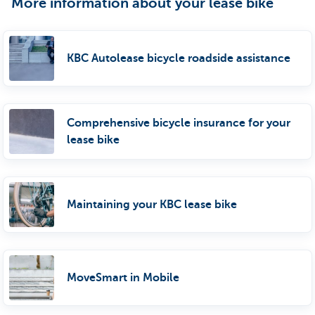
More information about your lease bike
KBC Autolease bicycle roadside assistance
Comprehensive bicycle insurance for your
lease bike
Maintaining your KBC lease bike
MoveSmart in Mobile