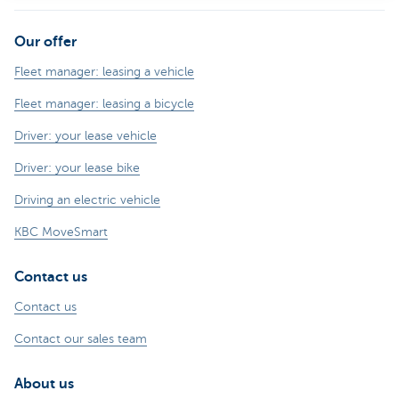
Our offer
Fleet manager: leasing a vehicle
Fleet manager: leasing a bicycle
Driver: your lease vehicle
Driver: your lease bike
Driving an electric vehicle
KBC MoveSmart
Contact us
Contact us
Contact our sales team
About us