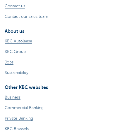
Contact us
Contact our sales team
About us
KBC Autolease
KBC Group
Jobs
Sustainability
Other KBC websites
Business
Commercial Banking
Private Banking
KBC Brussels