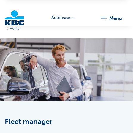
Autolease
menu
Home
KBC
Corporate
Fleet manager