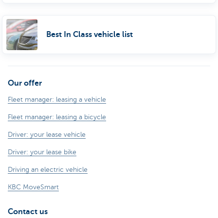
Best In Class vehicle list
Our offer
Fleet manager: leasing a vehicle
Fleet manager: leasing a bicycle
Driver: your lease vehicle
Driver: your lease bike
Driving an electric vehicle
KBC MoveSmart
Contact us