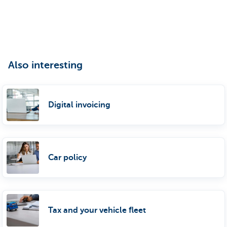
Also interesting
Digital invoicing
Car policy
Tax and your vehicle fleet