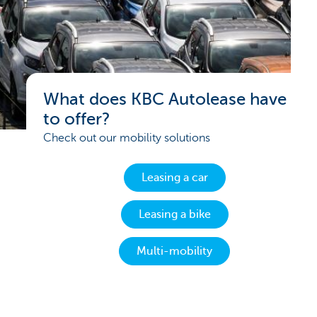
What does KBC Autolease have
to offer?
Check out our mobility solutions
Leasing a car
Leasing a bike
Multi-mobility