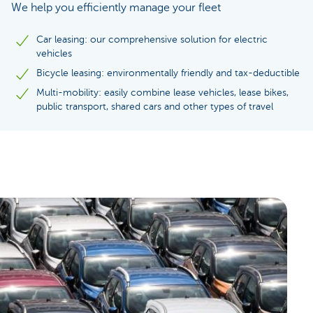
We help you efficiently manage your fleet
Car leasing: our comprehensive solution for electric
vehicles
Bicycle leasing: environmentally friendly and tax-deductible
Multi-mobility: easily combine lease vehicles, lease bikes,
public transport, shared cars and other types of travel