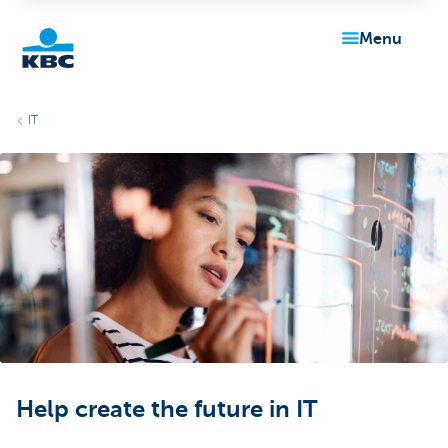
menu
KBC
IT
Particulieren
Help create the future in IT