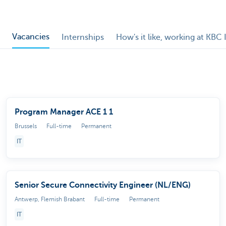
Vacancies
Internships
How's it like, working at KBC 
Program Manager ACE 1 1
Brussels
Full-time
Permanent
IT
Senior Secure Connectivity Engineer (NL/ENG)
Antwerp, Flemish Brabant
Full-time
Permanent
IT