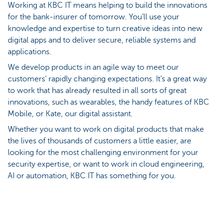
Working at KBC IT means helping to build the innovations
for the bank-insurer of tomorrow. You’ll use your
knowledge and expertise to turn creative ideas into new
digital apps and to deliver secure, reliable systems and
applications.
We develop products in an agile way to meet our
customers’ rapidly changing expectations. It’s a great way
to work that has already resulted in all sorts of great
innovations, such as wearables, the handy features of KBC
Mobile, or Kate, our digital assistant.
Whether you want to work on digital products that make
the lives of thousands of customers a little easier, are
looking for the most challenging environment for your
security expertise, or want to work in cloud engineering,
AI or automation, KBC IT has something for you.