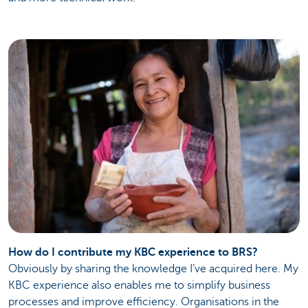
How do I contribute my KBC experience to BRS?
Obviously by sharing the knowledge I’ve acquired here. My
KBC experience also enables me to simplify business
processes and improve efficiency. Organisations in the