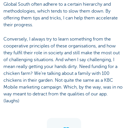
Global South often adhere to a certain hierarchy and
methodologies, which tends to slow them down. By
offering them tips and tricks, I can help them accelerate
their progress.
Conversely, I always try to learn something from the
cooperative principles of these organisations, and how
they fulfil their role in society and still make the most out
of challenging situations. And when I say challenging, I
mean really getting your hands dirty. Need funding for a
chicken farm? We’re talking about a family with 100
chickens in their garden. Not quite the same as a KBC
Mobile marketing campaign. Which, by the way, was in no
way meant to detract from the qualities of our app.
(laughs)