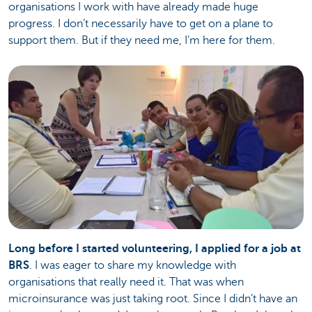
organisations I work with have already made huge
progress. I don’t necessarily have to get on a plane to
support them. But if they need me, I’m here for them.
Long before I started volunteering, I applied for a job at
BRS
. I was eager to share my knowledge with
organisations that really need it. That was when
microinsurance was just taking root. Since I didn’t have an