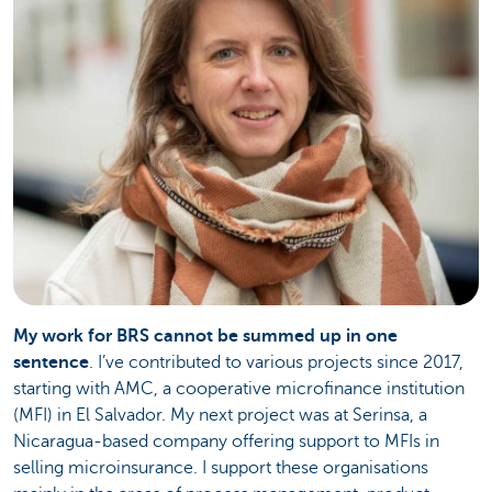
My work for BRS cannot be summed up in one
sentence
. I’ve contributed to various projects since 2017,
starting with AMC, a cooperative microfinance institution
(MFI) in El Salvador. My next project was at Serinsa, a
Nicaragua-based company offering support to MFIs in
selling microinsurance. I support these organisations