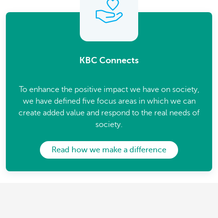
KBC Connects
To enhance the positive impact we have on society,
we have defined five focus areas in which we can
create added value and respond to the real needs of
society.
Read how we make a difference