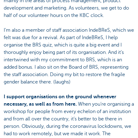
mainly in the areas of process management, product
development and marketing. As volunteers, we get to do
half of our volunteer hours on the KBC clock.
I’m also a member of staff association IndeBReS, which we
felt was due for a revival. As part of IndeBReS, I help
organise the BRS quiz, which is quite a big event and I
thoroughly enjoy being part of its organisation. And it’s
intertwined with my commitment to BRS, which is an
added bonus. I also sit on the Board of BRS, representing
the staff association. Doing my bit to restore the fragile
gender balance there. (laughs)
I support organisations on the ground whenever
necessary, as well as from here.
When you’re organising a
workshop for people from every echelon of an institution
and from all over the country, it’s better to be there in
person. Obviously, during the coronavirus lockdowns, we
had to work remotely, but we made it work. The