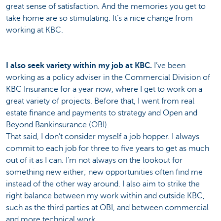
great sense of satisfaction. And the memories you get to
take home are so stimulating. It’s a nice change from
working at KBC.
I also seek variety within my job at KBC.
I’ve been
working as a policy adviser in the Commercial Division of
KBC Insurance for a year now, where I get to work on a
great variety of projects. Before that, I went from real
estate finance and payments to strategy and Open and
Beyond Bankinsurance (OBI).
That said, I don’t consider myself a job hopper. I always
commit to each job for three to five years to get as much
out of it as I can. I’m not always on the lookout for
something new either; new opportunities often find me
instead of the other way around. I also aim to strike the
right balance between my work within and outside KBC,
such as the third parties at OBI, and between commercial
and more technical work.