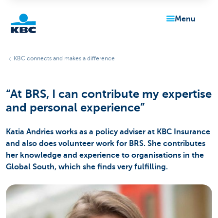
menu
KBC
KBC connects and makes a difference
“At BRS, I can contribute my expertise
and personal experience”
Katia Andries works as a policy adviser at KBC Insurance
Particulieren
and also does volunteer work for BRS. She contributes
her knowledge and experience to organisations in the
Global South, which she finds very fulfilling.