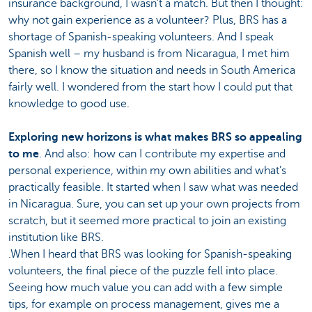
insurance background, I wasn’t a match. But then I thought:
why not gain experience as a volunteer? Plus, BRS has a
shortage of Spanish-speaking volunteers. And I speak
Spanish well – my husband is from Nicaragua, I met him
there, so I know the situation and needs in South America
fairly well. I wondered from the start how I could put that
knowledge to good use.
Exploring new horizons is what makes BRS so appealing
to me
. And also: how can I contribute my expertise and
personal experience, within my own abilities and what’s
practically feasible. It started when I saw what was needed
in Nicaragua. Sure, you can set up your own projects from
scratch, but it seemed more practical to join an existing
institution like BRS.
.When I heard that BRS was looking for Spanish-speaking
volunteers, the final piece of the puzzle fell into place.
Seeing how much value you can add with a few simple
tips, for example on process management, gives me a