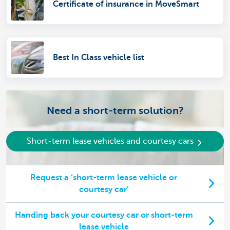
Certificate of insurance in MoveSmart
Best In Class vehicle list
Need a short-term solution?
Short-term lease vehicles and courtesy cars
Request a ‘short-term lease vehicle or
courtesy car’
Handing back your courtesy car or short-term
lease vehicle