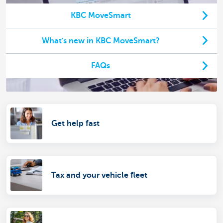
KBC MoveSmart
What's new in KBC MoveSmart?
FAQs
Get help fast
Tax and your vehicle fleet