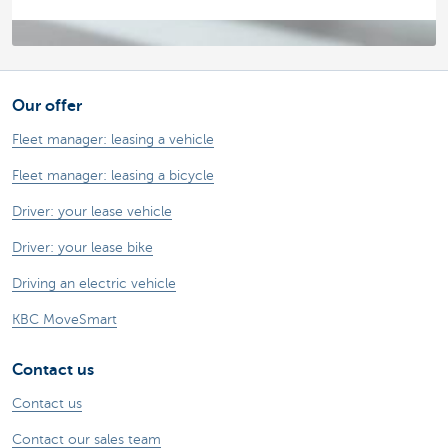
Our offer
Fleet manager: leasing a vehicle
Fleet manager: leasing a bicycle
Driver: your lease vehicle
Driver: your lease bike
Driving an electric vehicle
KBC MoveSmart
Contact us
Contact us
Contact our sales team