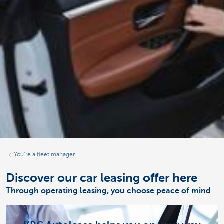
You’re a fleet manager
Discover our car leasing offer here
Through operating leasing, you choose peace of mind