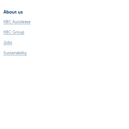
About us
KBC Autolease
KBC Group
Jobs
Sustainability
Other KBC websites
Business
Commercial Banking
Private Banking
KBC Brussels
KBC Group
All websites