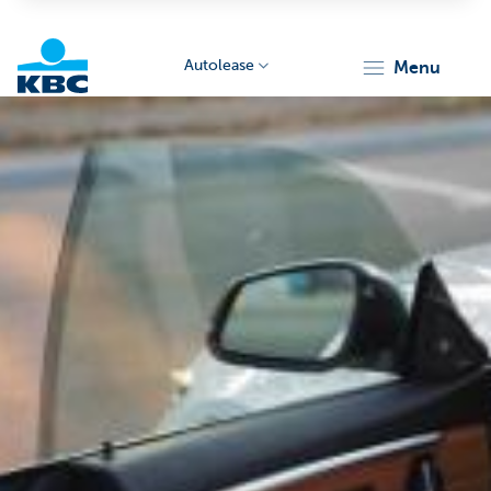
Autolease
menu
KBC
Corporate