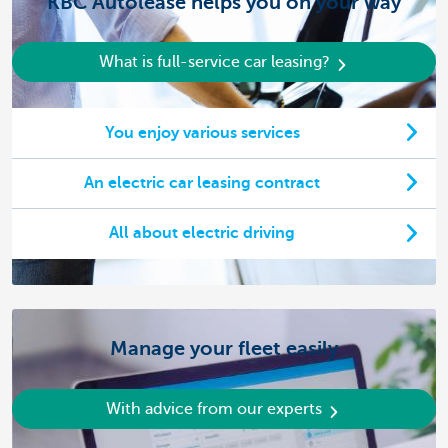
KBC Autolease helps you on your way
What is full-service car leasing?
You enjoy various services
An electric car leasing contract
All about electric driving
Manage your fleet easily
With advice from our experts