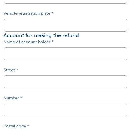
Vehicle registration plate
Account for making the refund
Name of account holder
Street
Number
Postal code