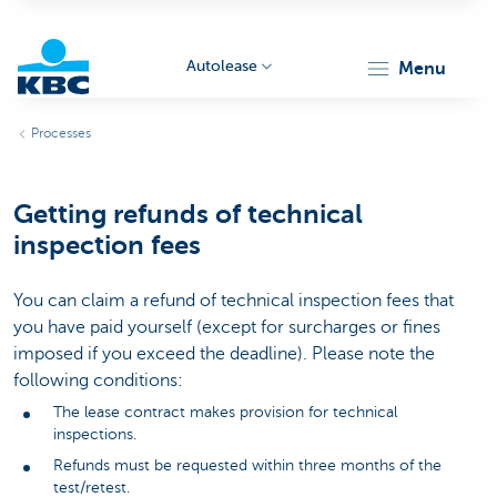
Autolease
menu
KBC
Processes
Getting refunds of technical
inspection fees
You can claim a refund of technical inspection fees that
Corporate
you have paid yourself (except for surcharges or fines
imposed if you exceed the deadline). Please note the
following conditions:
The lease contract makes provision for technical
inspections.
Refunds must be requested within three months of the
test/retest.