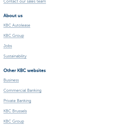
Contact our sales team
About us
KBC Autolease
KBC Group
Jobs
Sustainability
Other KBC websites
Business
Commercial Banking
Private Banking
KBC Brussels
KBC Group