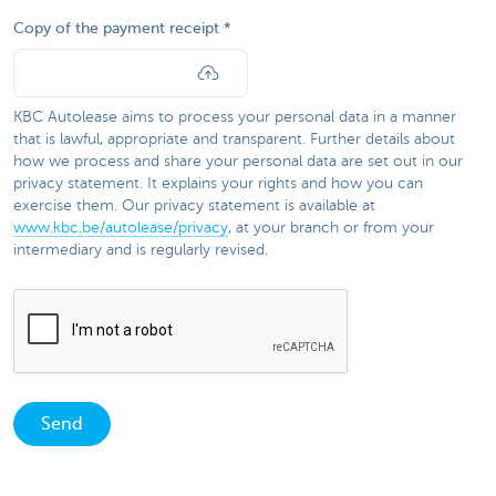
Copy of the payment receipt
KBC Autolease aims to process your personal data in a manner
that is lawful, appropriate and transparent. Further details about
how we process and share your personal data are set out in our
privacy statement. It explains your rights and how you can
exercise them. Our privacy statement is available at
www.kbc.be/autolease/privacy
, at your branch or from your
intermediary and is regularly revised.​​
Send