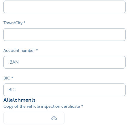
Town/City
Account number
BIC
Attatchments
Copy of the vehicle inspection certificate