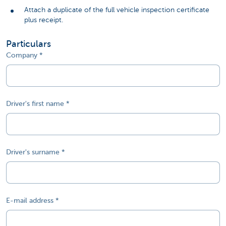
Attach a duplicate of the full vehicle inspection certificate
plus receipt.
Particulars
Company
Driver's first name
Driver's surname
E-mail address