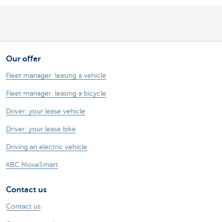
Our offer
Fleet manager: leasing a vehicle
Fleet manager: leasing a bicycle
Driver: your lease vehicle
Driver: your lease bike
Driving an electric vehicle
KBC MoveSmart
Contact us
Contact us