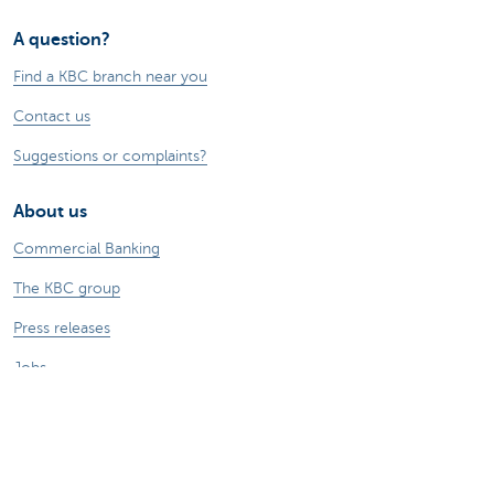
A question?
Find a KBC branch near you
Contact us
Suggestions or complaints?
About us
Commercial Banking
The KBC group
Press releases
Jobs
Sustainability
Remember, borrowing money also costs