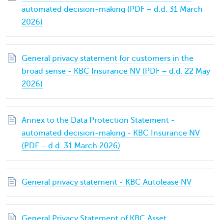
automated decision-making (PDF – d.d. 31 March
2026)
General privacy statement for customers in the
broad sense - KBC Insurance NV (PDF – d.d. 22 May
2026)
Annex to the Data Protection Statement -
automated decision-making - KBC Insurance NV
(PDF – d.d. 31 March 2026)
General privacy statement - KBC Autolease NV
General Privacy Statement of KBC Asset