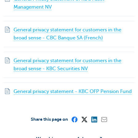
Management NV
General privacy statement for customers in the
broad sense - CBC Banque SA (French)
General privacy statement for customers in the
broad sense - KBC Securities NV
General privacy statement - KBC OFP Pension Fund
Share this page on