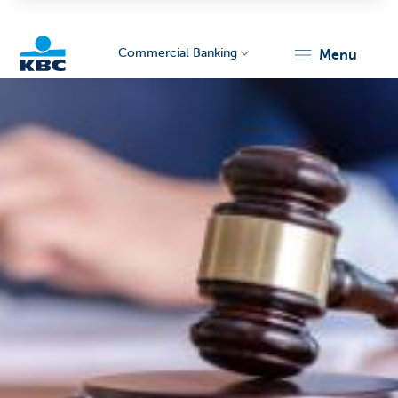
Commercial Banking
menu
KBC
Corporate