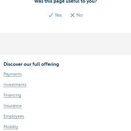
Was this page useful to you?
Yes
No
Discover our full offering
Payments
Investments
Financing
Insurance
Employees
Mobility