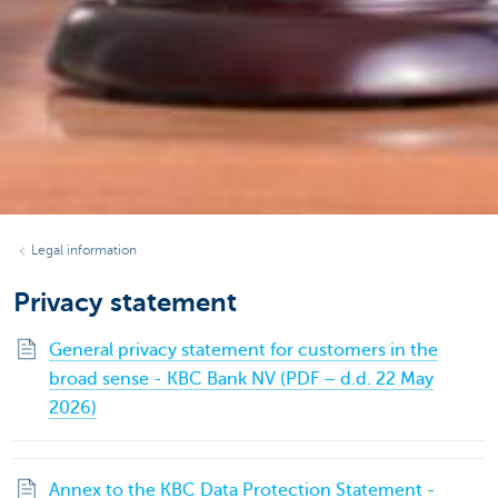
Legal information
Privacy statement
General privacy statement for customers in the
broad sense - KBC Bank NV (PDF – d.d. 22 May
2026)
Annex to the KBC Data Protection Statement -