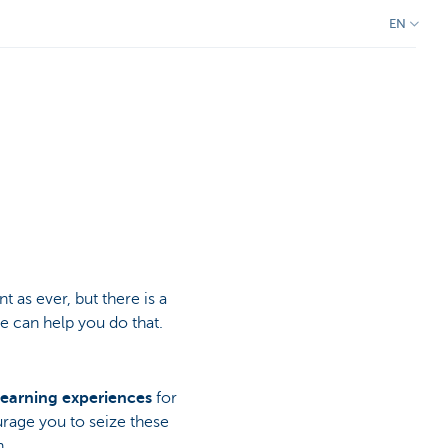
EN
 as ever, but there is a
 can help you do that.
learning experiences
for
ourage you to seize these
n.