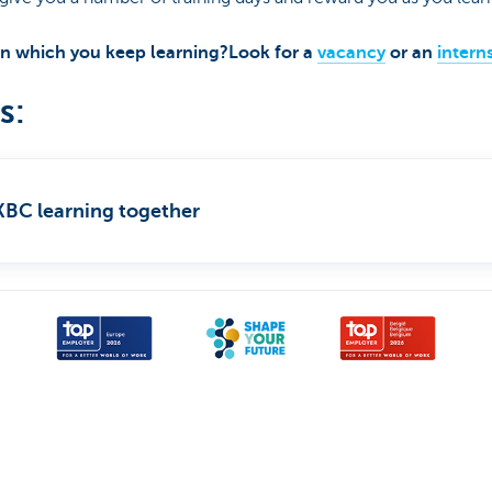
 in which you keep learning?Look for a
vacancy
or an
intern
s:
t KBC learning together