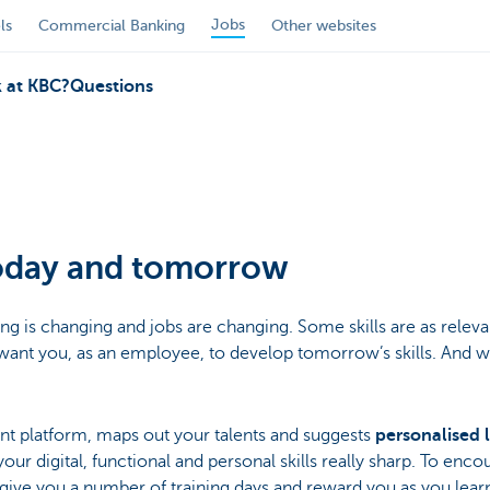
Jobs
ls
Commercial Banking
Other websites
 at KBC?
Questions
today and tomorrow
g is changing and jobs are changing. Some skills are as relevant
ant you, as an employee, to develop tomorrow’s skills. And we
lent platform, maps out your talents and suggests
personalised 
ur digital, functional and personal skills really sharp. To enc
l give you a number of training days and reward you as you lear