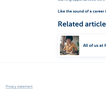
Particulieren
Like the sound of a career
Related article
All of us a
Privacy statement