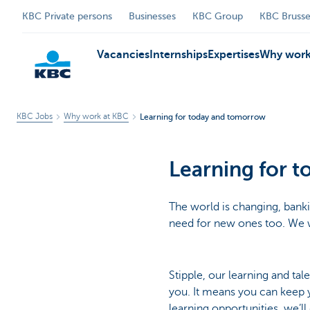
KBC Private persons
Businesses
KBC Group
KBC Brusse
Vacancies
Internships
Expertises
Why work
KBC Jobs
Why work at KBC
Learning for today and tomorrow
KBC
Learning for 
The world is changing, bankin
need for new ones too. We w
Stipple, our learning and ta
you. It means you can keep yo
learning opportunities, we’l