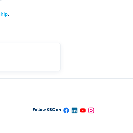
ship
.
Follow KBC on