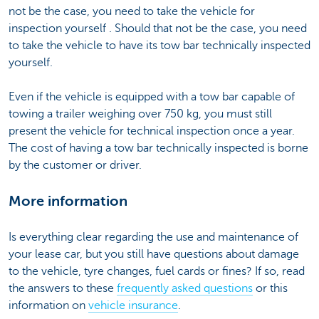
not be the case, you need to take the vehicle for
inspection yourself . Should that not be the case, you need
to take the vehicle to have its tow bar technically inspected
yourself.
Even if the vehicle is equipped with a tow bar capable of
towing a trailer weighing over 750 kg, you must still
present the vehicle for technical inspection once a year.
The cost of having a tow bar technically inspected is borne
by the customer or driver.
More information
Is everything clear regarding the use and maintenance of
your lease car, but you still have questions about damage
to the vehicle, tyre changes, fuel cards or fines? If so, read
the answers to these
frequently asked questions
or this
information on
vehicle insurance
.