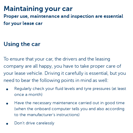
Maintaining your car
Proper use, maintenance and inspection are essential
for your lease car
Using the car
To ensure that your car, the drivers and the leasing
company are all happy, you have to take proper care of
your lease vehicle. Driving it carefully is essential, but you
need to bear the following points in mind as well:
Regularly check your fluid levels and tyre pressures (at least
once a month)
Have the necessary maintenance carried out in good time
(when the onboard computer tells you and also according
to the manufacturer’s instructions)
Don’t drive carelessly