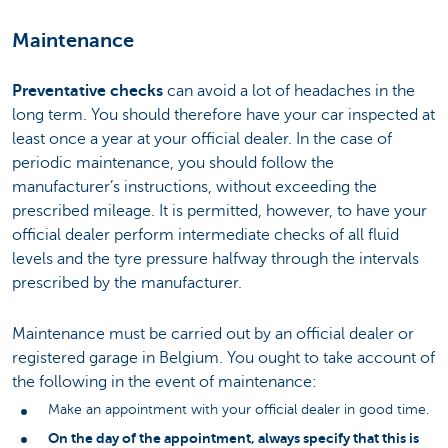
Maintenance
Preventative checks
can avoid a lot of headaches in the
long term. You should therefore have your car inspected at
least once a year at your official dealer. In the case of
periodic maintenance, you should follow the
manufacturer’s instructions, without exceeding the
prescribed mileage. It is permitted, however, to have your
official dealer perform intermediate checks of all fluid
levels and the tyre pressure halfway through the intervals
prescribed by the manufacturer.
Maintenance must be carried out by an official dealer or
registered garage in Belgium. You ought to take account of
the following in the event of maintenance:
Make an appointment with your official dealer in good time.
On the day of the appointment, always specify that this is