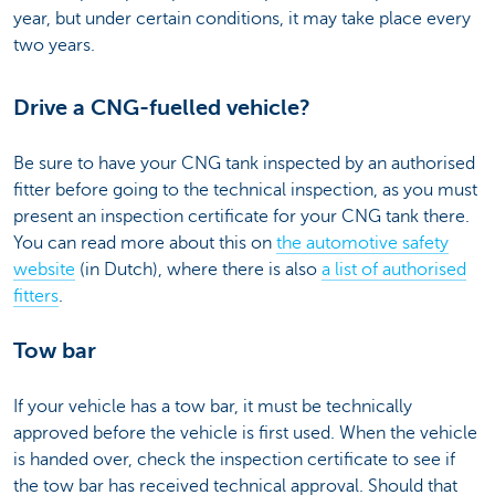
year, but under certain conditions, it may take place every
two years.
Drive a CNG-fuelled vehicle?
Be sure to have your CNG tank inspected by an authorised
fitter before going to the technical inspection, as you must
present an inspection certificate for your CNG tank there.
You can read more about this on
the automotive safety
website
(in Dutch), where there is also
a list of authorised
fitters
.
Tow bar
If your vehicle has a tow bar, it must be technically
approved before the vehicle is first used. When the vehicle
is handed over, check the inspection certificate to see if
the tow bar has received technical approval. Should that