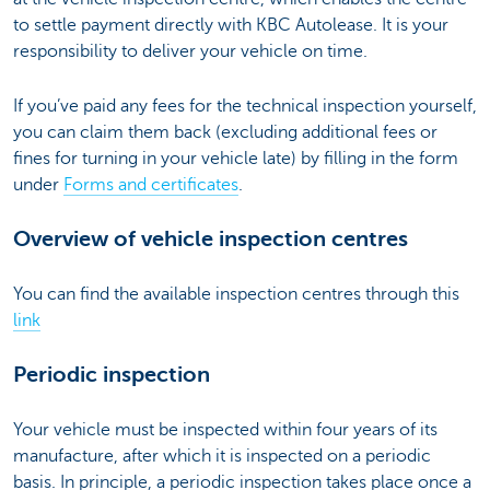
to settle payment directly with KBC Autolease. It is your
responsibility to deliver your vehicle on time.
If you’ve paid any fees for the technical inspection yourself,
you can claim them back (excluding additional fees or
fines for turning in your vehicle late) by filling in the form
under
Forms and certificates
.
Overview of vehicle inspection centres
You can find the available inspection centres through this
link
Periodic inspection
Your vehicle must be inspected within four years of its
manufacture, after which it is inspected on a periodic
basis. In principle, a periodic inspection takes place once a