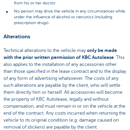
from his or her doctor.
No person may drive the vehicle in any circumstances while
under the influence of alcohol or narcotics (including
prescription drugs).
Alterations
Technical alterations to the vehicle may
only be made
with the prior written permission of KBC Autolease
. This
also applies to the installation of any accessories other
than those specified in the lease contract and to the display
of any form of advertising whatsoever. The costs of any
such alterations are payable by the client, who will settle
them directly him or herself. All accessories will become
the property of KBC Autolease, legally and without
compensation, and must remain in or on the vehicle at the
end of the contract. Any costs incurred when returning the
vehicle to its original condition (e.g. damage caused on
removal of stickers) are payable by the client.