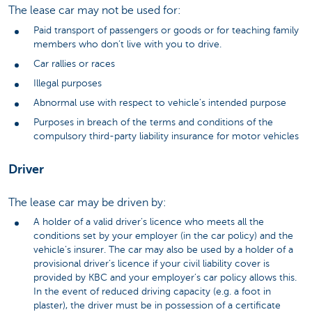
The lease car may not be used for:
Paid transport of passengers or goods or for teaching family
members who don’t live with you to drive.
Car rallies or races
Illegal purposes
Abnormal use with respect to vehicle’s intended purpose
Purposes in breach of the terms and conditions of the
compulsory third-party liability insurance for motor vehicles
Driver
The lease car may be driven by:
A holder of a valid driver’s licence who meets all the
conditions set by your employer (in the car policy) and the
vehicle’s insurer. The car may also be used by a holder of a
provisional driver’s licence if your civil liability cover is
provided by KBC and your employer’s car policy allows this.
In the event of reduced driving capacity (e.g. a foot in
plaster), the driver must be in possession of a certificate