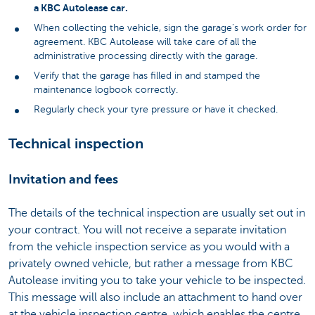
a KBC Autolease car.
When collecting the vehicle, sign the garage’s work order for
agreement. KBC Autolease will take care of all the
administrative processing directly with the garage.
Verify that the garage has filled in and stamped the
maintenance logbook correctly.
Regularly check your tyre pressure or have it checked.
Technical inspection
Invitation and fees
The details of the technical inspection are usually set out in
your contract. You will not receive a separate invitation
from the vehicle inspection service as you would with a
privately owned vehicle, but rather a message from KBC
Autolease inviting you to take your vehicle to be inspected.
This message will also include an attachment to hand over
at the vehicle inspection centre, which enables the centre