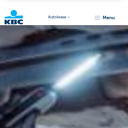
Autolease
menu
KBC
Corporate