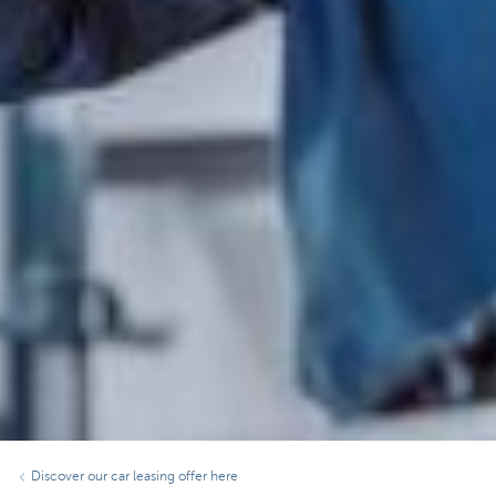
Discover our car leasing offer here