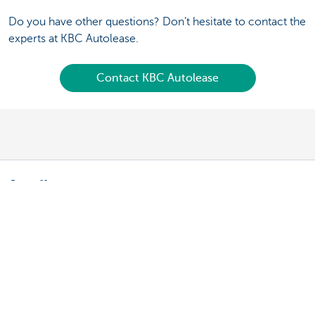
Do you have other questions? Don’t hesitate to contact the
experts at KBC Autolease.
Contact KBC Autolease
Our offer
Fleet manager: leasing a vehicle
Fleet manager: leasing a bicycle
Driver: your lease vehicle
Driver: your lease bike
Driving an electric vehicle