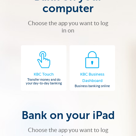
computer
Choose the app you want to log
in on
KBC Touch
KBC Business
Transfer money and do
Dashboard
your day-to-day banking
Business banking online
Bank on your iPad
Choose the app you want to log