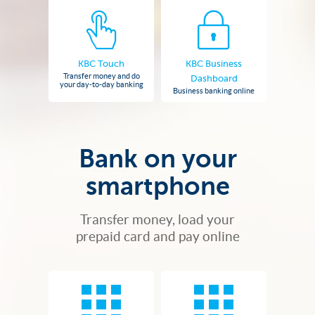
KBC Touch
KBC Business
Transfer money and do
Dashboard
your day-to-day banking
Business banking online
Bank on your
smartphone
Transfer money, load your
prepaid card and pay online