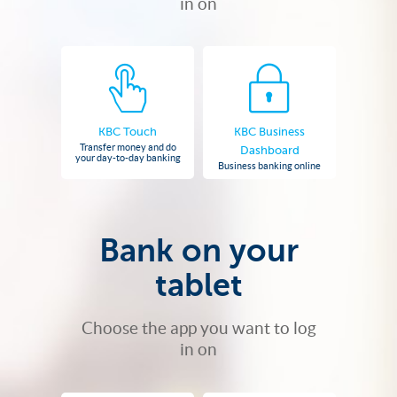
in on
KBC Touch
KBC Business
Transfer money and do
Dashboard
your day-to-day banking
Business banking online
Bank on your
tablet
Choose the app you want to log
in on