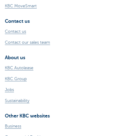
KBC MoveSmart
Contact us
Contact us
Contact our sales team
About us
KBC Autolease
KBC Group
Jobs
Sustainability
Other KBC websites
Business