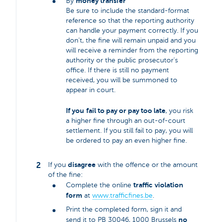
money transfer
By
Be sure to include the standard-format
reference so that the reporting authority
can handle your payment correctly. If you
don’t, the fine will remain unpaid and you
will receive a reminder from the reporting
authority or the public prosecutor's
office. If there is still no payment
received, you will be summoned to
appear in court.
If you
fail to pay or pay too late
, you risk
a higher fine through an out-of-court
settlement. If you still fail to pay, you will
be ordered to pay an even higher fine.
disagree
If you
with the offence or the amount
of the fine:
traffic
violation
Complete the online
form
at
www.trafficfines.be
.
Print the completed form, sign it and
no
send it to PB 30046, 1000 Brussels