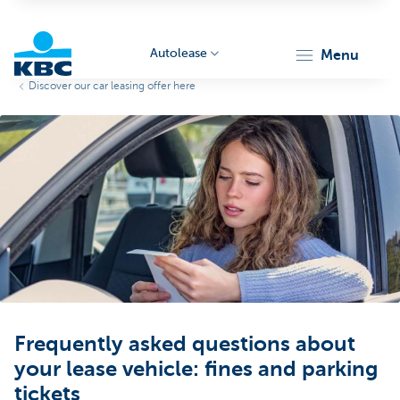
Autolease
menu
Discover our car leasing offer here
KBC
Corporate
Frequently asked questions about
your lease vehicle: fines and parking
tickets