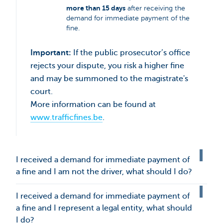
more than 15 days
after receiving the
demand for immediate payment of the
fine.
Important:
If the public prosecutor’s office
rejects your dispute, you risk a higher fine
and may be summoned to the magistrate's
court.
More information can be found at
www.trafficfines.be
.
I received a demand for immediate payment of
a fine and I am not the driver, what should I do?
I received a demand for immediate payment of
a fine and I represent a legal entity, what should
I do?