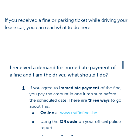
If you received a fine or parking ticket while driving your
lease car, you can read what to do here.
I received a demand for immediate payment of
a fine and I am the driver, what should I do?
immediate payment
If you agree to
of the fine,
you pay the amount in one lump sum before
three ways
the scheduled date. There are
to go
about this:
Online
at
www.trafficfines.be
QR code
Using the
on your official police
report