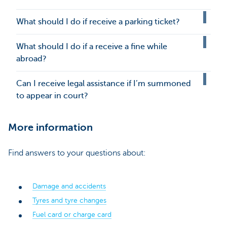
What should I do if receive a parking ticket?
What should I do if a receive a fine while
abroad?
Can I receive legal assistance if I’m summoned
to appear in court?
More information
Find answers to your questions about:
Damage and accidents
Tyres and tyre changes
Fuel card or charge card