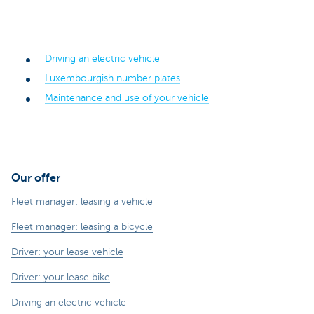
Driving an electric vehicle
Luxembourgish number plates
Maintenance and use of your vehicle
Our offer
Fleet manager: leasing a vehicle
Fleet manager: leasing a bicycle
Driver: your lease vehicle
Driver: your lease bike
Driving an electric vehicle