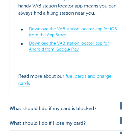
handy VAB station locator app means you can
always find a filling station near you.
Download the VAB station locator app for iOS
from the App Store
Download the VAB station locator app for
Android from Google Play
Read more about our
fuel cards and charge
cards
.
What should I do if my card is blocked?
What should I do if I lose my card?