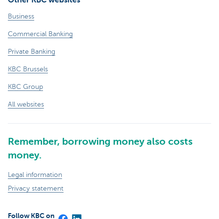
Business
Commercial Banking
Private Banking
KBC Brussels
KBC Group
All websites
Remember, borrowing money also costs
money.
Legal information
Privacy statement
Follow KBC on