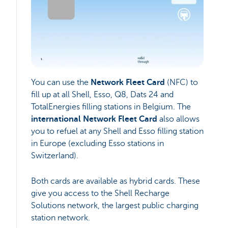
You can use the
Network Fleet Card
(NFC) to
fill up at all Shell, Esso, Q8, Dats 24 and
TotalEnergies filling stations in Belgium. The
international Network Fleet Card
also allows
you to refuel at any Shell and Esso filling station
in Europe (excluding Esso stations in
Switzerland).
Both cards are available as hybrid cards. These
give you access to the Shell Recharge
Solutions network, the largest public charging
station network.