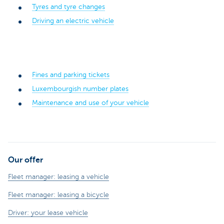
Tyres and tyre changes
Driving an electric vehicle
Fines and parking tickets
Luxembourgish number plates
Maintenance and use of your vehicle
Our offer
Fleet manager: leasing a vehicle
Fleet manager: leasing a bicycle
Driver: your lease vehicle