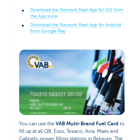
Download the Network Fleet App for iOS from
the App store
Download the Network Fleet App for Android
from Google Play
You can use the
VAB Multi-Brand Fuel Card
to
fill up at all Q8, Esso, Texaco, Avia, Maes and
Gabriëls-power filling stations in Belgium. The