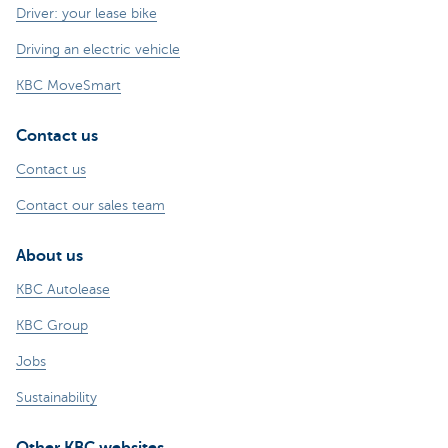
Driver: your lease bike
Driving an electric vehicle
KBC MoveSmart
Contact us
Contact us
Contact our sales team
About us
KBC Autolease
KBC Group
Jobs
Sustainability
Other KBC websites