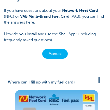
If you have questions about your
Network Fleet Card
(NFC) or
VAB Multi-Brand Fuel Card
(VAB), you can find
the answers here.
How do you install and use the Shell App? (including
frequently asked questions)
Manual
Where can I fill up with my fuel card?