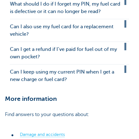
What should I do if I forget my PIN, my fuel card
is defective or it can no longer be read?
Can I also use my fuel card for a replacement
vehicle?
Can I get a refund if I’ve paid for fuel out of my
own pocket?
Can I keep using my current PIN when I get a
new charge or fuel card?
More information
Find answers to your questions about:
Damage and accidents