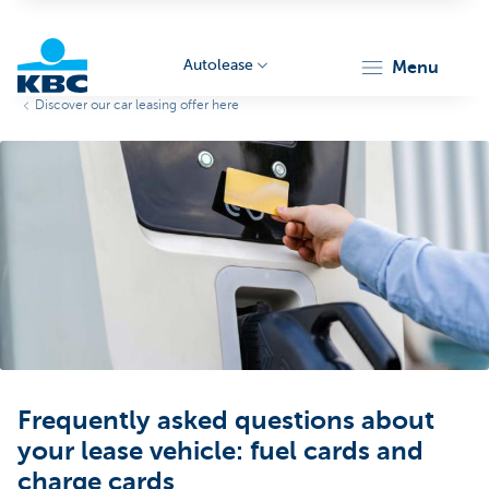
Autolease
menu
Discover our car leasing offer here
KBC
Corporate
Frequently asked questions about
your lease vehicle: fuel cards and
charge cards