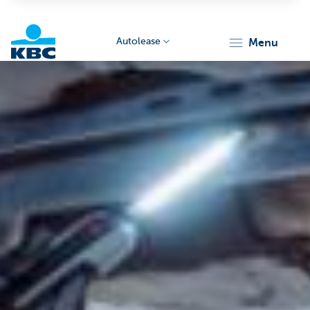
Autolease
menu
KBC
Corporate