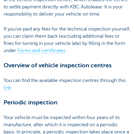
to settle payment directly with KBC Autolease. It is your
responsibility to deliver your vehicle on time.
If you’ve paid any fees for the technical inspection yourself,
you can claim them back (excluding additional fees or
fines for turning in your vehicle late) by filling in the form
under
Forms and certificates
.
Overview of vehicle inspection centres
You can find the available inspection centres through this
link
Periodic inspection
Your vehicle must be inspected within four years of its
manufacture, after which it is inspected on a periodic
basis. In principle, a periodic inspection takes place once a