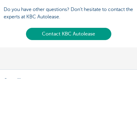
Do you have other questions? Don’t hesitate to contact the
experts at KBC Autolease.
Contact KBC Autolease
Our offer
Fleet manager: leasing a vehicle
Fleet manager: leasing a bicycle
Driver: your lease vehicle
Driver: your lease bike
Driving an electric vehicle