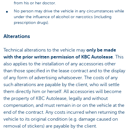
from his or her doctor.
No person may drive the vehicle in any circumstances while
under the influence of alcohol or narcotics (including
prescription drugs).
Alterations
Technical alterations to the vehicle may
only be made
with the prior written permission of KBC Autolease
. This
also applies to the installation of any accessories other
than those specified in the lease contract and to the display
of any form of advertising whatsoever. The costs of any
such alterations are payable by the client, who will settle
them directly him or herself. All accessories will become
the property of KBC Autolease, legally and without
compensation, and must remain in or on the vehicle at the
end of the contract. Any costs incurred when returning the
vehicle to its original condition (e.g. damage caused on
removal of stickers) are payable by the client.