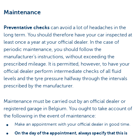
Maintenance
Preventative checks
can avoid a lot of headaches in the
long term. You should therefore have your car inspected at
least once a year at your official dealer. In the case of
periodic maintenance, you should follow the
manufacturer’s instructions, without exceeding the
prescribed mileage. It is permitted, however, to have your
official dealer perform intermediate checks of all fluid
levels and the tyre pressure halfway through the intervals
prescribed by the manufacturer.
Maintenance must be carried out by an official dealer or
registered garage in Belgium. You ought to take account of
the following in the event of maintenance:
Make an appointment with your official dealer in good time.
On the day of the appointment, always specify that this is