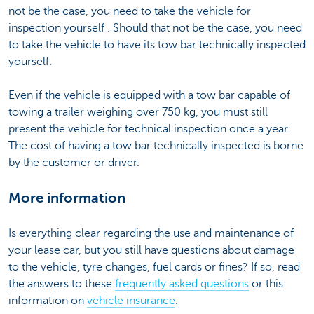
not be the case, you need to take the vehicle for
inspection yourself . Should that not be the case, you need
to take the vehicle to have its tow bar technically inspected
yourself.
Even if the vehicle is equipped with a tow bar capable of
towing a trailer weighing over 750 kg, you must still
present the vehicle for technical inspection once a year.
The cost of having a tow bar technically inspected is borne
by the customer or driver.
More information
Is everything clear regarding the use and maintenance of
your lease car, but you still have questions about damage
to the vehicle, tyre changes, fuel cards or fines? If so, read
the answers to these
frequently asked questions
or this
information on
vehicle insurance
.