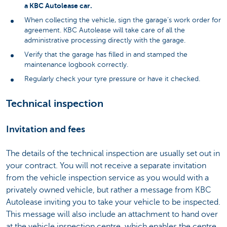
a KBC Autolease car.
When collecting the vehicle, sign the garage’s work order for
agreement. KBC Autolease will take care of all the
administrative processing directly with the garage.
Verify that the garage has filled in and stamped the
maintenance logbook correctly.
Regularly check your tyre pressure or have it checked.
Technical inspection
Invitation and fees
The details of the technical inspection are usually set out in
your contract. You will not receive a separate invitation
from the vehicle inspection service as you would with a
privately owned vehicle, but rather a message from KBC
Autolease inviting you to take your vehicle to be inspected.
This message will also include an attachment to hand over
at the vehicle inspection centre, which enables the centre