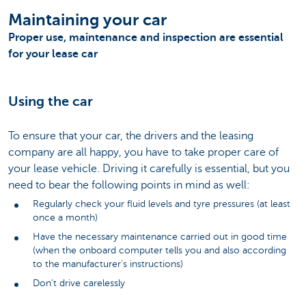
Maintaining your car
Proper use, maintenance and inspection are essential
for your lease car
Using the car
To ensure that your car, the drivers and the leasing
company are all happy, you have to take proper care of
your lease vehicle. Driving it carefully is essential, but you
need to bear the following points in mind as well:
Regularly check your fluid levels and tyre pressures (at least
once a month)
Have the necessary maintenance carried out in good time
(when the onboard computer tells you and also according
to the manufacturer’s instructions)
Don’t drive carelessly