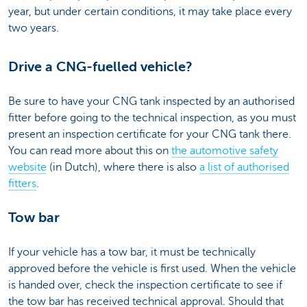
year, but under certain conditions, it may take place every
two years.
Drive a CNG-fuelled vehicle?
Be sure to have your CNG tank inspected by an authorised
fitter before going to the technical inspection, as you must
present an inspection certificate for your CNG tank there.
You can read more about this on
the automotive safety
website
(in Dutch), where there is also
a list of authorised
fitters
.
Tow bar
If your vehicle has a tow bar, it must be technically
approved before the vehicle is first used. When the vehicle
is handed over, check the inspection certificate to see if
the tow bar has received technical approval. Should that