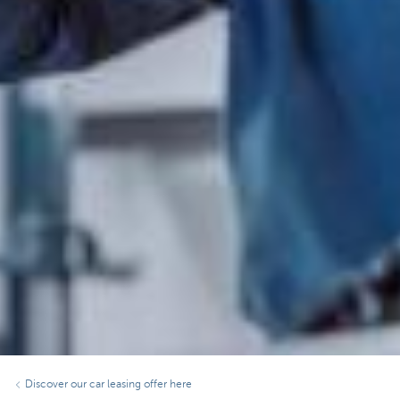
Discover our car leasing offer here