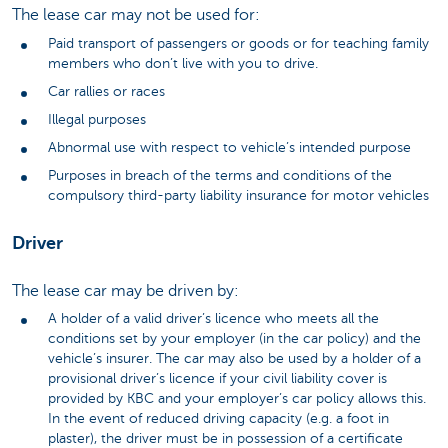
The lease car may not be used for:
Paid transport of passengers or goods or for teaching family
members who don’t live with you to drive.
Car rallies or races
Illegal purposes
Abnormal use with respect to vehicle’s intended purpose
Purposes in breach of the terms and conditions of the
compulsory third-party liability insurance for motor vehicles
Driver
The lease car may be driven by:
A holder of a valid driver’s licence who meets all the
conditions set by your employer (in the car policy) and the
vehicle’s insurer. The car may also be used by a holder of a
provisional driver’s licence if your civil liability cover is
provided by KBC and your employer’s car policy allows this.
In the event of reduced driving capacity (e.g. a foot in
plaster), the driver must be in possession of a certificate