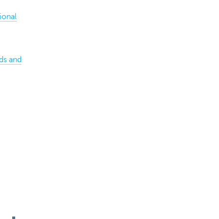
ional
ds and