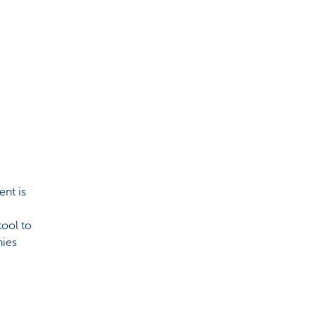
ent is
tool to
nies