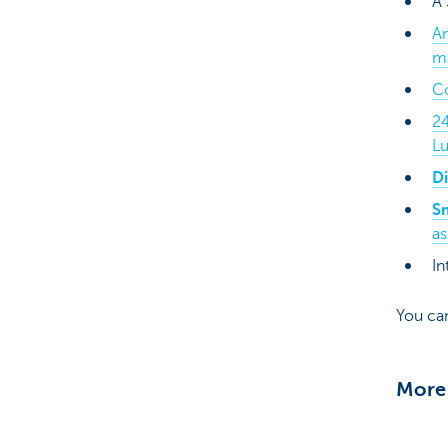
A
A
m
C
2
L
Di
S
as
In
You ca
More 