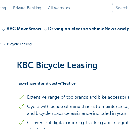
ing
Private Banking
All websites
KBC MoveSmart
Driving an electric vehicle
News and p
KBC Bicycle Leasing
KBC Bicycle Leasing
Tax-efficient and cost-effective
Extensive range of top brands and bike accessori
Cycle with peace of mind thanks to maintenance, 
and bicycle roadside assistance included in your 
Convenient digital ordering, tracking and integrat