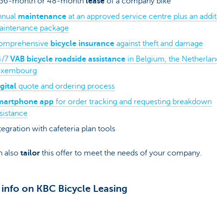
 36-month or 48-month
lease
of a company bike
nnual
maintenance
at an approved service centre plus an addit
aintenance package
omprehensive
bicycle insurance
against theft and damage
4/7
VAB bicycle roadside assistance
in Belgium, the Netherlan
uxembourg
gital
quote and ordering process
martphone app
for order tracking and requesting breakdown
sistance
tegration with cafeteria plan tools
n also
tailor
this offer to meet the needs of your company.
info on KBC Bicycle Leasing