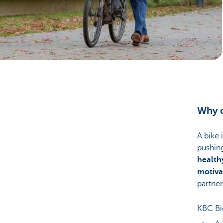
Corporate
Why c
A bike 
pushin
healthy
motiva
partner
KBC Bic