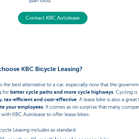
plan tools
Contact KBC Autolease
hoose KBC Bicycle Leasing?
is the best alternative to a car, especially now that the governm
g for
better cycle paths and more cycle highways
. Cycling is
, tax-efficient and cost-effective
. A lease bike is also a great 
te your employees
. It comes as no surprise that many compa
 with KBC Autolease to offer lease bikes.
ycle Leasing includes as standard: