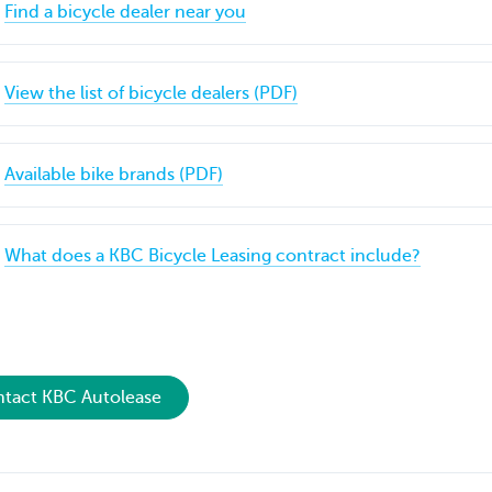
Find a bicycle dealer near you
View the list of bicycle dealers (PDF)
Available bike brands (PDF)
What does a KBC Bicycle Leasing contract include?
tact KBC Autolease