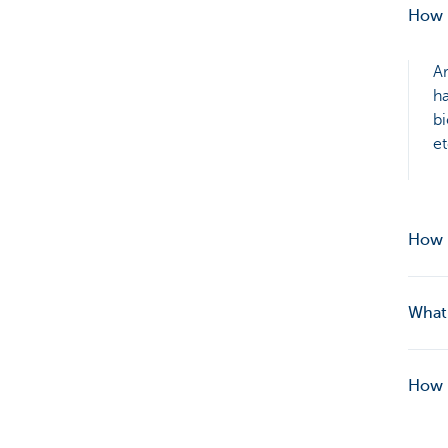
How 
Ar
ha
bi
et
How 
What 
How i