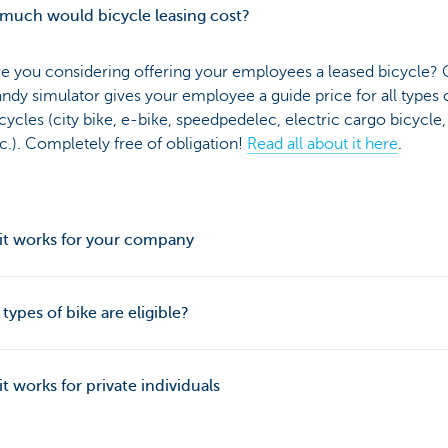
much would bicycle leasing cost?
e you considering offering your employees a leased bicycle? 
ndy simulator gives your employee a guide price for all types 
cycles (city bike, e-bike, speedpedelec, electric cargo bicycle,
c.). Completely free of obligation!
Read all about it here
.
it works for your company
types of bike are eligible?
t works for private individuals