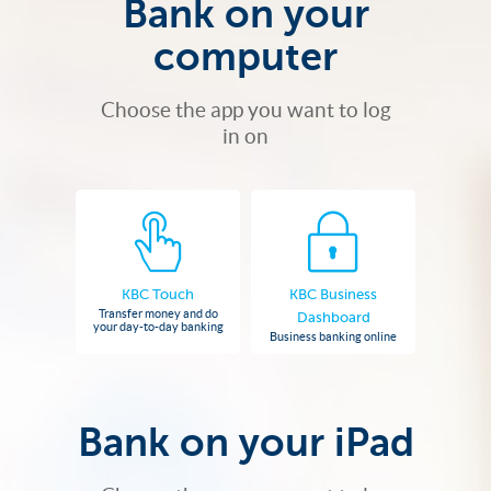
Bank on your
computer
Choose the app you want to log
in on
KBC Touch
KBC Business
Transfer money and do
Dashboard
your day-to-day banking
Business banking online
Bank on your iPad