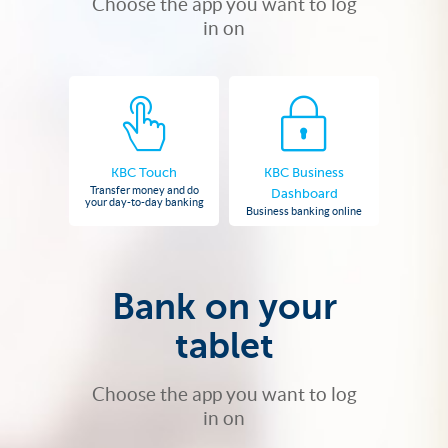
Choose the app you want to log
in on
KBC Touch
KBC Business
Transfer money and do
Dashboard
your day-to-day banking
Business banking online
Bank on your
tablet
Choose the app you want to log
in on