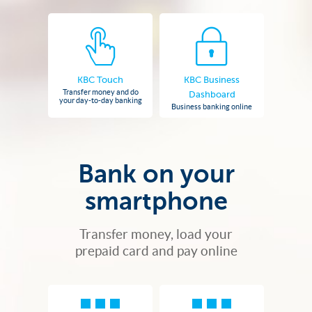
KBC Touch
KBC Business
Transfer money and do
Dashboard
your day-to-day banking
Business banking online
Bank on your
smartphone
Transfer money, load your
prepaid card and pay online