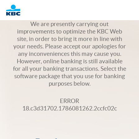
Logo
We are presently carrying out
improvements to optimize the KBC Web
site, in order to bring it more in line with
your needs. Please accept our apologies for
any inconveniences this may cause you.
However, online banking is still available
for all your banking transactions. Select the
software package that you use for banking
purposes below.
ERROR
18.c3d31702.1786081262.2ccfc02c