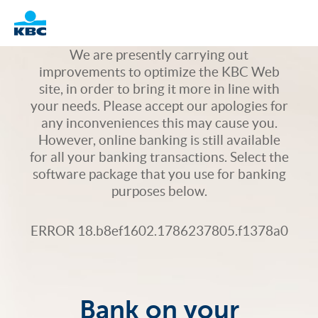
Logo
We are presently carrying out
improvements to optimize the KBC Web
site, in order to bring it more in line with
your needs. Please accept our apologies for
any inconveniences this may cause you.
However, online banking is still available
for all your banking transactions. Select the
software package that you use for banking
purposes below.
ERROR 18.b8ef1602.1786237805.f1378a0
Bank on your