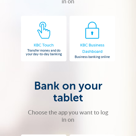
in on
KBC Touch
KBC Business
Transfer money and do
Dashboard
your day-to-day banking
Business banking online
Bank on your
tablet
Choose the app you want to log
in on