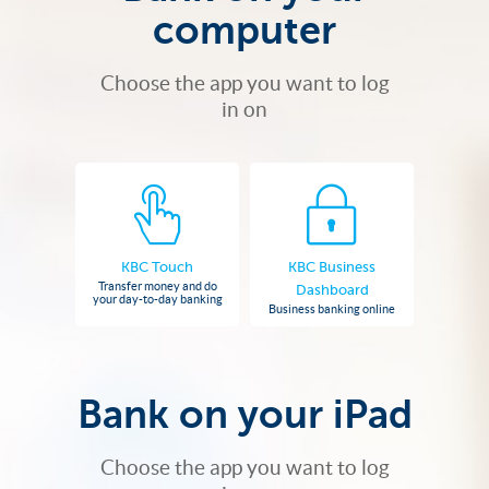
computer
Choose the app you want to log
in on
KBC Touch
KBC Business
Transfer money and do
Dashboard
your day-to-day banking
Business banking online
Bank on your iPad
Choose the app you want to log