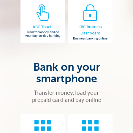
KBC Touch
KBC Business
Transfer money and do
Dashboard
your day-to-day banking
Business banking online
Bank on your
smartphone
Transfer money, load your
prepaid card and pay online