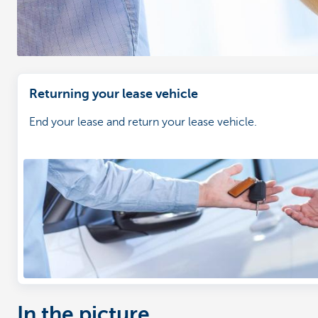
Returning your lease vehicle
End your lease and return your lease vehicle.
In the picture