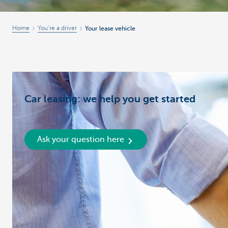
Home
You’re a driver
Your lease vehicle
Car leasing: we help you get started
Ask your question here