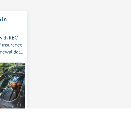
 in
 with KBC
of insurance
enewal date