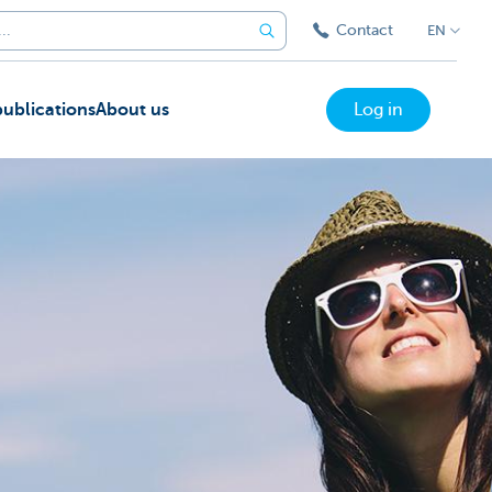
Contact
EN
ublications
About us
Log in