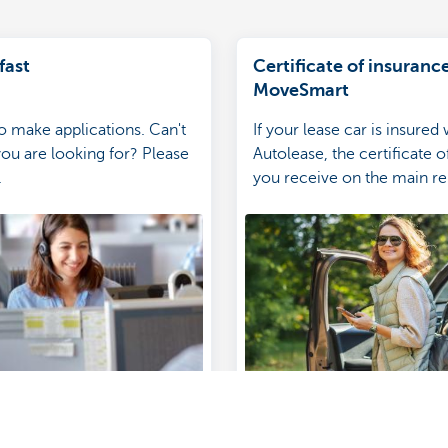
fast
Certificate of insurance
MoveSmart
to make applications. Can't
If your lease car is insured
you are looking for? Please
Autolease, the certificate 
.
you receive on the main r
will be digital-only.