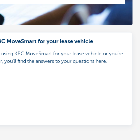
BC MoveSmart for your lease vehicle
d using KBC MoveSmart for your lease vehicle or you’re
, you’ll find the answers to your questions here.