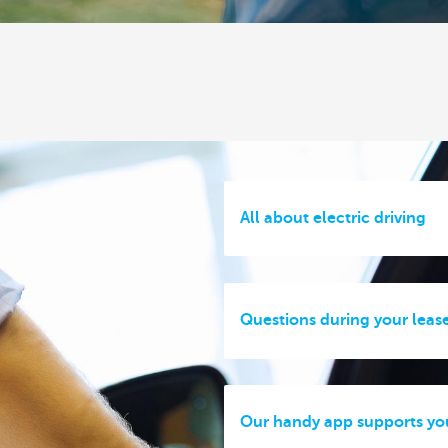
All about electric driving
Questions during your leas
Our handy app supports yo