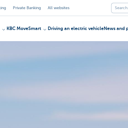
ing
Private Banking
All websites
KBC MoveSmart
Driving an electric vehicle
News and p