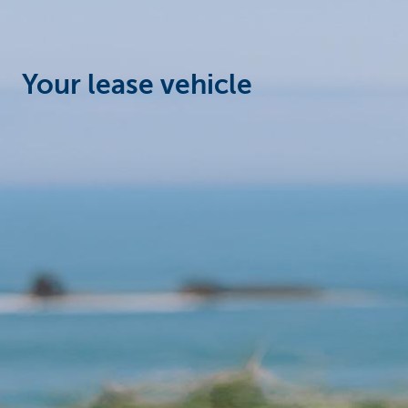
Corporate
Your lease vehicle