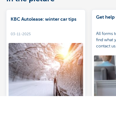
Get help 
KBC Autolease: winter car tips
All forms 
03-11-2025
find what 
contact us