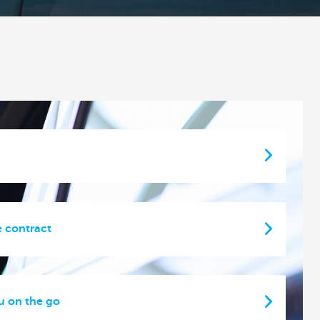
e contract
u on the go