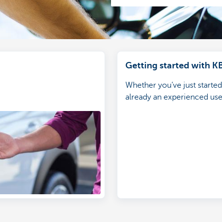
Getting started with K
Whether you’ve just starte
already an experienced user