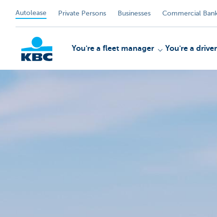
Autolease
Private Persons
Businesses
Commercial Bank
You're a fleet manager
You're a driver
KBC