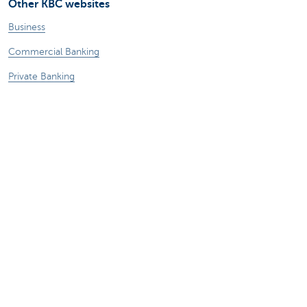
Other KBC websites
Business
Commercial Banking
Private Banking
KBC Brussels
KBC Group
All websites
Remember, borrowing money also costs
money.
Legal information
Privacy statement