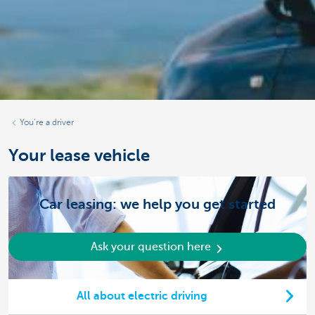
You’re a driver
Your lease vehicle
Car leasing: we help you get started
Ask your question here
All about electric driving