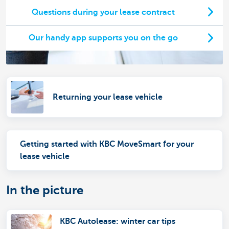
Questions during your lease contract
Our handy app supports you on the go
Returning your lease vehicle
Getting started with KBC MoveSmart for your
lease vehicle
In the picture
KBC Autolease: winter car tips