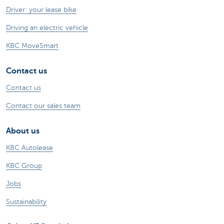
Driver: your lease bike
Driving an electric vehicle
KBC MoveSmart
Contact us
Contact us
Contact our sales team
About us
KBC Autolease
KBC Group
Jobs
Sustainability