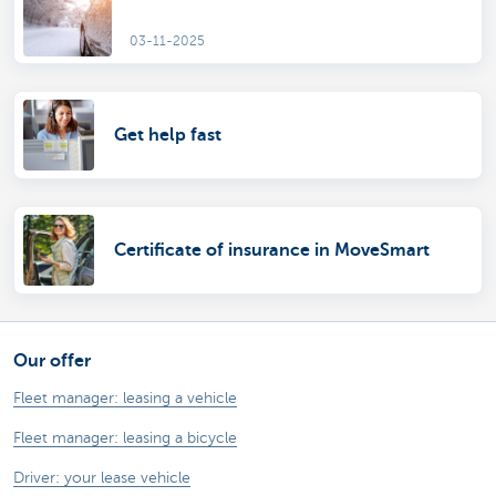
03-11-2025
Get help fast
Certificate of insurance in MoveSmart
Our offer
Fleet manager: leasing a vehicle
Fleet manager: leasing a bicycle
Driver: your lease vehicle