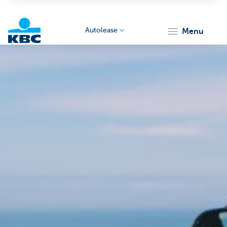
Autolease
menu
KBC
Corporate