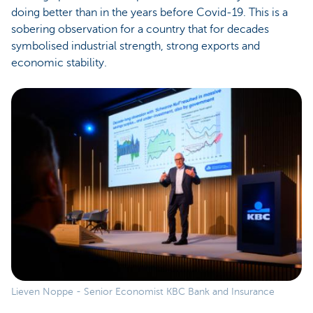
doing better than in the years before Covid-19. This is a
sobering observation for a country that for decades
symbolised industrial strength, strong exports and
economic stability.
Lieven Noppe - Senior Economist KBC Bank and Insurance