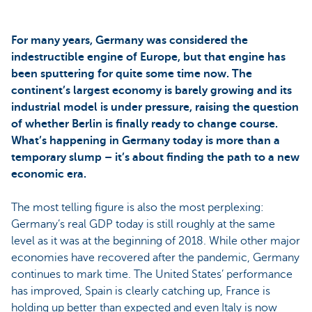
For many years, Germany was considered the
indestructible engine of Europe, but that engine has
been sputtering for quite some time now. The
continent’s largest economy is barely growing and its
industrial model is under pressure, raising the question
of whether Berlin is finally ready to change course.
What’s happening in Germany today is more than a
temporary slump – it’s about finding the path to a new
economic era.
The most telling figure is also the most perplexing:
Germany’s real GDP today is still roughly at the same
level as it was at the beginning of 2018. While other major
economies have recovered after the pandemic, Germany
continues to mark time. The United States’ performance
has improved, Spain is clearly catching up, France is
holding up better than expected and even Italy is now