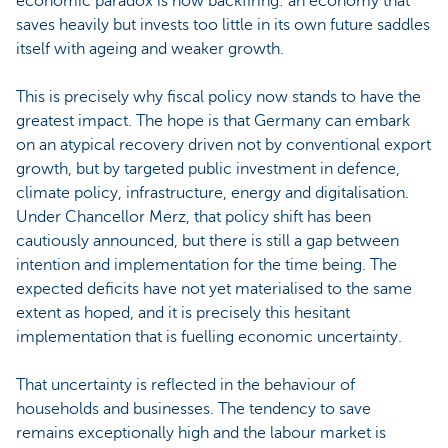
economic paradox is now backfiring: an economy that
saves heavily but invests too little in its own future saddles
itself with ageing and weaker growth.
This is precisely why fiscal policy now stands to have the
greatest impact. The hope is that Germany can embark
on an atypical recovery driven not by conventional export
growth, but by targeted public investment in defence,
climate policy, infrastructure, energy and digitalisation.
Under Chancellor Merz, that policy shift has been
cautiously announced, but there is still a gap between
intention and implementation for the time being. The
expected deficits have not yet materialised to the same
extent as hoped, and it is precisely this hesitant
implementation that is fuelling economic uncertainty.
That uncertainty is reflected in the behaviour of
households and businesses. The tendency to save
remains exceptionally high and the labour market is