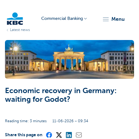
Commercial Banking
menu
Latest news
KBC
Economic recovery in Germany:
Corporate
waiting for Godot?
Reading time: 3 minutes
11-06-2026 – 09:34
Share this page on