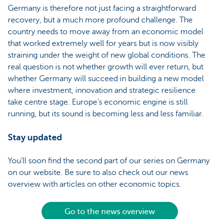
Germany is therefore not just facing a straightforward
recovery, but a much more profound challenge. The
country needs to move away from an economic model
that worked extremely well for years but is now visibly
straining under the weight of new global conditions. The
real question is not whether growth will ever return, but
whether Germany will succeed in building a new model
where investment, innovation and strategic resilience
take centre stage. Europe’s economic engine is still
running, but its sound is becoming less and less familiar.
Stay updated
You’ll soon find the second part of our series on Germany
on our website. Be sure to also check out our news
overview with articles on other economic topics.
Go to the news overview