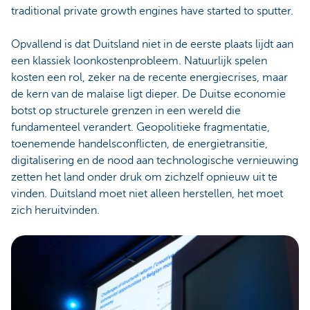
traditional private growth engines have started to sputter.
Opvallend is dat Duitsland niet in de eerste plaats lijdt aan
een klassiek loonkostenprobleem. Natuurlijk spelen
kosten een rol, zeker na de recente energiecrises, maar
de kern van de malaise ligt dieper. De Duitse economie
botst op structurele grenzen in een wereld die
fundamenteel verandert. Geopolitieke fragmentatie,
toenemende handelsconflicten, de energietransitie,
digitalisering en de nood aan technologische vernieuwing
zetten het land onder druk om zichzelf opnieuw uit te
vinden. Duitsland moet niet alleen herstellen, het moet
zich heruitvinden.