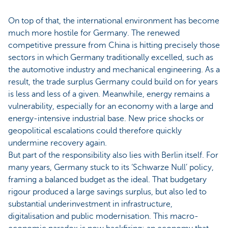
On top of that, the international environment has become
much more hostile for Germany. The renewed
competitive pressure from China is hitting precisely those
sectors in which Germany traditionally excelled, such as
the automotive industry and mechanical engineering. As a
result, the trade surplus Germany could build on for years
is less and less of a given. Meanwhile, energy remains a
vulnerability, especially for an economy with a large and
energy-intensive industrial base. New price shocks or
geopolitical escalations could therefore quickly
undermine recovery again.
But part of the responsibility also lies with Berlin itself. For
many years, Germany stuck to its ‘Schwarze Null’ policy,
framing a balanced budget as the ideal. That budgetary
rigour produced a large savings surplus, but also led to
substantial underinvestment in infrastructure,
digitalisation and public modernisation. This macro-