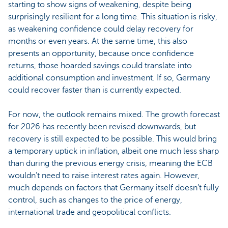
starting to show signs of weakening, despite being
surprisingly resilient for a long time. This situation is risky,
as weakening confidence could delay recovery for
months or even years. At the same time, this also
presents an opportunity, because once confidence
returns, those hoarded savings could translate into
additional consumption and investment. If so, Germany
could recover faster than is currently expected.
For now, the outlook remains mixed. The growth forecast
for 2026 has recently been revised downwards, but
recovery is still expected to be possible. This would bring
a temporary uptick in inflation, albeit one much less sharp
than during the previous energy crisis, meaning the ECB
wouldn’t need to raise interest rates again. However,
much depends on factors that Germany itself doesn’t fully
control, such as changes to the price of energy,
international trade and geopolitical conflicts.