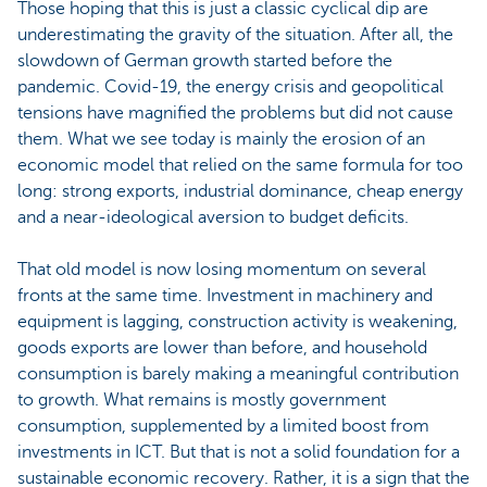
Those hoping that this is just a classic cyclical dip are
underestimating the gravity of the situation. After all, the
slowdown of German growth started before the
pandemic. Covid-19, the energy crisis and geopolitical
tensions have magnified the problems but did not cause
them. What we see today is mainly the erosion of an
economic model that relied on the same formula for too
long: strong exports, industrial dominance, cheap energy
and a near-ideological aversion to budget deficits.
That old model is now losing momentum on several
fronts at the same time. Investment in machinery and
equipment is lagging, construction activity is weakening,
goods exports are lower than before, and household
consumption is barely making a meaningful contribution
to growth. What remains is mostly government
consumption, supplemented by a limited boost from
investments in ICT. But that is not a solid foundation for a
sustainable economic recovery. Rather, it is a sign that the