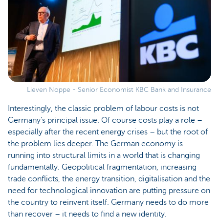
Lieven Noppe - Senior Economist KBC Bank and Insurance
Interestingly, the classic problem of labour costs is not
Germany’s principal issue. Of course costs play a role –
especially after the recent energy crises – but the root of
the problem lies deeper. The German economy is
running into structural limits in a world that is changing
fundamentally. Geopolitical fragmentation, increasing
trade conflicts, the energy transition, digitalisation and the
need for technological innovation are putting pressure on
the country to reinvent itself. Germany needs to do more
than recover – it needs to find a new identity.