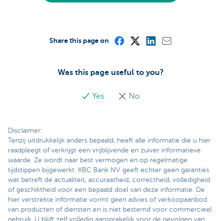
Share this page on
Was this page useful to you?
Yes
No
Disclaimer:
Tenzij uitdrukkelijk anders bepaald, heeft alle informatie die u hier
raadpleegt of verkrijgt een vrijblijvende en zuiver informatieve
waarde. Ze wordt naar best vermogen en op regelmatige
tijdstippen bijgewerkt. KBC Bank NV geeft echter geen garanties
wat betreft de actualiteit, accuraatheid, correctheid, volledigheid
of geschiktheid voor een bepaald doel van deze informatie. De
hier verstrekte informatie vormt geen advies of verkoopaanbod
van producten of diensten en is niet bestemd voor commercieel
gebruik. U blijft zelf volledig aansprakelijk voor de gevolgen van