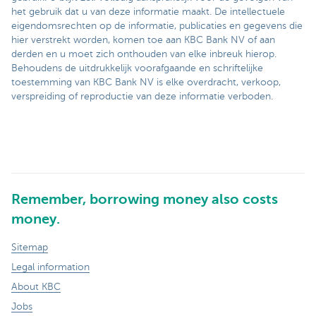
het gebruik dat u van deze informatie maakt. De intellectuele
eigendomsrechten op de informatie, publicaties en gegevens die
hier verstrekt worden, komen toe aan KBC Bank NV of aan
derden en u moet zich onthouden van elke inbreuk hierop.
Behoudens de uitdrukkelijk voorafgaande en schriftelijke
toestemming van KBC Bank NV is elke overdracht, verkoop,
verspreiding of reproductie van deze informatie verboden.
Remember, borrowing money also costs
money.
Sitemap
Legal information
About KBC
Jobs