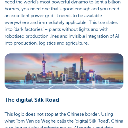
need the world’s most powerful dynamo to light a billion
homes; you need one that’s good enough and you need
an excellent power grid. It needs to be available
everywhere and immediately applicable. This translates
into ‘dark factories’ – plants without lights and with
robotised production lines and invisible integration of AI
into production, logistics and agriculture.
The digital Silk Road
This logic does not stop at the Chinese border. Using
what Tom Van de Weghe calls the ‘digital Silk Road’, China
is rolling out cloud infrastructure, AI models and data