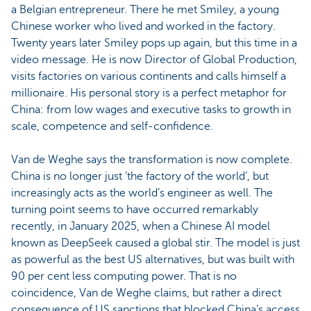
a Belgian entrepreneur. There he met Smiley, a young
Chinese worker who lived and worked in the factory.
Twenty years later Smiley pops up again, but this time in a
video message. He is now Director of Global Production,
visits factories on various continents and calls himself a
millionaire. His personal story is a perfect metaphor for
China: from low wages and executive tasks to growth in
scale, competence and self-confidence.
Van de Weghe says the transformation is now complete.
China is no longer just ‘the factory of the world’, but
increasingly acts as the world’s engineer as well. The
turning point seems to have occurred remarkably
recently, in January 2025, when a Chinese AI model
known as DeepSeek caused a global stir. The model is just
as powerful as the best US alternatives, but was built with
90 per cent less computing power. That is no
coincidence, Van de Weghe claims, but rather a direct
consequence of US sanctions that blocked China’s access