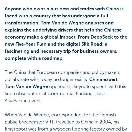
Anyone who owns a business and trades with China is
faced with a country that has undergone a full
transformation. Tom Van de Weghe analyses and
explains the underlying drivers that help the Chinese
economy make a global impact. From DeepSeek to the
new Five-Year Plan and the digital Silk Road: a
fascinating and necessary trip for business owners,
complete with a roadmap.
The China that European companies and policymakers
collaborate with today no longer exists.
China expert
Tom Van de Weghe
opened his keynote speech with this
keen observation at Commercial Banking’s latest
AsiaPacific event.
When Van de Weghe, correspondent for the Flemish
public broadcaster VRT, travelled to China in 2004, his
first report was from a wooden flooring factory owned by