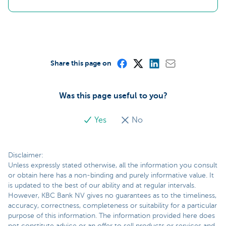
Share this page on
Was this page useful to you?
Yes
No
Disclaimer:
Unless expressly stated otherwise, all the information you consult
or obtain here has a non-binding and purely informative value. It
is updated to the best of our ability and at regular intervals.
However, KBC Bank NV gives no guarantees as to the timeliness,
accuracy, correctness, completeness or suitability for a particular
purpose of this information. The information provided here does
not constitute advice or an offer to sell products or services and