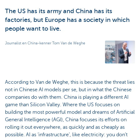
The US has its army and China has its
factories, but Europe has a society in which
people want to live.
Journalist en China-kenner Tom Van de Weghe
According to Van de Weghe, this is because the threat lies
not in Chinese AI models per se, but in what the Chinese
companies do with them. China is playing a different AI
game than Silicon Valley. Where the US focuses on
building the most powerful model and dreams of Artificial
General Intelligence (AGI), China focuses its efforts on
rolling it out everywhere, as quickly and as cheaply as
possible. AI as ‘infrastructure’, like electricity: you don’t