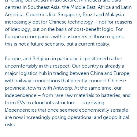
centres in Southeast Asia, the Middle East, Africa and Latin
America. Countries like Singapore, Brazil and Malaysia
increasingly opt for Chinese technology – not for reasons
of ideology, but on the basis of cost-benefit logic. For
European companies with customers in those regions
this is not a future scenario, but a current reality.
Europe, and Belgium in particular, is positioned rather
uncomfortably in this respect. Our country is already a
major logistics hub in trading between China and Europe,
with railway connections that directly connect Chinese
provincial towns with Antwerp. At the same time, our
independence – from rare raw materials to batteries, and
from EVs to cloud infrastructure – is growing.
Dependencies that once seemed economically sensible
are now increasingly posing operational and geopolitical
risks.