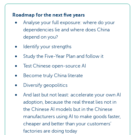
Roadmap for the next five years
Analyse your full exposure: where do your
dependencies lie and where does China
depend on you?
Identify your strengths
Study the Five-Year Plan and follow it
Test Chinese open-source AI
Become truly China literate
Diversify geopolitics
And last but not least: accelerate your own AI
adoption, because the real threat lies not in
the Chinese AI models but in the Chinese
manufacturers using AI to make goods faster,
cheaper and better than your customers’
factories are doing today