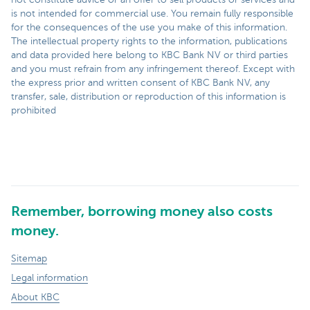
is not intended for commercial use. You remain fully responsible
for the consequences of the use you make of this information.
The intellectual property rights to the information, publications
and data provided here belong to KBC Bank NV or third parties
and you must refrain from any infringement thereof. Except with
the express prior and written consent of KBC Bank NV, any
transfer, sale, distribution or reproduction of this information is
prohibited
Remember, borrowing money also costs
money.
Sitemap
Legal information
About KBC