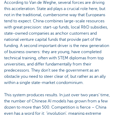
According to Van de Weghe, several forces are driving
this acceleration. State aid plays a crucial role here, but
not in the traditional, cumbersome way that Europeans
tend to expect. China combines large-scale resources
with great precision: start-up funds, local R&D subsidies,
state-owned companies as anchor customers and
national venture capital funds that provide part of the
funding. A second important driver is the new generation
of business owners: they are young, have completed
technical training, often with STEM diplomas from top
universities, and differ fundamentally from their
predecessors. They don’t see the government as an
obstacle you need to steer clear of, but rather as an ally
within a single state-market condominium.
This system produces results. In just over two years’ time,
the number of Chinese AI models has grown from a few
dozen to more than 500. Competition is fierce – China
even has a word for it: ‘involution’, meaning extreme