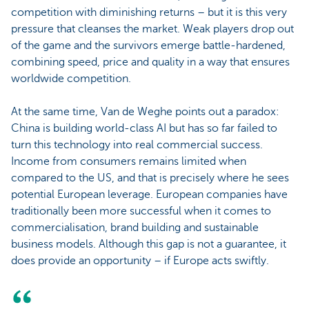
competition with diminishing returns – but it is this very
pressure that cleanses the market. Weak players drop out
of the game and the survivors emerge battle-hardened,
combining speed, price and quality in a way that ensures
worldwide competition.
At the same time, Van de Weghe points out a paradox:
China is building world-class AI but has so far failed to
turn this technology into real commercial success.
Income from consumers remains limited when
compared to the US, and that is precisely where he sees
potential European leverage. European companies have
traditionally been more successful when it comes to
commercialisation, brand building and sustainable
business models. Although this gap is not a guarantee, it
does provide an opportunity – if Europe acts swiftly.