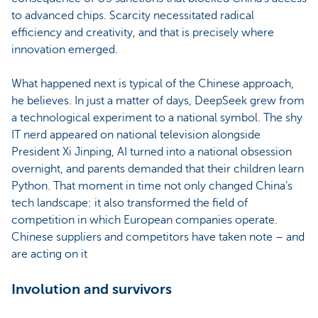
to advanced chips. Scarcity necessitated radical
efficiency and creativity, and that is precisely where
innovation emerged.
What happened next is typical of the Chinese approach,
he believes. In just a matter of days, DeepSeek grew from
a technological experiment to a national symbol. The shy
IT nerd appeared on national television alongside
President Xi Jinping, AI turned into a national obsession
overnight, and parents demanded that their children learn
Python. That moment in time not only changed China’s
tech landscape: it also transformed the field of
competition in which European companies operate.
Chinese suppliers and competitors have taken note – and
are acting on it
Involution and survivors