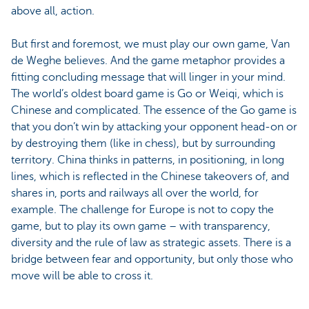
above all, action.
But first and foremost, we must play our own game, Van
de Weghe believes. And the game metaphor provides a
fitting concluding message that will linger in your mind.
The world’s oldest board game is Go or Weiqi, which is
Chinese and complicated. The essence of the Go game is
that you don’t win by attacking your opponent head-on or
by destroying them (like in chess), but by surrounding
territory. China thinks in patterns, in positioning, in long
lines, which is reflected in the Chinese takeovers of, and
shares in, ports and railways all over the world, for
example. The challenge for Europe is not to copy the
game, but to play its own game – with transparency,
diversity and the rule of law as strategic assets. There is a
bridge between fear and opportunity, but only those who
move will be able to cross it.