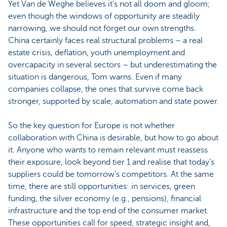
Yet Van de Weghe believes it’s not all doom and gloom;
even though the windows of opportunity are steadily
narrowing, we should not forget our own strengths.
China certainly faces real structural problems – a real
estate crisis, deflation, youth unemployment and
overcapacity in several sectors – but underestimating the
situation is dangerous, Tom warns. Even if many
companies collapse, the ones that survive come back
stronger, supported by scale, automation and state power.
So the key question for Europe is not whether
collaboration with China is desirable, but how to go about
it. Anyone who wants to remain relevant must reassess
their exposure, look beyond tier 1 and realise that today’s
suppliers could be tomorrow’s competitors. At the same
time, there are still opportunities: in services, green
funding, the silver economy (e.g., pensions), financial
infrastructure and the top end of the consumer market.
These opportunities call for speed, strategic insight and,