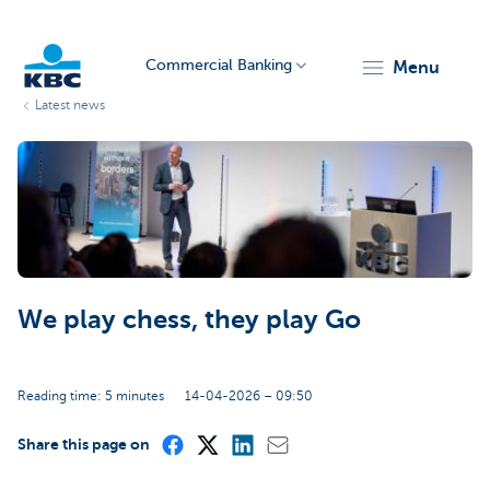
Commercial Banking
menu
Latest news
KBC
We play chess, they play Go
Corporate
Reading time: 5 minutes
14-04-2026 – 09:50
Share this page on