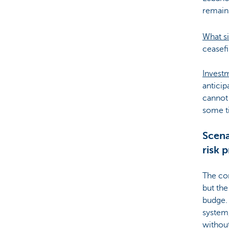
remains
What si
ceasefi
Invest
anticip
cannot 
some t
Scena
risk 
The con
but the
budge. 
system,
without