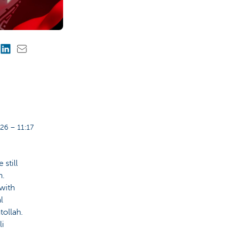
26 – 11:17
 still
n.
with
l
tollah.
li