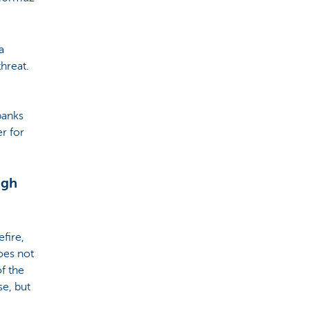
a
threat.
 banks
er for
igh
fire,
oes not
f the
se, but