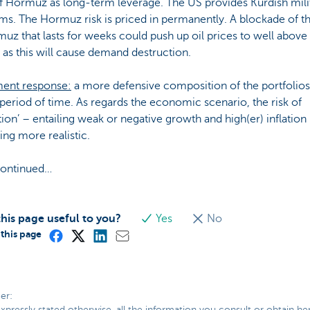
of Hormuz as long-term leverage. The US provides Kurdish mili
ms. The Hormuz risk is priced in permanently. A blockade of th
uz that lasts for weeks could push up oil prices to well above
, as this will cause demand destruction.
ment response:
a more defensive composition of the portfolios
period of time. As regards the economic scenario, the risk of
ation’ – entailing weak or negative growth and high(er) inflation 
ng more realistic.
continued…
his page useful to you?
Yes
No
this page
er:
xpressly stated otherwise, all the information you consult or obtain he