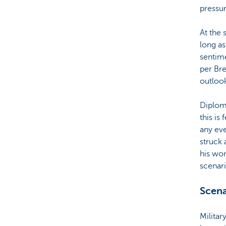
pressur
At the 
long as
sentime
per Bre
outloo
Diploma
this is
any eve
struck 
his wo
scenari
Scena
Militar