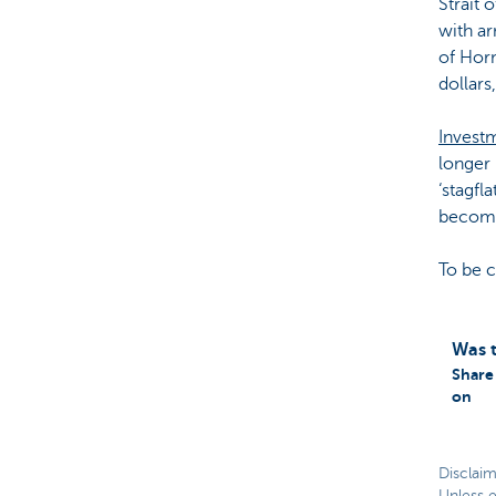
Strait 
with ar
of Horm
dollars
Invest
longer 
‘stagfl
becomi
To be 
Was t
Share 
on
Disclaim
Unless e