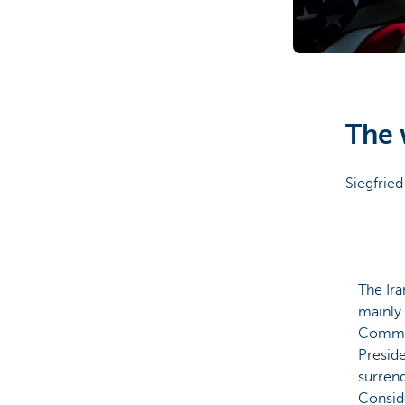
Corporate
The 
Siegfried
The Ira
mainly 
Commun
Preside
surrend
Conside