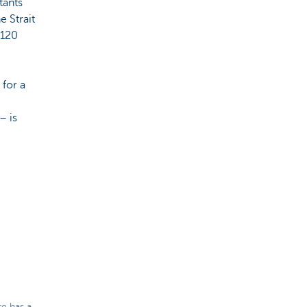
tants
e Strait
 120
 for a
– is
re has a