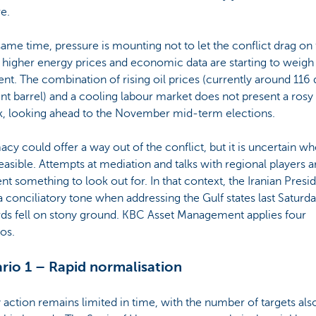
e.
same time, pressure is mounting not to let the conflict drag on 
 higher energy prices and economic data are starting to weig
nt. The combination of rising oil prices (currently around 116 
nt barrel) and a cooling labour market does not present a rosy
k, looking ahead to the November mid-term elections.
cy could offer a way out of the conflict, but it is uncertain w
 feasible. Attempts at mediation and talks with regional players a
nt something to look out for. In that context, the Iranian Presi
a conciliatory tone when addressing the Gulf states last Saturda
rds fell on stony ground. KBC Asset Management applies four
os.
rio 1 – Rapid normalisation
y action remains limited in time, with the number of targets als