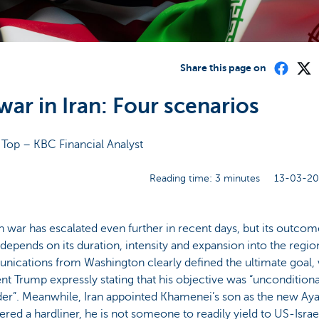
Share this page on
war in Iran: Four scenarios
 Top – KBC Financial Analyst
Reading time: 3 minutes
13-03-20
n war has escalated even further in recent days, but its outcome
depends on its duration, intensity and expansion into the regio
ications from Washington clearly defined the ultimate goal, 
nt Trump expressly stating that his objective was “unconditiona
er”. Meanwhile, Iran appointed Khamenei’s son as the new Aya
red a hardliner, he is not someone to readily yield to US-Israe