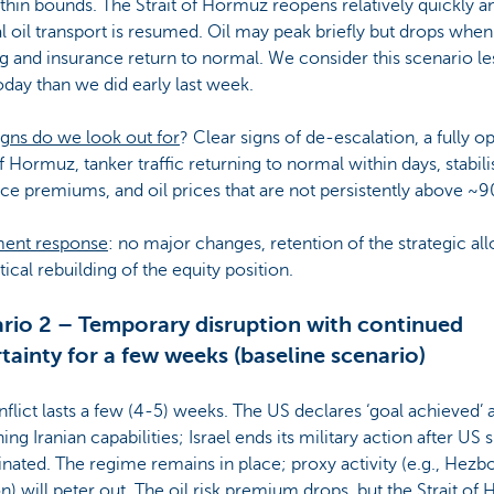
thin bounds. The Strait of Hormuz reopens relatively quickly a
l oil transport is resumed. Oil may peak briefly but drops when
g and insurance return to normal. We consider this scenario le
today than we did early last week.
gns do we look out for
? Clear signs of de-escalation, a fully o
of Hormuz, tanker traffic returning to normal within days, stabili
ce premiums, and oil prices that are not persistently above ~9
ment response
: no major changes, retention of the strategic al
tical rebuilding of the equity position.
rio 2 – Temporary disruption with continued
tainty for a few weeks (baseline scenario)
flict lasts a few (4-5) weeks. The US declares ‘goal achieved’ a
ng Iranian capabilities; Israel ends its military action after US 
inated. The regime remains in place; proxy activity (e.g., Hezbo
) will peter out. The oil risk premium drops, but the Strait of