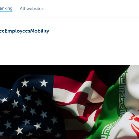
anking
All websites
ce
Employees
Mobility