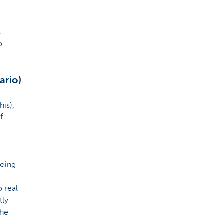
.
o
ario)
his),
f
going
o real
tly
the