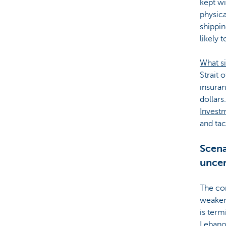
kept wi
physica
shippin
likely 
What si
Strait 
insuran
dollars.
Invest
and tac
Scena
uncer
The con
weakeni
is term
Lebanon