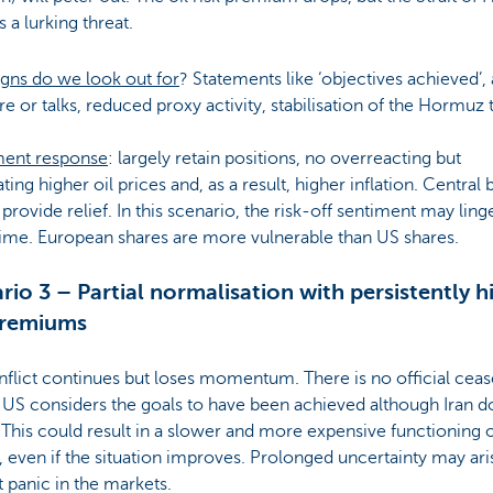
 a lurking threat.
gns do we look out for
? Statements like ‘objectives achieved’, 
re or talks, reduced proxy activity, stabilisation of the Hormuz 
ment response
: largely retain positions, no overreacting but
ating higher oil prices and, as a result, higher inflation. Central
provide relief. In this scenario, the risk-off sentiment may ling
ime. European shares are more vulnerable than US shares.
rio 3 – Partial normalisation with persistently h
premiums
flict continues but loses momentum. There is no official cease
 US considers the goals to have been achieved although Iran d
This could result in a slower and more expensive functioning o
 even if the situation improves. Prolonged uncertainty may ari
 panic in the markets.