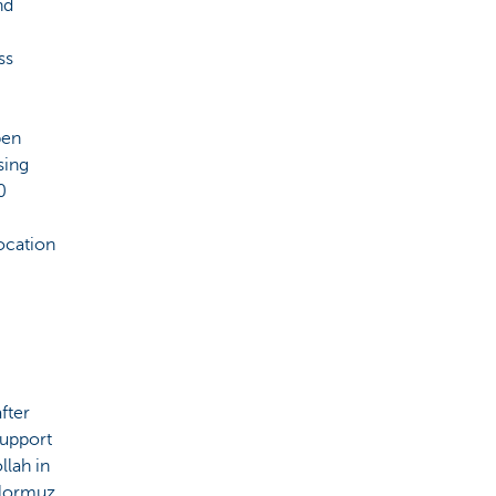
nd
ss
pen
sing
0
location
fter
support
llah in
 Hormuz