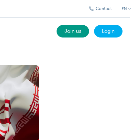
Contact
EN
Join us
Login