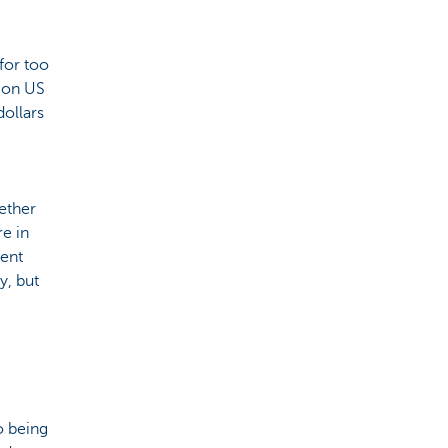
for too
h on US
dollars
hether
re in
dent
y, but
o being