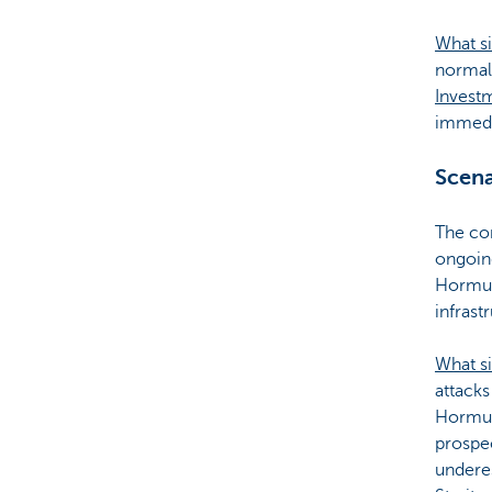
What si
normali
Invest
immedia
Scena
The con
ongoing
Hormuz.
infrast
What s
attacks
Hormuz 
prospec
underes