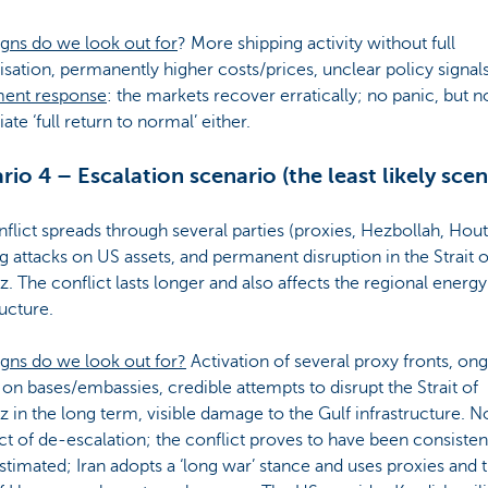
gns do we look out for
? More shipping activity without full
sation, permanently higher costs/prices, unclear policy signals
ment response
: the markets recover erratically; no panic, but n
te ‘full return to normal’ either.
rio 4 – Escalation scenario (the least likely scen
flict spreads through several parties (proxies, Hezbollah, Hout
 attacks on US assets, and permanent disruption in the Strait o
 The conflict lasts longer and also affects the regional energy
ructure.
igns do we look out for?
Activation of several proxy fronts, on
 on bases/embassies, credible attempts to disrupt the Strait of
in the long term, visible damage to the Gulf infrastructure. N
t of de-escalation; the conflict proves to have been consisten
timated; Iran adopts a ‘long war’ stance and uses proxies and 