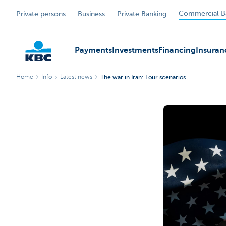
Commercial B
Private persons
Business
Private Banking
Payments
Investments
Financing
Insuran
Home
Info
Latest news
The war in Iran: Four scenarios
KBC