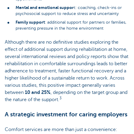
Mental and emotional suppor
t: coaching, check-ins or
psychosocial support to reduce stress and uncertainty
Family support
: additional support for partners or families,
preventing pressure in the home environment
Although there are no definitive studies exploring the
effect of additional support during rehabilitation at home,
several international reviews and policy reports show that
rehabilitation in comfortable surroundings leads to better
adherence to treatment, faster functional recovery and a
higher likelihood of a sustainable return to work. Across
various studies, this positive impact generally varies
between
10 and 25%
, depending on the target group and
3
the nature of the support.
A strategic investment for caring employers
Comfort services are more than just a convenience: