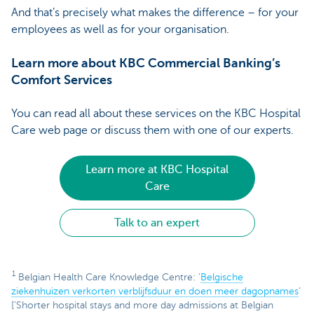
And that’s precisely what makes the difference – for your
employees as well as for your organisation.
Learn more about KBC Commercial Banking’s
Comfort Services
You can read all about these services on the KBC Hospital
Care web page or discuss them with one of our experts.
Learn more at KBC Hospital
Care
Talk to an expert
1
Belgian Health Care Knowledge Centre: ‘
Belgische
ziekenhuizen verkorten verblijfsduur en doen meer dagopnames
’
[‘Shorter hospital stays and more day admissions at Belgian