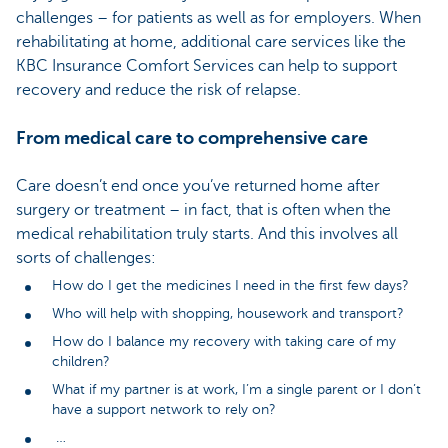
challenges – for patients as well as for employers. When
rehabilitating at home, additional care services like the
KBC Insurance Comfort Services can help to support
recovery and reduce the risk of relapse.
From medical care to comprehensive care
Care doesn’t end once you’ve returned home after
surgery or treatment – in fact, that is often when the
medical rehabilitation truly starts. And this involves all
sorts of challenges:
How do I get the medicines I need in the first few days?
Who will help with shopping, housework and transport?
How do I balance my recovery with taking care of my
children?
What if my partner is at work, I’m a single parent or I don’t
have a support network to rely on?
…