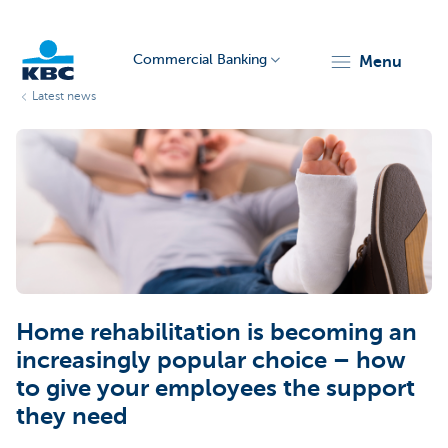
Commercial Banking
menu
Latest news
KBC
Corporate
Home rehabilitation is becoming an
increasingly popular choice – how
to give your employees the support
they need