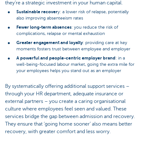
they’re a strategic investment in your human capital.
Sustainable recover
y: a lower risk of relapse, potentially
also improving absenteeism rates
Fewer long-term absences
: you reduce the risk of
complications, relapse or mental exhaustion
Greater engagement and loyalty
: providing care at key
moments fosters trust between employee and employer
A powerful and people-centric employer brand
: in a
well-being-focused labour market, going the extra mile for
your employees helps you stand out as an employer
By systematically offering additional support services –
through your HR department, adequate insurance or
external partners – you create a caring organisational
culture where employees feel seen and valued. These
services bridge the gap between admission and recovery.
They ensure that ‘going home sooner’ also means better
recovery, with greater comfort and less worry.