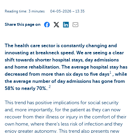
Reading time: 3 minutes
04-05-2026 – 13:35
Share this page on
The health care sector is constantly changing and
innovating at breakneck speed. We are seeing a clear
shift towards shorter hospital stays, day admissions
and home rehabilitation. The average hospital stay has
1
decreased from more than six days to five days
, while
the average number of day admissions has gone from
2
58% to nearly 70%.
.
This trend has positive implications for social security
and, more importantly, for the patient as they can now
recover from their illness or injury in the comfort of their
own home, where there’s less risk of infection and they
enjoy greater autonomy. This trend also presents new