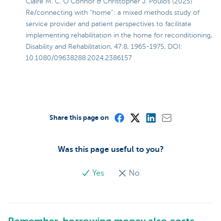
Claire M. C. O’Connor & Christopher J. Poulos (2025)
Re/connecting with “home”: a mixed methods study of
service provider and patient perspectives to facilitate
implementing rehabilitation in the home for reconditioning,
Disability and Rehabilitation, 47:8, 1965-1975, DOI:
10.1080/09638288.2024.2386157
Share this page on
Was this page useful to you?
Yes
No