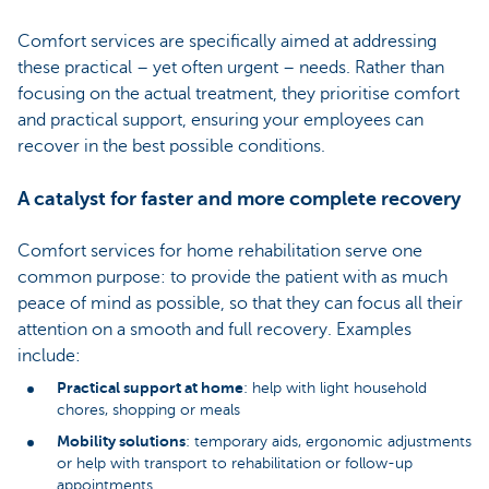
Comfort services are specifically aimed at addressing
these practical – yet often urgent – needs. Rather than
focusing on the actual treatment, they prioritise comfort
and practical support, ensuring your employees can
recover in the best possible conditions.
A catalyst for faster and more complete recovery
Comfort services for home rehabilitation serve one
common purpose: to provide the patient with as much
peace of mind as possible, so that they can focus all their
attention on a smooth and full recovery. Examples
include:
Practical support at home
: help with light household
chores, shopping or meals
Mobility solutions
: temporary aids, ergonomic adjustments
or help with transport to rehabilitation or follow-up
appointments