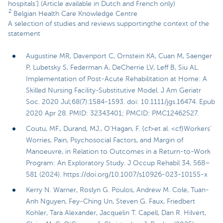
hospitals’] (Article available in Dutch and French only)
2
Belgian Health Care Knowledge Centre
A selection of studies and reviews supportingthe context of the
statement
Augustine MR, Davenport C, Ornstein KA, Cuan M, Saenger
P, Lubetsky S, Federman A, DeCherrie LV, Leff B, Siu AL.
Implementation of Post-Acute Rehabilitation at Home: A
Skilled Nursing Facility-Substitutive Model. J Am Geriatr
Soc. 2020 Jul;68(7):1584-1593. doi: 10.1111/jgs.16474. Epub
2020 Apr 28. PMID: 32343401; PMCID: PMC12462527.
Coutu, MF., Durand, MJ., O’Hagan, F. {cf>et al. <cf}Workers’
Worries, Pain, Psychosocial Factors, and Margin of
Manoeuvre, in Relation to Outcomes in a Return-to-Work
Program: An Exploratory Study. J Occup Rehabil 34, 568–
581 (2024). https://doi.org/10.1007/s10926-023-10155-x
Kerry N. Warner, Roslyn G. Poulos, Andrew M. Cole, Tuan-
Anh Nguyen, Fey-Ching Un, Steven G. Faux, Friedbert
Kohler, Tara Alexander, Jacquelin T. Capell, Dan R. Hilvert,