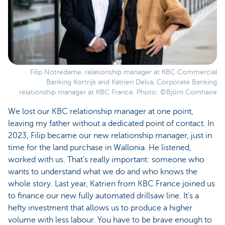
Filip Notredame, relationship manager at KBC Commercial
Banking Kortrijk and Katrien Delva, Corporate Banking
relationship manager at KBC France. Photo: ©Björn Comhaire
We lost our KBC relationship manager at one point,
leaving my father without a dedicated point of contact. In
2023, Filip became our new relationship manager, just in
time for the land purchase in Wallonia. He listened,
worked with us. That’s really important: someone who
wants to understand what we do and who knows the
whole story. Last year, Katrien from KBC France joined us
to finance our new fully automated drillsaw line. It’s a
hefty investment that allows us to produce a higher
volume with less labour. You have to be brave enough to