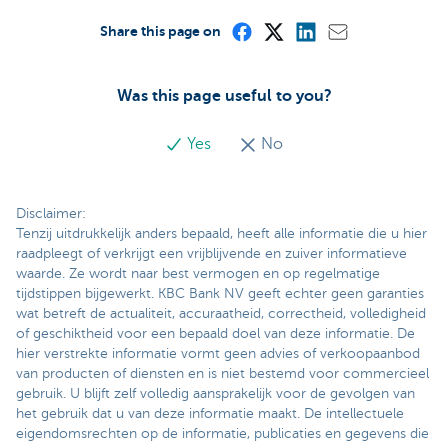
Share this page on
Was this page useful to you?
Yes
No
Disclaimer:
Tenzij uitdrukkelijk anders bepaald, heeft alle informatie die u hier
raadpleegt of verkrijgt een vrijblijvende en zuiver informatieve
waarde. Ze wordt naar best vermogen en op regelmatige
tijdstippen bijgewerkt. KBC Bank NV geeft echter geen garanties
wat betreft de actualiteit, accuraatheid, correctheid, volledigheid
of geschiktheid voor een bepaald doel van deze informatie. De
hier verstrekte informatie vormt geen advies of verkoopaanbod
van producten of diensten en is niet bestemd voor commercieel
gebruik. U blijft zelf volledig aansprakelijk voor de gevolgen van
het gebruik dat u van deze informatie maakt. De intellectuele
eigendomsrechten op de informatie, publicaties en gegevens die