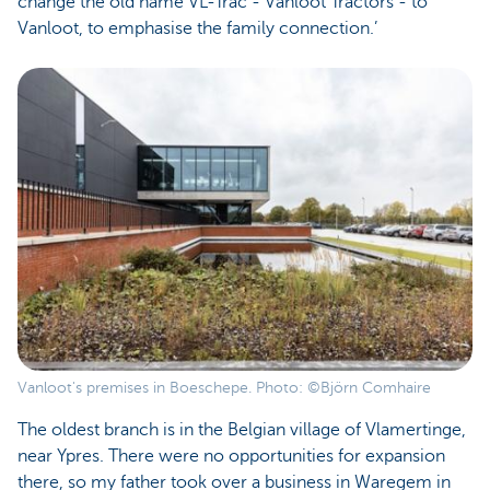
change the old name VL-Trac - Vanloot Tractors - to
Vanloot, to emphasise the family connection.’
Vanloot's premises in Boeschepe. Photo: ©Björn Comhaire
The oldest branch is in the Belgian village of Vlamertinge,
near Ypres. There were no opportunities for expansion
there, so my father took over a business in Waregem in