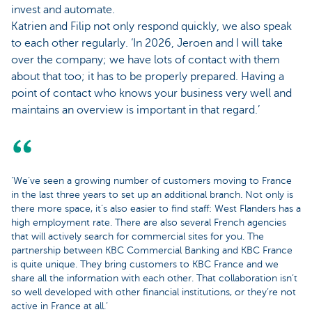
invest and automate.
Katrien and Filip not only respond quickly, we also speak
to each other regularly. ‘In 2026, Jeroen and I will take
over the company; we have lots of contact with them
about that too; it has to be properly prepared. Having a
point of contact who knows your business very well and
maintains an overview is important in that regard.’
‘We’ve seen a growing number of customers moving to France
in the last three years to set up an additional branch. Not only is
there more space, it’s also easier to find staff: West Flanders has a
high employment rate. There are also several French agencies
that will actively search for commercial sites for you. The
partnership between KBC Commercial Banking and KBC France
is quite unique. They bring customers to KBC France and we
share all the information with each other. That collaboration isn’t
so well developed with other financial institutions, or they’re not
active in France at all.’