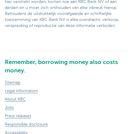
hier verstrekt worden, komen toe aan KBC Bank NV of aan
derden en u moet zich onthouden van elke inbreuk hierop.
Behoudens de uitdrukkelijk voorafgaande en schriftelijke
toestemming van KBC Bank NV is elke overdracht, verkoop,
verspreiding of reproductie van deze informatie verboden.
Remember, borrowing money also costs
money.
Sitemap
Legal information
About KBC
Jobs
Press releases
Responsible disclosure
Accessibility