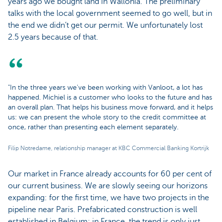
years ago we bought land in Wallonia. The preliminary
talks with the local government seemed to go well, but in
the end we didn’t get our permit. We unfortunately lost
2.5 years because of that.
"In the three years we've been working with Vanloot, a lot has
happened. Michiel is a customer who looks to the future and has
an overall plan. That helps his business move forward, and it helps
us: we can present the whole story to the credit committee at
once, rather than presenting each element separately.
Filip Notredame, relationship manager at KBC Commercial Banking Kortrijk
Our market in France already accounts for 60 per cent of
our current business. We are slowly seeing our horizons
expanding: for the first time, we have two projects in the
pipeline near Paris. Prefabricated construction is well
established in Belgium; in France, the trend is only just