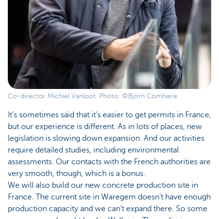
Co-director Michiel Vanloot. Photo: ©Björn Comhaire
It’s sometimes said that it’s easier to get permits in France,
but our experience is different. As in lots of places, new
legislation is slowing down expansion. And our activities
require detailed studies, including environmental
assessments. Our contacts with the French authorities are
very smooth, though, which is a bonus.
We will also build our new concrete production site in
France. The current site in Waregem doesn’t have enough
production capacity and we can’t expand there. So some