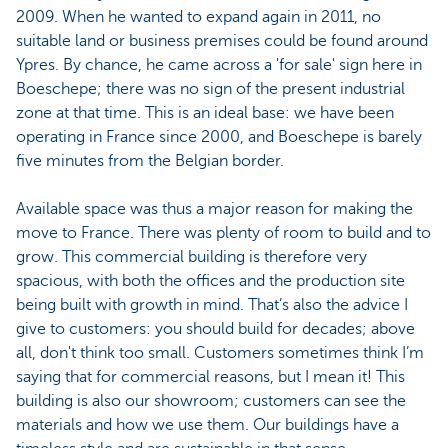
2009. When he wanted to expand again in 2011, no
suitable land or business premises could be found around
Ypres. By chance, he came across a 'for sale' sign here in
Boeschepe; there was no sign of the present industrial
zone at that time. This is an ideal base: we have been
operating in France since 2000, and Boeschepe is barely
five minutes from the Belgian border.
Available space was thus a major reason for making the
move to France. There was plenty of room to build and to
grow. This commercial building is therefore very
spacious, with both the offices and the production site
being built with growth in mind. That’s also the advice I
give to customers: you should build for decades; above
all, don't think too small. Customers sometimes think I’m
saying that for commercial reasons, but I mean it! This
building is also our showroom; customers can see the
materials and how we use them. Our buildings have a