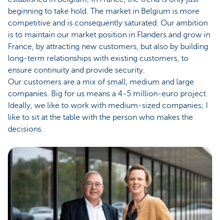
beginning to take hold. The market in Belgium is more
competitive and is consequently saturated. Our ambition
is to maintain our market position in Flanders and grow in
France, by attracting new customers, but also by building
long-term relationships with existing customers, to
ensure continuity and provide security.
Our customers are a mix of small, medium and large
companies. Big for us means a 4-5 million-euro project.
Ideally, we like to work with medium-sized companies; I
like to sit at the table with the person who makes the
decisions.