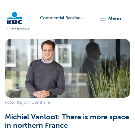
Commercial Banking
menu
Latest news
KBC
Corporate
Foto: ©Björn Comhaire
Michiel Vanloot: There is more space
in northern France