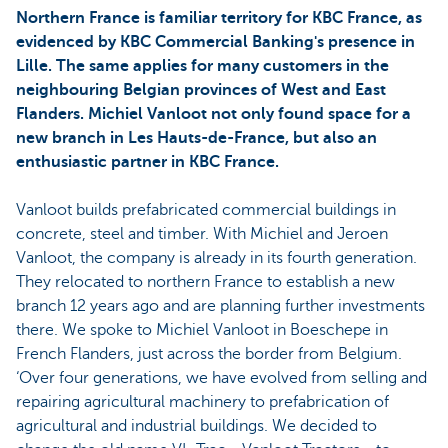
Northern France is familiar territory for KBC France, as
evidenced by KBC Commercial Banking's presence in
Lille. The same applies for many customers in the
neighbouring Belgian provinces of West and East
Flanders. Michiel Vanloot not only found space for a
new branch in Les Hauts-de-France, but also an
enthusiastic partner in KBC France.
Vanloot builds prefabricated commercial buildings in
concrete, steel and timber. With Michiel and Jeroen
Vanloot, the company is already in its fourth generation.
They relocated to northern France to establish a new
branch 12 years ago and are planning further investments
there. We spoke to Michiel Vanloot in Boeschepe in
French Flanders, just across the border from Belgium.
‘Over four generations, we have evolved from selling and
repairing agricultural machinery to prefabrication of
agricultural and industrial buildings. We decided to