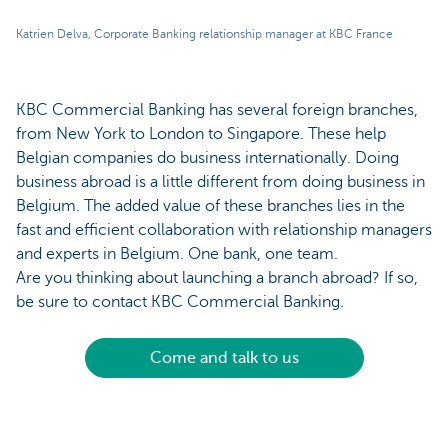
Katrien Delva, Corporate Banking relationship manager at KBC France
KBC Commercial Banking has several foreign branches,
from New York to London to Singapore. These help
Belgian companies do business internationally. Doing
business abroad is a little different from doing business in
Belgium. The added value of these branches lies in the
fast and efficient collaboration with relationship managers
and experts in Belgium. One bank, one team.
Are you thinking about launching a branch abroad? If so,
be sure to contact KBC Commercial Banking.
Come and talk to us