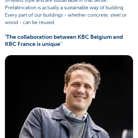
timeless style and are sustainable in that sense.
Prefabrication is actually a sustainable way of building.
Every part of our buildings - whether concrete, steel or
wood - can be reused.
‘The collaboration between KBC Belgium and
KBC France is unique’