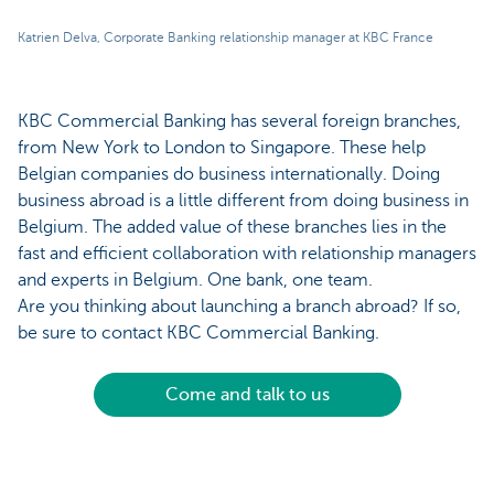
Katrien Delva, Corporate Banking relationship manager at KBC France
KBC Commercial Banking has several foreign branches,
from New York to London to Singapore. These help
Belgian companies do business internationally. Doing
business abroad is a little different from doing business in
Belgium. The added value of these branches lies in the
fast and efficient collaboration with relationship managers
and experts in Belgium. One bank, one team.
Are you thinking about launching a branch abroad? If so,
be sure to contact KBC Commercial Banking.
Come and talk to us