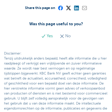
Share this page on
Was this page useful to you?
Yes
No
Disclaimer:
Tenzij uitdrukkelijk anders bepaald, heeft alle informatie die u hier
raadpleegt of verkrijgt een vrijblijvende en zuiver informatieve
waarde. Ze wordt naar best vermogen en op regelmatige
tijdstippen bijgewerkt. KBC Bank NV geeft echter geen garanties
wat betreft de actualiteit, accuraatheid, correctheid, volledigheid
of geschiktheid voor een bepaald doel van deze informatie. De
hier verstrekte informatie vormt geen advies of verkoopaanbod
van producten of diensten en is niet bestemd voor commercieel
gebruik. U blijft zelf volledig aansprakelijk voor de gevolgen van
het gebruik dat u van deze informatie maakt. De intellectuele
eigendomsrechten op de informatie, publicaties en gegevens die