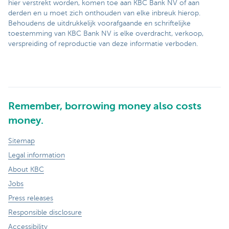
hier verstrekt worden, komen toe aan KBC Bank NV of aan
derden en u moet zich onthouden van elke inbreuk hierop.
Behoudens de uitdrukkelijk voorafgaande en schriftelijke
toestemming van KBC Bank NV is elke overdracht, verkoop,
verspreiding of reproductie van deze informatie verboden.
Remember, borrowing money also costs
money.
Sitemap
Legal information
About KBC
Jobs
Press releases
Responsible disclosure
Accessibility