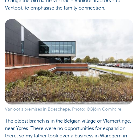
change the old name VL-Trac - Vanloot Tractors - to
Vanloot, to emphasise the family connection.’
Vanloot's premises in Boeschepe. Photo: ©Björn Comhaire
The oldest branch is in the Belgian village of Vlamertinge,
near Ypres. There were no opportunities for expansion
there, so my father took over a business in Waregem in