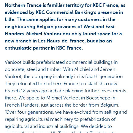
Northern France is familiar territory for KBC France, as
evidenced by KBC Commercial Banking's presence in
Lille. The same applies for many customers in the
neighbouring Belgian provinces of West and East
Flanders. Michiel Vanloot not only found space for a
new branch in Les Hauts-de-France, but also an
enthusiastic partner in KBC France.
Vanloot builds prefabricated commercial buildings in
concrete, steel and timber. With Michiel and Jeroen
Vanloot, the company is already in its fourth generation.
They relocated to northern France to establish a new
branch 12 years ago and are planning further investments
there. We spoke to Michiel Vanloot in Boeschepe in
French Flanders, just across the border from Belgium.
‘Over four generations, we have evolved from selling and
repairing agricultural machinery to prefabrication of
agricultural and industrial buildings. We decided to