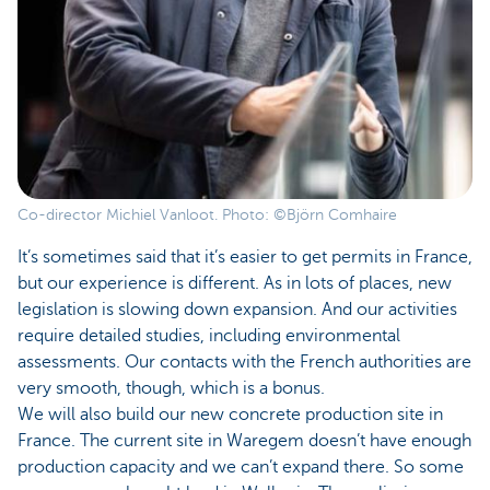
Co-director Michiel Vanloot. Photo: ©Björn Comhaire
It’s sometimes said that it’s easier to get permits in France,
but our experience is different. As in lots of places, new
legislation is slowing down expansion. And our activities
require detailed studies, including environmental
assessments. Our contacts with the French authorities are
very smooth, though, which is a bonus.
We will also build our new concrete production site in
France. The current site in Waregem doesn’t have enough
production capacity and we can’t expand there. So some