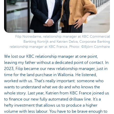
Filip Notredame, relationship manager at KBC Commercial
Banking Kortrijk and Katrien Delva, Corporate Banking
relationship manager at KBC France. Photo: ©Björn Comhaire
We lost our KBC relationship manager at one point,
leaving my father without a dedicated point of contact. In
2023, Filip became our new relationship manager, just in
time for the land purchase in Wallonia. He listened,
worked with us. That’s really important: someone who
wants to understand what we do and who knows the
whole story. Last year, Katrien from KBC France joined us
to finance our new fully automated drillsaw line. It’s a
hefty investment that allows us to produce a higher
volume with less labour. You have to be brave enough to