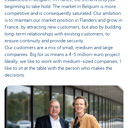
beginning to take hold. The market in Belgium is more
competitive and is consequently saturated. Our ambition
is to maintain our market position in Flanders and grow in
France, by attracting new customers, but also by building
long-term relationships with existing customers, to
ensure continuity and provide security.
Our customers are a mix of small, medium and large
companies. Big for us means a 4-5 million-euro project.
Ideally, we like to work with medium-sized companies; I
like to sit at the table with the person who makes the
decisions.