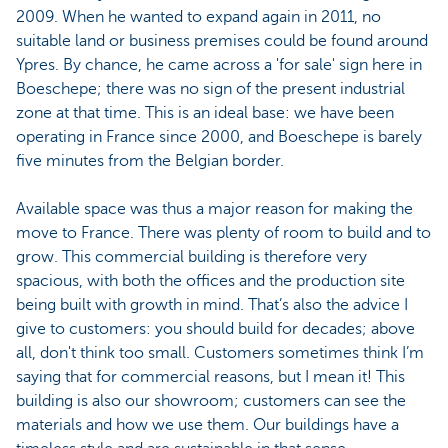
2009. When he wanted to expand again in 2011, no
suitable land or business premises could be found around
Ypres. By chance, he came across a 'for sale' sign here in
Boeschepe; there was no sign of the present industrial
zone at that time. This is an ideal base: we have been
operating in France since 2000, and Boeschepe is barely
five minutes from the Belgian border.
Available space was thus a major reason for making the
move to France. There was plenty of room to build and to
grow. This commercial building is therefore very
spacious, with both the offices and the production site
being built with growth in mind. That’s also the advice I
give to customers: you should build for decades; above
all, don't think too small. Customers sometimes think I’m
saying that for commercial reasons, but I mean it! This
building is also our showroom; customers can see the
materials and how we use them. Our buildings have a