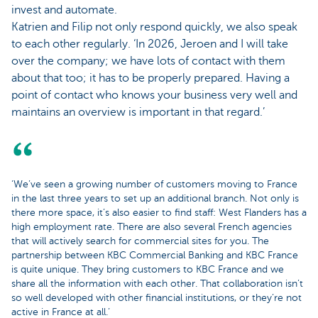
invest and automate.
Katrien and Filip not only respond quickly, we also speak
to each other regularly. ‘In 2026, Jeroen and I will take
over the company; we have lots of contact with them
about that too; it has to be properly prepared. Having a
point of contact who knows your business very well and
maintains an overview is important in that regard.’
‘We’ve seen a growing number of customers moving to France
in the last three years to set up an additional branch. Not only is
there more space, it’s also easier to find staff: West Flanders has a
high employment rate. There are also several French agencies
that will actively search for commercial sites for you. The
partnership between KBC Commercial Banking and KBC France
is quite unique. They bring customers to KBC France and we
share all the information with each other. That collaboration isn’t
so well developed with other financial institutions, or they’re not
active in France at all.’