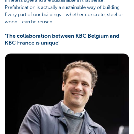
timeless style and are sustainable in that sense.
Prefabrication is actually a sustainable way of building.
Every part of our buildings - whether concrete, steel or
wood - can be reused.
‘The collaboration between KBC Belgium and
KBC France is unique’