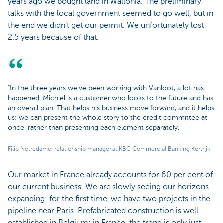
years ago we bought land in Wallonia. The preliminary
talks with the local government seemed to go well, but in
the end we didn’t get our permit. We unfortunately lost
2.5 years because of that.
"In the three years we've been working with Vanloot, a lot has
happened. Michiel is a customer who looks to the future and has
an overall plan. That helps his business move forward, and it helps
us: we can present the whole story to the credit committee at
once, rather than presenting each element separately.
Filip Notredame, relationship manager at KBC Commercial Banking Kortrijk
Our market in France already accounts for 60 per cent of
our current business. We are slowly seeing our horizons
expanding: for the first time, we have two projects in the
pipeline near Paris. Prefabricated construction is well
established in Belgium; in France, the trend is only just