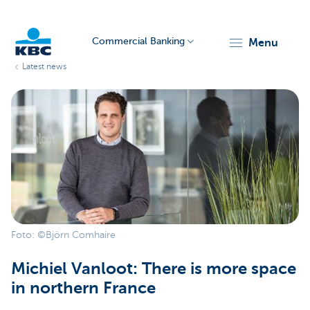
Commercial Banking
menu
Latest news
KBC
Corporate
Foto: ©Björn Comhaire
Michiel Vanloot: There is more space
in northern France