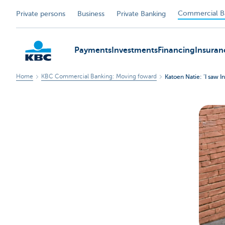
Commercial B
Private persons
Business
Private Banking
Payments
Investments
Financing
Insuran
Home
KBC Commercial Banking: Moving foward
Katoen Natie: ‘I saw In
KBC