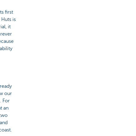
s first
 Huts is
al, it
erever
because
bility
lready
ow our
. For
t an
 two
 and
coast.