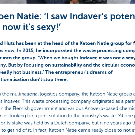
oen Natie: ‘I saw Indaver’s potent
 now it's sexy!’
d Huts has been at the head of the Katoen Natie group for 
s now. In 2015, he incorporated the waste processing com
r into the group. ‘When we bought Indaver, it was not a sex
y. But by focusing on sustainability and the circular econom
really hot business.’ The entrepreneur’s dreams of
tionalisation don’t stop there.
 the multinational logistics company, the Katoen Natie group 
s Indaver. This waste processing company originated as a part
n the Flemish government and various Antwerp-based chemic
es looking for a joint solution to the industry's waste. ‘At one 
ority stake was held by a Dutch company, but nine years ago t
to get rid of it. In fact, Katoen Natie came really close to not 