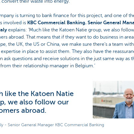
 convert their waste into energy.’
pany is turning to bank finance for this project, and one of th
s involved is
KBC Commercial Banking. Senior General Man
aly
explains: ‘Much like the Katoen Natie group, we also follo
rs abroad. That means that if they want to do business in are
pe, the UK, the US or China, we make sure there’s a team with
expertise in place to assist them. They also have the reassuran
n ask questions and receive solutions in the just same way as t
from their relationship manager in Belgium.’
 like the Katoen Natie
p, we also follow our
omers abroad.
ly - Senior General Manager KBC Commercial Banking