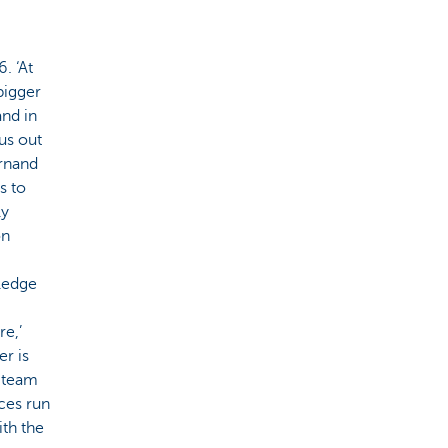
. ‘At
bigger
and in
us out
ernand
s to
ly
on
ledge
e,’
r is
e team
ices run
th the