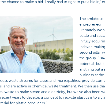
 the chance to make a bid. I really had to fight to put a bid in,’ e
The ambitious
entrepreneur
ultimately won
battle and suc
in fully acquiri
Indaver, making
second pillar w
the group. ‘I sa
potential, but i
anything but a 
business at the
ess waste streams for cities and municipalities, provide com
s, and are active in chemical waste treatment. We then use tha
al waste to make steam and electricity, but we’ve also been w
 recent years to develop a concept to recycle plastics into a vi
erial for plastic producers.’