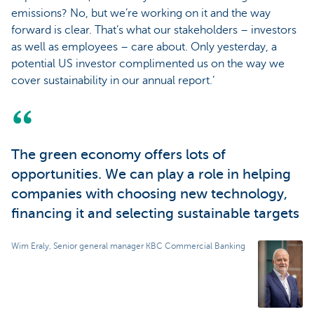
emissions? No, but we’re working on it and the way
forward is clear. That’s what our stakeholders – investors
as well as employees – care about. Only yesterday, a
potential US investor complimented us on the way we
cover sustainability in our annual report.’
The green economy offers lots of
opportunities. We can play a role in helping
companies with choosing new technology,
financing it and selecting sustainable targets
Wim Eraly, Senior general manager KBC Commercial Banking