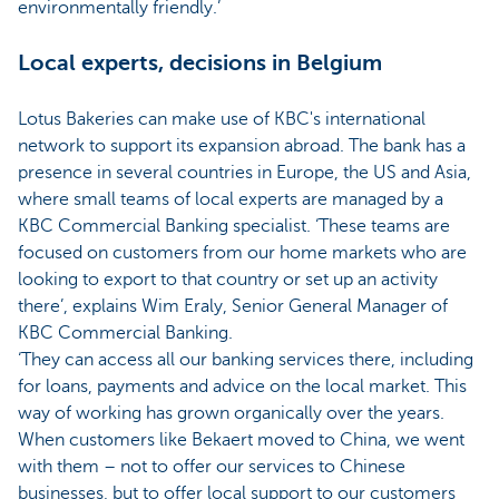
environmentally friendly.’
Local experts, decisions in Belgium
Lotus Bakeries can make use of KBC's international
network to support its expansion abroad. The bank has a
presence in several countries in Europe, the US and Asia,
where small teams of local experts are managed by a
KBC Commercial Banking specialist. ‘These teams are
focused on customers from our home markets who are
looking to export to that country or set up an activity
there’, explains Wim Eraly, Senior General Manager of
KBC Commercial Banking.
‘They can access all our banking services there, including
for loans, payments and advice on the local market. This
way of working has grown organically over the years.
When customers like Bekaert moved to China, we went
with them – not to offer our services to Chinese
businesses, but to offer local support to our customers