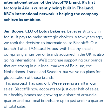
internationalisation of the Biscoff® brand. It’s first
factory in Asia is currently being built in Thailand.
KBC's international network is helping the company
achieve its ambition.
Jan Boone, CEO of Lotus Bakeries
, believes strongly in
focus. ‘It pays to make strategic choices. A few years ago,
we took the decision to internationalise Biscoff®. Our
branch, Lotus TMNatural Foods, with healthy snacks,
comprising a number of brands acquired in the UK, is also
going international. We’ll continue supporting our brands
that are strong in our local markets of Belgium, the
Netherlands, France and Sweden, but we’ve no plans for
globalisation of those brands.’
This approach has paid off. ‘We’re seeing a shift in our
sales: Biscoff® now accounts for just over half of sales;
our healthy brands are growing to a share of around a
quarter and our local brands are up to just under a quarter
of total sales.’