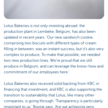
Lotus Bakeries is not only investing abroad: the
production plant in Lembeke, Belgium, has also been
updated in recent years. ‘Our new sandwich cookie,
comprising two biscuits with different types of cream
filling in between, was an instant success, but it’s also very
complex to produce. To make that possible, we needed
two new production lines. We’re proud that we still
produce in Belgium, and can leverage the know-how and
commitment of our employees here.’
Lotus Bakeries also received solid backing from KBC in
financing that investment, and KBC is also supporting the
transition to sustainability that Lotus, like many other
companies, is going through. ‘Transparency is particularly
important to us,’ Boone says. ‘Are we achieving zero