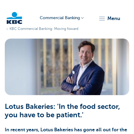
Commercial Banking
menu
KBC Commercial Banking: Moving foward
KBC
Corporate
Lotus Bakeries: 'In the food sector,
you have to be patient.'
In recent years, Lotus Bakeries has gone all out for the