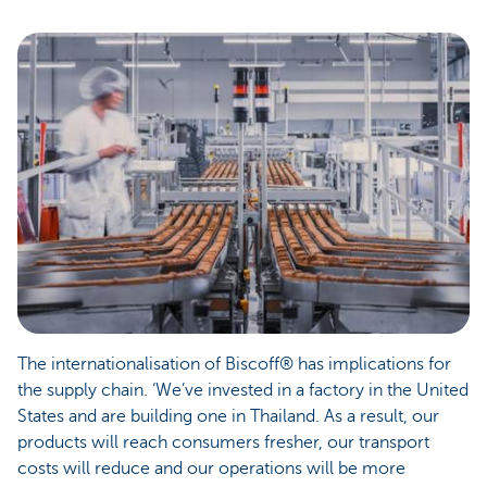
The internationalisation of Biscoff® has implications for
the supply chain. ‘We’ve invested in a factory in the United
States and are building one in Thailand. As a result, our
products will reach consumers fresher, our transport
costs will reduce and our operations will be more