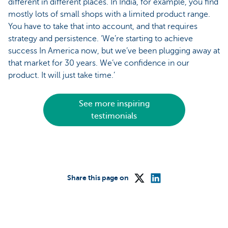
different in different places. In India, for example, you find
mostly lots of small shops with a limited product range.
You have to take that into account, and that requires
strategy and persistence. ‘We’re starting to achieve
success In America now, but we’ve been plugging away at
that market for 30 years. We’ve confidence in our
product. It will just take time.’
See more inspiring
testimonials
Share this page on