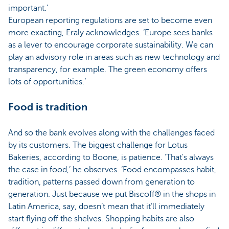
important.’
European reporting regulations are set to become even
more exacting, Eraly acknowledges. ‘Europe sees banks
as a lever to encourage corporate sustainability. We can
play an advisory role in areas such as new technology and
transparency, for example. The green economy offers
lots of opportunities.’
Food is tradition
And so the bank evolves along with the challenges faced
by its customers. The biggest challenge for Lotus
Bakeries, according to Boone, is patience. ‘That's always
the case in food,’ he observes. ‘Food encompasses habit,
tradition, patterns passed down from generation to
generation. Just because we put Biscoff® in the shops in
Latin America, say, doesn’t mean that it’ll immediately
start flying off the shelves. Shopping habits are also