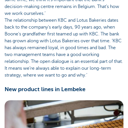
decision-making centre remains in Belgium. That’s how
we work ourselves.’
The relationship between KBC and Lotus Bakeries dates
back to the company's early days, 90 years ago, when
Boone's grandfather first teamed up with KBC. The bank
has grown along with Lotus Bakeries over that time. ‘KBC
has always remained loyal, in good times and bad. The
two management teams have a good working
relationship. The open dialogue is an essential part of that.
It means we’re always able to explain our long-term
strategy, where we want to go and why.’
New product lines in Lembeke