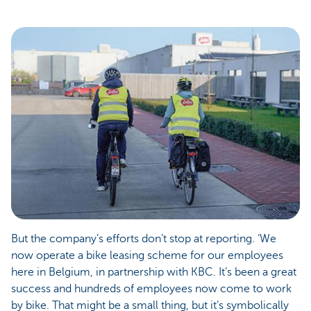
But the company’s efforts don’t stop at reporting. ‘We
now operate a bike leasing scheme for our employees
here in Belgium, in partnership with KBC. It’s been a great
success and hundreds of employees now come to work
by bike. That might be a small thing, but it’s symbolically