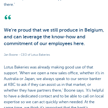
there.’
We’re proud that we still produce in Belgium,
and can leverage the know-how and
commitment of our employees here.
Jan Boone - CEO of Lotus Bakeries
Lotus Bakeries was already making good use of that
support. ‘When we open a new sales office, whether it’s in
Australia or Japan, we always speak to our senior banker
at KBC to ask if they can assist us in that market, or
whether they have partners there,’ Boone says. ‘It’s helpful
to have a dedicated contact and to be able to call on local
expertise so we can act quickly when needed. At the
same time, we think it’s important that the bank's