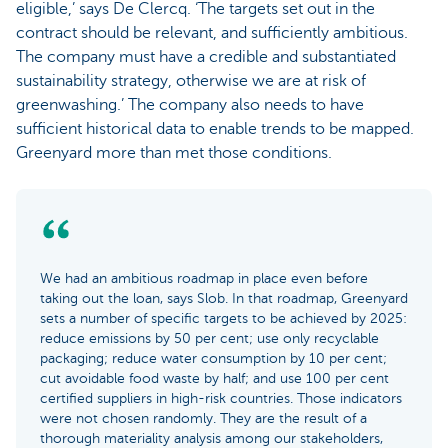
eligible,’ says De Clercq. ‘The targets set out in the
contract should be relevant, and sufficiently ambitious.
The company must have a credible and substantiated
sustainability strategy, otherwise we are at risk of
greenwashing.’ The company also needs to have
sufficient historical data to enable trends to be mapped.
Greenyard more than met those conditions.
We had an ambitious roadmap in place even before
taking out the loan, says Slob. In that roadmap, Greenyard
sets a number of specific targets to be achieved by 2025:
reduce emissions by 50 per cent; use only recyclable
packaging; reduce water consumption by 10 per cent;
cut avoidable food waste by half; and use 100 per cent
certified suppliers in high-risk countries. Those indicators
were not chosen randomly. They are the result of a
thorough materiality analysis among our stakeholders,