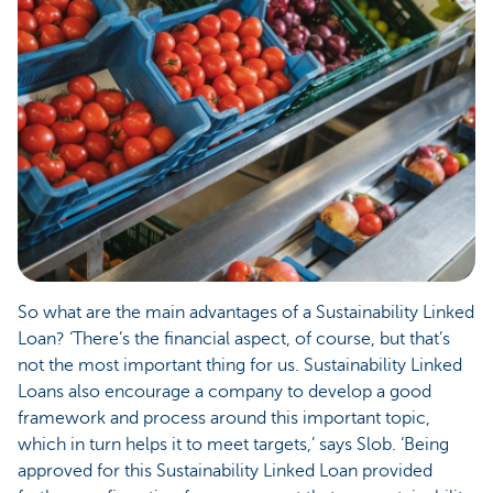
So what are the main advantages of a Sustainability Linked
Loan? ‘There’s the financial aspect, of course, but that’s
not the most important thing for us. Sustainability Linked
Loans also encourage a company to develop a good
framework and process around this important topic,
which in turn helps it to meet targets,’ says Slob. ‘Being
approved for this Sustainability Linked Loan provided