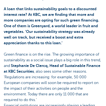
A loan that links sustainability goals to a discounted
interest rate? At KBC, we are finding that more and
more companies are opting for such green financing.
One of them is Greenyard, a world leader in fruit and
vegetables. ‘Our sustainability strategy was already
well on track, but received a boost and extra
appreciation thanks to this loan.’
Green finance is on the rise. The growing importance of
sustainability as a social issue plays a big role in this trend,
and
Stephanie De Clercq, Head of Sustainable Finance
at KBC Securities
, also sees some other reasons.
'Regulations are increasing: for example, 50 000
European companies will soon be required to report on
the impact of their activities on people and the
environment. Today there are only 11 000 that are
required to do this.’
Financial institutions are increasingly playing a leading