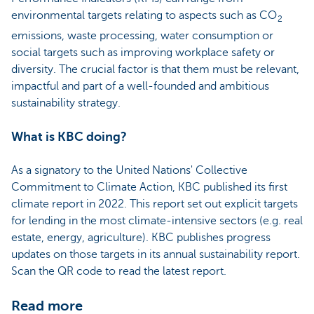
environmental targets relating to aspects such as CO
2
emissions, waste processing, water consumption or
social targets such as improving workplace safety or
diversity. The crucial factor is that them must be relevant,
impactful and part of a well-founded and ambitious
sustainability strategy.
What is KBC doing?
As a signatory to the United Nations' Collective
Commitment to Climate Action, KBC published its first
climate report in 2022. This report set out explicit targets
for lending in the most climate-intensive sectors (e.g. real
estate, energy, agriculture). KBC publishes progress
updates on those targets in its annual sustainability report.
Scan the QR code to read the latest report.
Read more