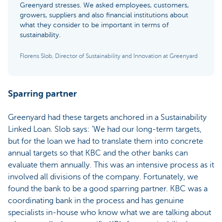
Greenyard stresses. We asked employees, customers,
growers, suppliers and also financial institutions about
what they consider to be important in terms of
sustainability.
Florens Slob, Director of Sustainability and Innovation at Greenyard
Sparring partner
Greenyard had these targets anchored in a Sustainability
Linked Loan. Slob says: ‘We had our long-term targets,
but for the loan we had to translate them into concrete
annual targets so that KBC and the other banks can
evaluate them annually. This was an intensive process as it
involved all divisions of the company. Fortunately, we
found the bank to be a good sparring partner. KBC was a
coordinating bank in the process and has genuine
specialists in-house who know what we are talking about