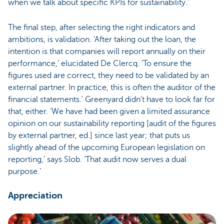
when we talk about specific KPIs for sustainability.’
The final step, after selecting the right indicators and
ambitions, is validation. 'After taking out the loan, the
intention is that companies will report annually on their
performance,’ elucidated De Clercq. ‘To ensure the
figures used are correct, they need to be validated by an
external partner. In practice, this is often the auditor of the
financial statements.’ Greenyard didn't have to look far for
that, either. ‘We have had been given a limited assurance
opinion on our sustainability reporting [audit of the figures
by external partner, ed.] since last year; that puts us
slightly ahead of the upcoming European legislation on
reporting,’ says Slob. ‘That audit now serves a dual
purpose.’
Appreciation