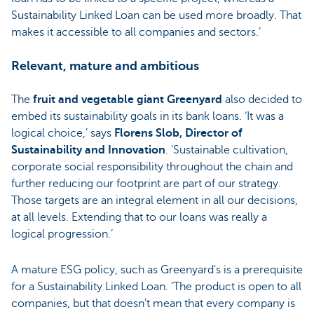
Sustainability Linked Loan can be used more broadly. That
makes it accessible to all companies and sectors.’
Relevant, mature and ambitious
The
fruit and vegetable giant Greenyard
also decided to
embed its sustainability goals in its bank loans. ‘It was a
logical choice,’ says
Florens Slob, Director of
Sustainability and Innovation
. 'Sustainable cultivation,
corporate social responsibility throughout the chain and
further reducing our footprint are part of our strategy.
Those targets are an integral element in all our decisions,
at all levels. Extending that to our loans was really a
logical progression.’
A mature ESG policy, such as Greenyard's is a prerequisite
for a Sustainability Linked Loan. ‘The product is open to all
companies, but that doesn’t mean that every company is