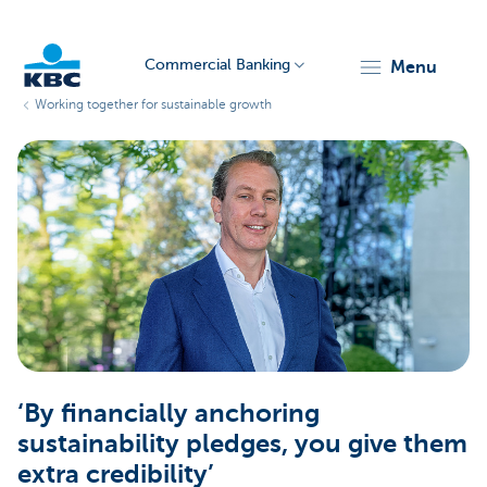
Commercial Banking
menu
Working together for sustainable growth
KBC
Corporate
‘By financially anchoring
sustainability pledges, you give them
extra credibility’