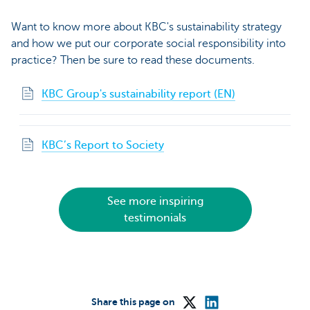
Want to know more about KBC's sustainability strategy
and how we put our corporate social responsibility into
practice? Then be sure to read these documents.
KBC Group's sustainability report (EN)
KBC’s Report to Society
See more inspiring
testimonials
Share this page on