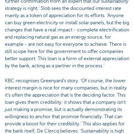
further confirmation from an expert that our sustainability
strategy is right.’ Slob sees the discounted interest rate
mainly as a token of appreciation for its efforts. ‘Anyone
can buy green electricity or install solar panels, but the big
changes that have a real impact - complete electrification
and replacing natural gas as an energy source, for
example - are not easy for everyone to achieve. There is
still scope here for the government to offer companies
better support. This loan is a form of external appreciation
by the bank, acting as a partner in the process.’
KBC recognises Greenyard's story. ‘Of course, the lower
interest margin is nice for many companies, but in reality
it’s often the appreciation that is the deciding factor. This
loan gives them credibility: it shows that a company isn’t
just making a promise, but is actually demonstrating its
willingness to anchor that promise financially. That can
provide a boost for their credibility.’ This also applies for
the bank itself, De Clercq believes. ‘Sustainability is high