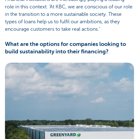
role in this context. ‘At KBC, we are conscious of our role
in the transition to a more sustainable society. These
types of loans help us to fulfil our ambitions, as they
encourage customers to take real actions.’
What are the options for companies looking to
build sustainability into their financing?