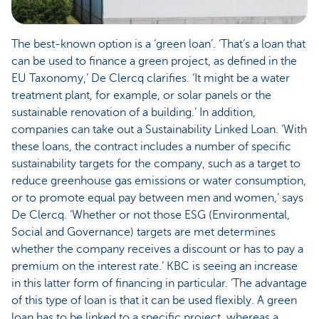
The best-known option is a ‘green loan’. ‘That’s a loan that
can be used to finance a green project, as defined in the
EU Taxonomy,’ De Clercq clarifies. ‘It might be a water
treatment plant, for example, or solar panels or the
sustainable renovation of a building.’ In addition,
companies can take out a Sustainability Linked Loan. ‘With
these loans, the contract includes a number of specific
sustainability targets for the company, such as a target to
reduce greenhouse gas emissions or water consumption,
or to promote equal pay between men and women,’ says
De Clercq. ‘Whether or not those ESG (Environmental,
Social and Governance) targets are met determines
whether the company receives a discount or has to pay a
premium on the interest rate.’ KBC is seeing an increase
in this latter form of financing in particular. ‘The advantage
of this type of loan is that it can be used flexibly. A green
loan has to be linked to a specific project, whereas a