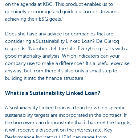
on the agenda at KBC. This product enables us to
genuinely encourage and guide customers towards
achieving their ESG goals.’
Does she have any advice for companies that are
considering a Sustainability Linked Loan? De Clercq
responds: ‘Numbers tell the tale. Everything starts with a
good materiality analysis. Which indicators can your
company use to make a difference? It's a useful exercise
anyway, but from there it's also only a small step to
building it into the finance structure.’
What is a Sustainability Linked Loan?
A Sustainability Linked Loan is a loan for which specific
sustainability targets are incorporated in the contract. If
the borrower can demonstrate that it has met the targets,
it will receive a discount on the interest rate. Key
Performance Indicators (KPIs) can range from