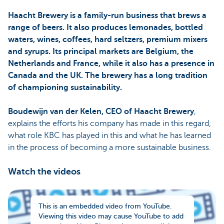
Haacht Brewery is a family-run business that brews a
range of beers. It also produces lemonades, bottled
waters, wines, coffees, hard seltzers, premium mixers
and syrups. Its principal markets are Belgium, the
Netherlands and France, while it also has a presence in
Canada and the UK. The brewery has a long tradition
of championing sustainability.
Boudewijn van der Kelen, CEO of Haacht Brewery
,
explains the efforts his company has made in this regard,
what role KBC has played in this and what he has learned
in the process of becoming a more sustainable business.
Watch the videos
This is an embedded video from YouTube.
Viewing this video may cause YouTube to add