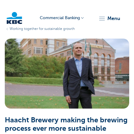
Commercial Banking
menu
Working together for sustainable growth
KBC
Corporate
Haacht Brewery making the brewing
process ever more sustainable