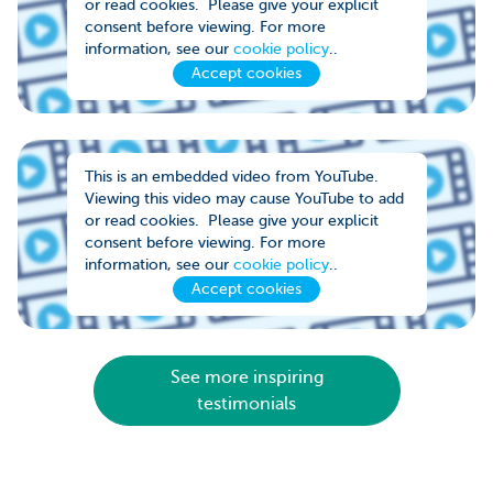
or read cookies. Please give your explicit
consent before viewing. For more
information, see our
cookie policy
..
Accept cookies
This is an embedded video from YouTube.
Viewing this video may cause YouTube to add
or read cookies. Please give your explicit
consent before viewing. For more
information, see our
cookie policy
..
Accept cookies
See more inspiring
testimonials