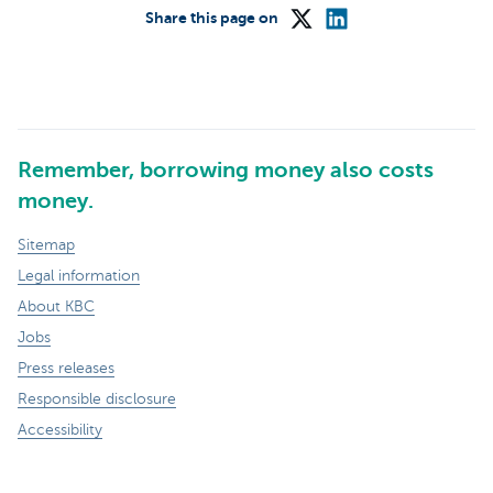
Share this page on
Remember, borrowing money also costs
money.
Sitemap
Legal information
About KBC
Jobs
Press releases
Responsible disclosure
Accessibility