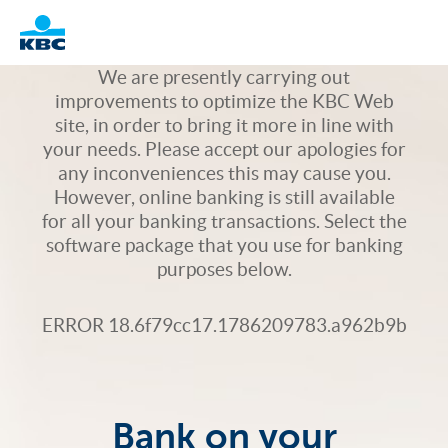
Logo
We are presently carrying out
improvements to optimize the KBC Web
site, in order to bring it more in line with
your needs. Please accept our apologies for
any inconveniences this may cause you.
However, online banking is still available
for all your banking transactions. Select the
software package that you use for banking
purposes below.
ERROR 18.6f79cc17.1786209783.a962b9b
Bank on your