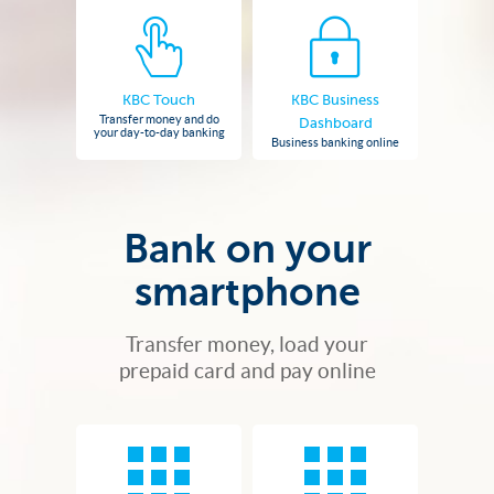
KBC Touch
KBC Business
Transfer money and do
Dashboard
your day-to-day banking
Business banking online
Bank on your
smartphone
Transfer money, load your
prepaid card and pay online