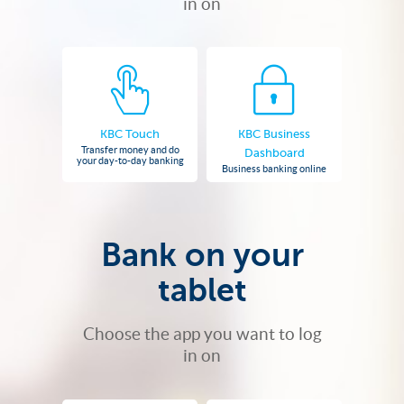
in on
KBC Touch
KBC Business
Transfer money and do
Dashboard
your day-to-day banking
Business banking online
Bank on your
tablet
Choose the app you want to log
in on