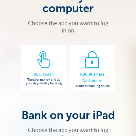
computer
Choose the app you want to log
in on
KBC Touch
KBC Business
Transfer money and do
Dashboard
your day-to-day banking
Business banking online
Bank on your iPad
Choose the app you want to log