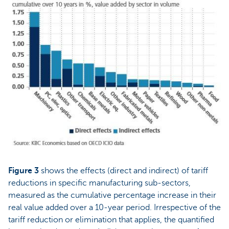
Figure 3
shows the effects (direct and indirect) of tariff
reductions in specific manufacturing sub-sectors,
measured as the cumulative percentage increase in their
real value added over a 10-year period. Irrespective of the
tariff reduction or elimination that applies, the quantified