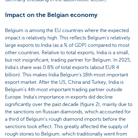
Impact on the Belgian economy
Belgium is among the EU countries where the expected
impact is relatively high. This reflects Belgium's relatively
large exports to India (as a % of GDP) compared to most
other countries. Relative to total exports, India is a small,
but not insignificant, trading partner for Belgium. In 2025,
India's share was 0.8% of total exports (about EUR 4
billion). This makes India Belgium's 18th most important
export market. After the US, China and Turkey, India is
Belgium's 4th most important trading partner outside
Europe. India's importance in exports did decline
significantly over the past decade (figure 2), mainly due to
the sanctions on Russian diamonds, which accounted for
a third of Belgium's rough diamond imports before the
sanctions took effect. This greatly affected the supply of
rough stones to Belgium, which traditionally went from