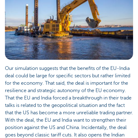
Our simulation suggests that the benefits of the EU-India
deal could be large for specific sectors but rather limited
for the economy. That said, the deal is important for the
resilience and strategic autonomy of the EU economy.
That the EU and India forced a breakthrough in their trade
talks is related to the geopolitical situation and the fact
that the US has become a more unreliable trading partner.
With the deal, the EU and India want to strengthen their
position against the US and China. Incidentally, the deal
goes beyond classic tariff cuts. It also opens the Indian