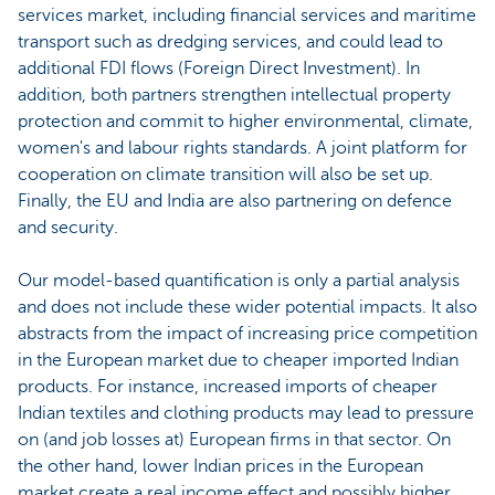
services market, including financial services and maritime
transport such as dredging services, and could lead to
additional FDI flows (Foreign Direct Investment). In
addition, both partners strengthen intellectual property
protection and commit to higher environmental, climate,
women's and labour rights standards. A joint platform for
cooperation on climate transition will also be set up.
Finally, the EU and India are also partnering on defence
and security.
Our model-based quantification is only a partial analysis
and does not include these wider potential impacts. It also
abstracts from the impact of increasing price competition
in the European market due to cheaper imported Indian
products. For instance, increased imports of cheaper
Indian textiles and clothing products may lead to pressure
on (and job losses at) European firms in that sector. On
the other hand, lower Indian prices in the European
market create a real income effect and possibly higher