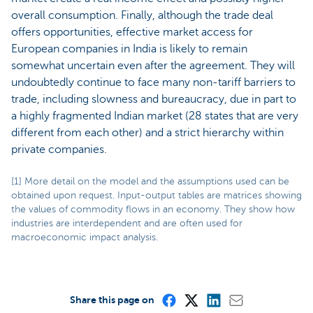
overall consumption. Finally, although the trade deal
offers opportunities, effective market access for
European companies in India is likely to remain
somewhat uncertain even after the agreement. They will
undoubtedly continue to face many non-tariff barriers to
trade, including slowness and bureaucracy, due in part to
a highly fragmented Indian market (28 states that are very
different from each other) and a strict hierarchy within
private companies.
[1] More detail on the model and the assumptions used can be
obtained upon request. Input-output tables are matrices showing
the values of commodity flows in an economy. They show how
industries are interdependent and are often used for
macroeconomic impact analysis.
Share this page on