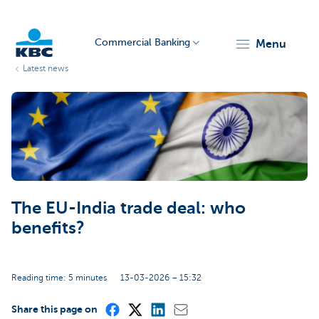
Commercial Banking
menu
Latest news
KBC
The EU-India trade deal: who
Corporate
benefits?
Reading time: 5 minutes
13-03-2026 – 15:32
Share this page on