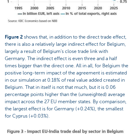
Figure 2
shows that, in addition to the direct trade effect,
there is also a relatively large indirect effect for Belgium,
largely a result of Belgium's close trade link with
Germany. The indirect effect is even three and a half
times bigger than the direct one. All in all, for Belgium the
positive long-term impact of the agreement is estimated
in our simulation at 0.18% of real value added created in
Belgium. That in itself is not that much, but it is 0.06
percentage points higher than the (unweighted) average
impact across the 27 EU member states. By comparison,
the largest effect is for Germany (+0.24%), the smallest
for Cyprus (+0.03%).