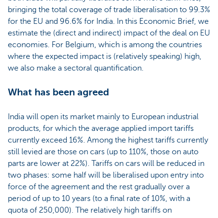
bringing the total coverage of trade liberalisation to 99.3%
for the EU and 96.6% for India. In this Economic Brief, we
estimate the (direct and indirect) impact of the deal on EU
economies. For Belgium, which is among the countries
where the expected impact is (relatively speaking) high,
we also make a sectoral quantification.
What has been agreed
India will open its market mainly to European industrial
products, for which the average applied import tariffs
currently exceed 16%. Among the highest tariffs currently
still levied are those on cars (up to 110%, those on auto
parts are lower at 22%). Tariffs on cars will be reduced in
two phases: some half will be liberalised upon entry into
force of the agreement and the rest gradually over a
period of up to 10 years (to a final rate of 10%, with a
quota of 250,000). The relatively high tariffs on