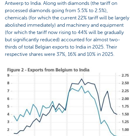
Antwerp to India. Along with diamonds (the tariff on
processed diamonds going from 5.5% to 2.5%),
chemicals (for which the current 22% tariff will be largely
abolished immediately) and machinery and equipment
(for which the tariff now rising to 44% will be gradually
but significantly reduced) accounted for almost two-
thirds of total Belgian exports to India in 2025. Their
respective shares were 37%, 16% and 10% in 2025.