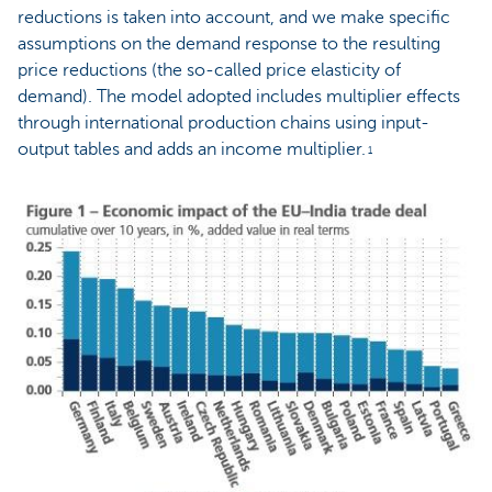
reductions is taken into account, and we make specific
assumptions on the demand response to the resulting
price reductions (the so-called price elasticity of
demand). The model adopted includes multiplier effects
through international production chains using input-
output tables and adds an income multiplier.
1