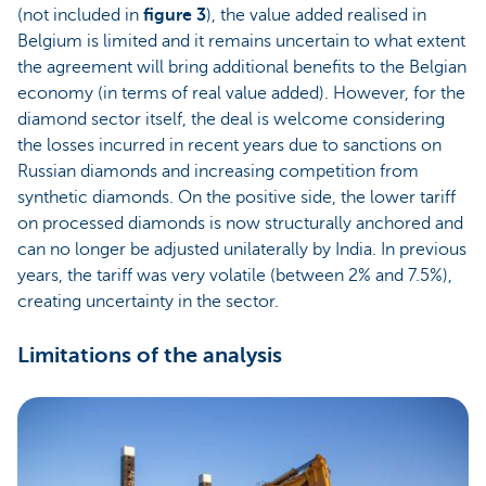
(not included in
figure 3
), the value added realised in
Belgium is limited and it remains uncertain to what extent
the agreement will bring additional benefits to the Belgian
economy (in terms of real value added). However, for the
diamond sector itself, the deal is welcome considering
the losses incurred in recent years due to sanctions on
Russian diamonds and increasing competition from
synthetic diamonds. On the positive side, the lower tariff
on processed diamonds is now structurally anchored and
can no longer be adjusted unilaterally by India. In previous
years, the tariff was very volatile (between 2% and 7.5%),
creating uncertainty in the sector.
Limitations of the analysis