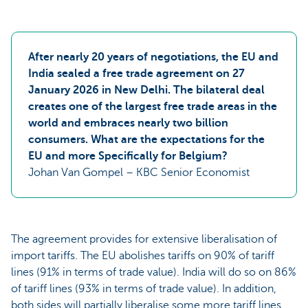
After nearly 20 years of negotiations, the EU and
India sealed a free trade agreement on 27
January 2026 in New Delhi. The bilateral deal
creates one of the largest free trade areas in the
world and embraces nearly two billion
consumers. What are the expectations for the
EU and more Specifically for Belgium?
Johan Van Gompel – KBC Senior Economist
The agreement provides for extensive liberalisation of
import tariffs. The EU abolishes tariffs on 90% of tariff
lines (91% in terms of trade value). India will do so on 86%
of tariff lines (93% in terms of trade value). In addition,
both sides will partially liberalise some more tariff lines,