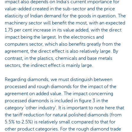
impact also depends on India's current importance for
value-added created in the sub-sector and the price
elasticity of Indian demand for the goods in question. The
machinery sector will benefit the most, with an expected
1.75 per cent increase in its value added, with the direct
impact being the largest. In the electronics and
computers sector, which also benefits greatly from the
agreement, the direct effect is also relatively large. By
contrast, in the plastics, chemicals and base metals
sectors, the indirect effect is mainly large.
Regarding diamonds, we must distinguish between
processed and rough diamonds for the impact of the
agreement on added value. The impact concerning
processed diamonds is included in figure 3 in the
category 'other industry'. It is important to note here that
the tariff reduction for natural polished diamonds (from
5.5% to 2.5%) is relatively small compared to that for
other product categories. For the rough diamond trade