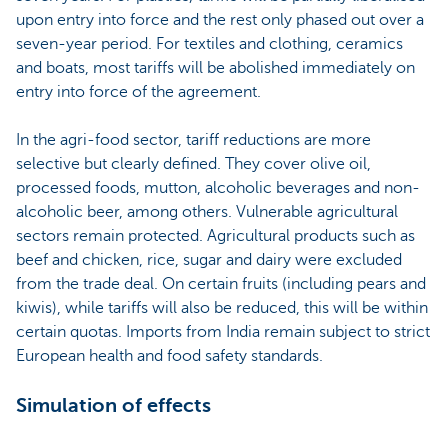
upon entry into force and the rest only phased out over a
seven-year period. For textiles and clothing, ceramics
and boats, most tariffs will be abolished immediately on
entry into force of the agreement.
In the agri-food sector, tariff reductions are more
selective but clearly defined. They cover olive oil,
processed foods, mutton, alcoholic beverages and non-
alcoholic beer, among others. Vulnerable agricultural
sectors remain protected. Agricultural products such as
beef and chicken, rice, sugar and dairy were excluded
from the trade deal. On certain fruits (including pears and
kiwis), while tariffs will also be reduced, this will be within
certain quotas. Imports from India remain subject to strict
European health and food safety standards.
Simulation of effects