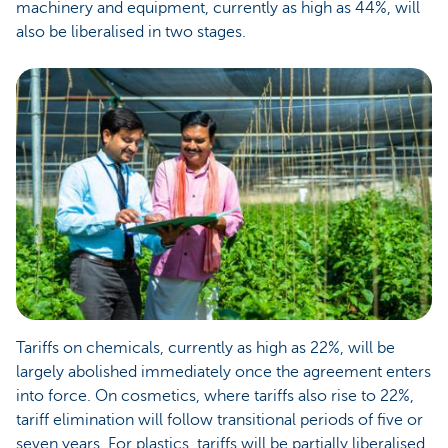
machinery and equipment, currently as high as 44%, will
also be liberalised in two stages.
Tariffs on chemicals, currently as high as 22%, will be
largely abolished immediately once the agreement enters
into force. On cosmetics, where tariffs also rise to 22%,
tariff elimination will follow transitional periods of five or
seven years. For plastics, tariffs will be partially liberalised