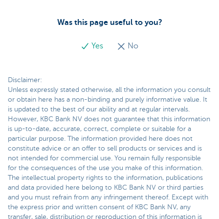
Was this page useful to you?
Yes
No
Disclaimer:
Unless expressly stated otherwise, all the information you consult
or obtain here has a non-binding and purely informative value. It
is updated to the best of our ability and at regular intervals.
However, KBC Bank NV does not guarantee that this information
is up-to-date, accurate, correct, complete or suitable for a
particular purpose. The information provided here does not
constitute advice or an offer to sell products or services and is
not intended for commercial use. You remain fully responsible
for the consequences of the use you make of this information.
The intellectual property rights to the information, publications
and data provided here belong to KBC Bank NV or third parties
and you must refrain from any infringement thereof. Except with
the express prior and written consent of KBC Bank NV, any
transfer, sale, distribution or reproduction of this information is