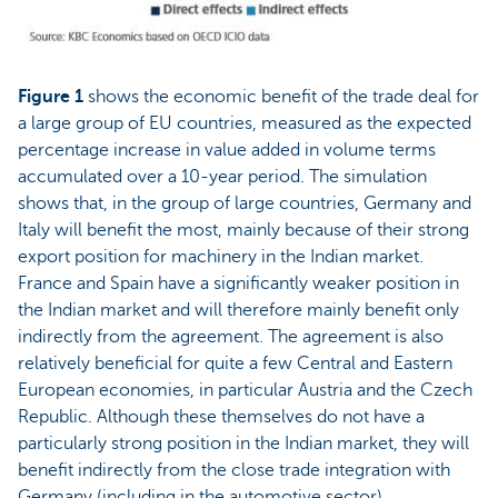
Figure 1
shows the economic benefit of the trade deal for
a large group of EU countries, measured as the expected
percentage increase in value added in volume terms
accumulated over a 10-year period. The simulation
shows that, in the group of large countries, Germany and
Italy will benefit the most, mainly because of their strong
export position for machinery in the Indian market.
France and Spain have a significantly weaker position in
the Indian market and will therefore mainly benefit only
indirectly from the agreement. The agreement is also
relatively beneficial for quite a few Central and Eastern
European economies, in particular Austria and the Czech
Republic. Although these themselves do not have a
particularly strong position in the Indian market, they will
benefit indirectly from the close trade integration with
Germany (including in the automotive sector).