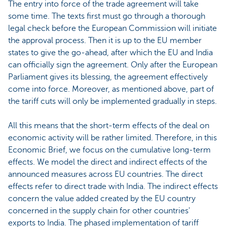
The entry into force of the trade agreement will take
some time. The texts first must go through a thorough
legal check before the European Commission will initiate
the approval process. Then it is up to the EU member
states to give the go-ahead, after which the EU and India
can officially sign the agreement. Only after the European
Parliament gives its blessing, the agreement effectively
come into force. Moreover, as mentioned above, part of
the tariff cuts will only be implemented gradually in steps.
All this means that the short-term effects of the deal on
economic activity will be rather limited. Therefore, in this
Economic Brief, we focus on the cumulative long-term
effects. We model the direct and indirect effects of the
announced measures across EU countries. The direct
effects refer to direct trade with India. The indirect effects
concern the value added created by the EU country
concerned in the supply chain for other countries'
exports to India. The phased implementation of tariff