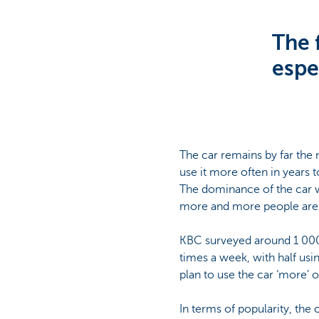
Corporate
The f
espec
The car remains by far the m
use it more often in years
The dominance of the car w
more and more people are c
KBC surveyed around 1 000 
times a week, with half usi
plan to use the car ‘more’ 
In terms of popularity, the 