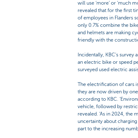
will use ‘more’ or ‘much mo
revealed that for the first 
of employees in Flanders so
only 0.7% combine the bike 
and helmets are making cyc
friendly with the construct
Incidentally, KBC's survey 
an electric bike or speed p
surveyed used electric assi
The electrification of cars 
they are now driven by one
according to KBC. ‘Environ
vehicle, followed by restri
revealed. ‘As in 2024, the m
uncertainty about charging an
part to the increasing num