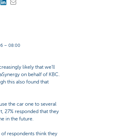
6 – 08:00
easingly likely that we’ll
taSynergy on behalf of KBC.
h this also found that
se the car one to several
rt, 27% responded that they
e in the future.
6% of respondents think they