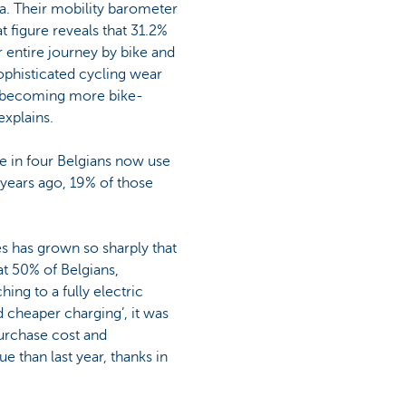
ta. Their mobility barometer
at figure reveals that 31.2%
 entire journey by bike and
sophisticated cycling wear
so becoming more bike-
explains.
ne in four Belgians now use
 years ago, 19% of those
es has grown so sharply that
t 50% of Belgians,
ng to a fully electric
d cheaper charging’, it was
purchase cost and
ue than last year, thanks in