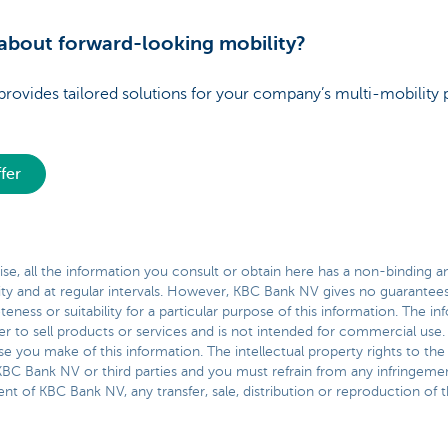
bout forward-looking mobility?
vides tailored solutions for your company’s multi-mobility 
fer
se, all the information you consult or obtain here has a non-binding and
ity and at regular intervals. However, KBC Bank NV gives no guarantees 
ness or suitability for a particular purpose of this information. The 
er to sell products or services and is not intended for commercial use.
e you make of this information. The intellectual property rights to the
BC Bank NV or third parties and you must refrain from any infringemen
nt of KBC Bank NV, any transfer, sale, distribution or reproduction of th