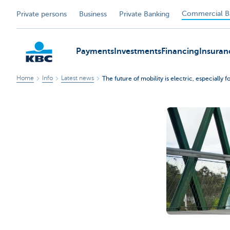
Commercial B
Private persons
Business
Private Banking
Payments
Investments
Financing
Insuran
Home
Info
Latest news
The future of mobility is electric, especially fo
KBC