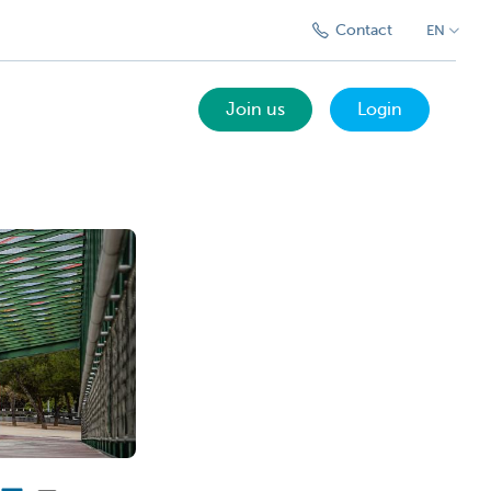
Contact
EN
Join us
Login