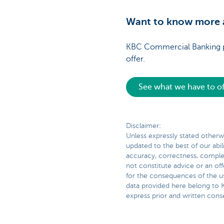
Want to know more a
KBC Commercial Banking pro
offer.
See what we have to of
Disclaimer:
Unless expressly stated otherwi
updated to the best of our abil
accuracy, correctness, complete
not constitute advice or an off
for the consequences of the us
data provided here belong to K
express prior and written conse