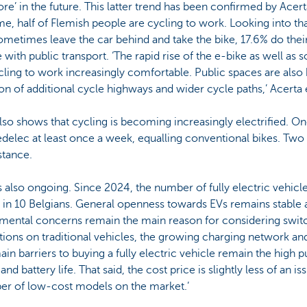
re’ in the future. This latter trend has been confirmed by Acer
time, half of Flemish people are cycling to work. Looking into th
metimes leave the car behind and take the bike, 17.6% do their
with public transport. ‘The rapid rise of the e-bike as well as 
ling to work increasingly comfortable. Public spaces are al
ion of additional cycle highways and wider cycle paths,’ Acerta 
also shows that cycling is becoming increasingly electrified. O
edelec at least once a week, equalling conventional bikes. Two
stance.
is also ongoing. Since 2024, the number of fully electric vehicl
 in 10 Belgians. General openness towards EVs remains stable a
mental concerns remain the main reason for considering switchi
ctions on traditional vehicles, the growing charging network an
ain barriers to buying a fully electric vehicle remain the high 
d battery life. That said, the cost price is slightly less of an iss
ber of low-cost models on the market.’