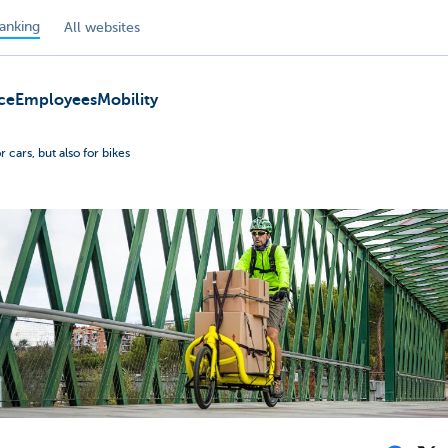
anking
All websites
ce
Employees
Mobility
r cars, but also for bikes