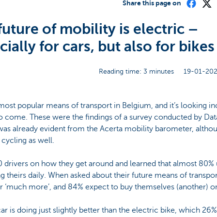
Share this page on
uture of mobility is electric –
ially for cars, but also for bikes
Reading time: 3 minutes
19-01-202
ost popular means of transport in Belgium, and it’s looking incr
 to come. These were the findings of a survey conducted by Da
as already evident from the Acerta mobility barometer, althoug
ycling as well.
drivers on how they get around and learned that almost 80% u
ng theirs daily. When asked about their future means of transpo
or ‘much more’, and 84% expect to buy themselves (another) on
car is doing just slightly better than the electric bike, which 2