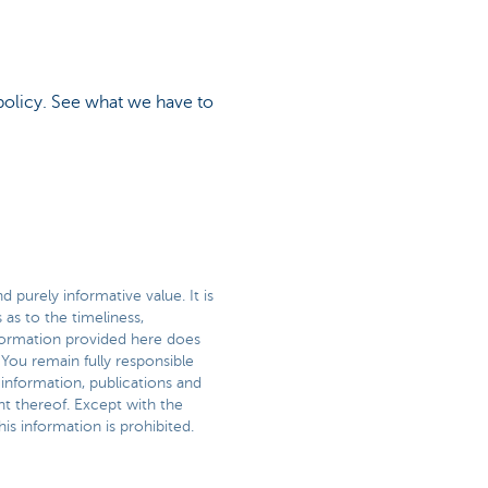
policy. See what we have to
 purely informative value. It is
as to the timeliness,
information provided here does
 You remain fully responsible
 information, publications and
t thereof. Except with the
is information is prohibited.