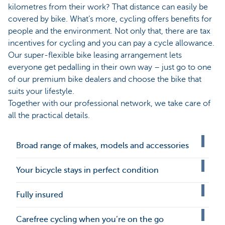
kilometres from their work? That distance can easily be
covered by bike. What’s more, cycling offers benefits for
people and the environment. Not only that, there are tax
incentives for cycling and you can pay a cycle allowance.
Our super-flexible bike leasing arrangement lets
everyone get pedalling in their own way – just go to one
of our premium bike dealers and choose the bike that
suits your lifestyle.
Together with our professional network, we take care of
all the practical details.
Broad range of makes, models and accessories
Your bicycle stays in perfect condition
Fully insured
Carefree cycling when you’re on the go