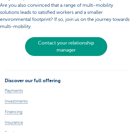
Are you also convinced that a range of multi-mobility
solutions leads to satisfied workers and a smaller
environmental footprint? If so, join us on the journey towards
multi-mobility.
Contact your relationship
manager
Discover our full offering
Payments
Investments
Financing
Insurance