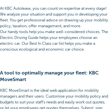
At KBC Autolease, you can count on expertise at every stage!
We analyze your situation and support you in developing your
fleet. You get professional advice on drawing up your mobility
policy, taxation, offer management, and more.
Our handy tools help you make well-considered choices. The
Electric Driving Guide helps your employees choose an
electric car. Our Best In Class car list helps you make a
conscious ecological and economic car choice.
A tool to optimally manage your fleet: KBC
MoveSmart
KBC MoveSmart is the ideal web application for mobility
managers and their users. Customise your mobility policy and
budgets to suit your staff’s needs and easily work out quotes,
or let your employees get quotes themselves. Submit, sign