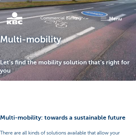
Commercial Banking
menu
KBC
Multi-mobility
Let’s find the mobility solution that’s right for
you
Corporate
Multi-mobility: towards a sustainable future
There are all kinds of solutions available that allow your