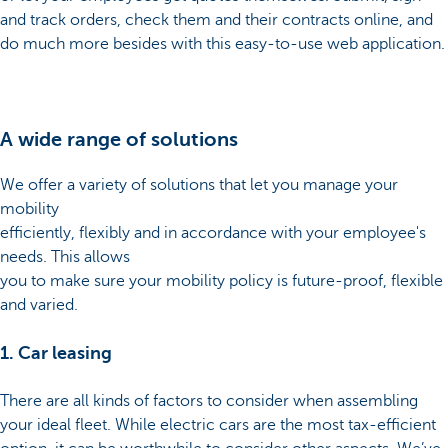
and track orders, check them and their contracts online, and
do much more besides with this easy-to-use web application.
A wide range of solutions
We offer a variety of solutions that let you manage your
mobility
efficiently, flexibly and in accordance with your employee's
needs. This allows
you to make sure your mobility policy is future-proof, flexible
and varied.
1. Car leasing
There are all kinds of factors to consider when assembling
your ideal fleet. While electric cars are the most tax-efficient