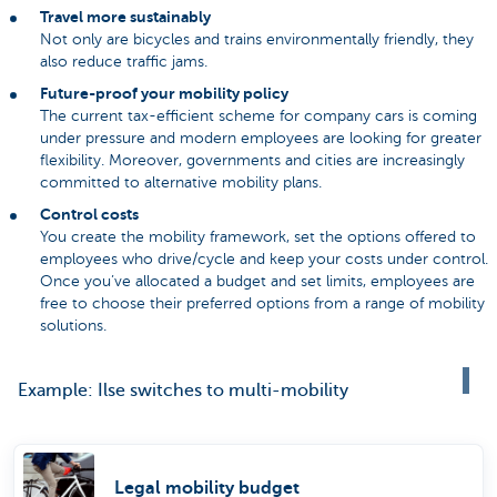
Travel more sustainably
Not only are bicycles and trains environmentally friendly, they
also reduce traffic jams.
Future-proof your mobility policy
The current tax-efficient scheme for company cars is coming
under pressure and modern employees are looking for greater
flexibility. Moreover, governments and cities are increasingly
committed to alternative mobility plans.
Control costs
You create the mobility framework, set the options offered to
employees who drive/cycle and keep your costs under control.
Once you’ve allocated a budget and set limits, employees are
free to choose their preferred options from a range of mobility
solutions.
Example: Ilse switches to multi-mobility
Legal mobility budget