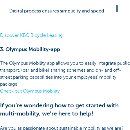
Digital process ensures simplicity and speed
Discover KBC Bicycle Leasing
3. Olympus Mobility-app
The Olympus Mobility app allows you to easily integrate public
transport, (car and bike) sharing schemes and on- and off-
street parking capabilities into your employees’ mobility
package.
Check out Olympus Mobility
If you’re wondering how to get started with
multi-mobility, we’re here to help!
Are you as passionate about sustainable mobility as we are?