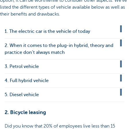
option, it can be worthwhile to consider other aspects. We’ve
listed the different types of vehicle available below as well as
their benefits and drawbacks.
1. The electric car is the vehicle of today
2. When it comes to the plug-in hybrid, theory and
practice don’t always match
3. Petrol vehicle
4. Full hybrid vehicle
5. Diesel vehicle
2. Bicycle leasing
Did you know that 20% of employees live less than 15