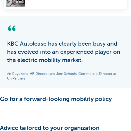
KBC Autolease has clearly been busy and
has evolved into an experienced player on
the electric mobility market.
An Cuyckens, HR Director and Jorn Schoofs, Commercial Director at
UniPartners
Go for a forward-looking mobility policy
Advice tailored to your organization