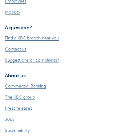
Employees
Mobility
A question?
Find a KBC branch near you
Contact us
Suggestions or complaints?
About us
Commercial Banking
The KBC group
Press releases
Jobs
Sustainability