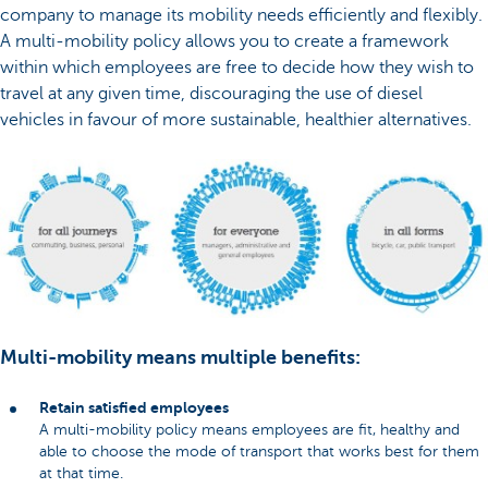
company to manage its mobility needs efficiently and flexibly.
A multi-mobility policy allows you to create a framework
within which employees are free to decide how they wish to
travel at any given time, discouraging the use of diesel
vehicles in favour of more sustainable, healthier alternatives.
Multi-mobility means multiple benefits:
Retain satisfied employees
A multi-mobility policy means employees are fit, healthy and
able to choose the mode of transport that works best for them
at that time.