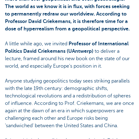
The world as we know it is in flux, with forces seeking
to permanently redraw our worldview. According to
Professor David Criekemans, it is therefore time for a
dose of hyperrealism from a geopolitical perspective.
A little while ago, we invited
Professor of International
Politics David Criekemans (UAntwerp)
to deliver a
lecture, framed around his new book on the state of our
world, and especially Europe's position in it.
Anyone studying geopolitics today sees striking parallels
with the late 19th century: demographic shifts,
technological revolutions and a redistribution of spheres
of influence. According to Prof. Criekemans, we are once
again at the dawn of an era in which superpowers are
challenging each other and Europe risks being
'sandwiched' between the United States and China.