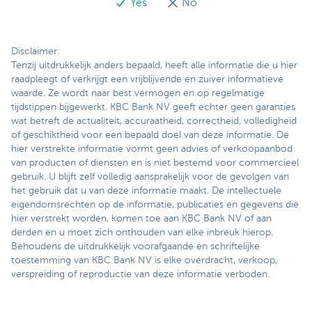
Yes
No
Disclaimer:
Tenzij uitdrukkelijk anders bepaald, heeft alle informatie die u hier
raadpleegt of verkrijgt een vrijblijvende en zuiver informatieve
waarde. Ze wordt naar best vermogen en op regelmatige
tijdstippen bijgewerkt. KBC Bank NV geeft echter geen garanties
wat betreft de actualiteit, accuraatheid, correctheid, volledigheid
of geschiktheid voor een bepaald doel van deze informatie. De
hier verstrekte informatie vormt geen advies of verkoopaanbod
van producten of diensten en is niet bestemd voor commercieel
gebruik. U blijft zelf volledig aansprakelijk voor de gevolgen van
het gebruik dat u van deze informatie maakt. De intellectuele
eigendomsrechten op de informatie, publicaties en gegevens die
hier verstrekt worden, komen toe aan KBC Bank NV of aan
derden en u moet zich onthouden van elke inbreuk hierop.
Behoudens de uitdrukkelijk voorafgaande en schriftelijke
toestemming van KBC Bank NV is elke overdracht, verkoop,
verspreiding of reproductie van deze informatie verboden.