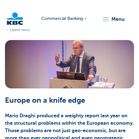
Commercial Banking
menu
Latest news
KBC
Corporate
Europe on a knife edge
Mario Draghi produced a weighty report last year on
the structural problems within the European economy.
Those problems are not just geo-economic, but are
more than ever geopolitical and even geostrategic.