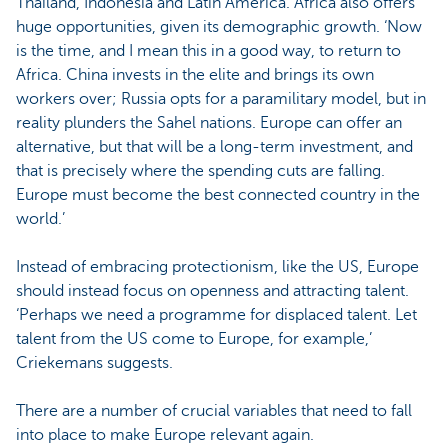
Thailand, Indonesia and Latin America. Africa also offers
huge opportunities, given its demographic growth. ‘Now
is the time, and I mean this in a good way, to return to
Africa. China invests in the elite and brings its own
workers over; Russia opts for a paramilitary model, but in
reality plunders the Sahel nations. Europe can offer an
alternative, but that will be a long-term investment, and
that is precisely where the spending cuts are falling.
Europe must become the best connected country in the
world.’
Instead of embracing protectionism, like the US, Europe
should instead focus on openness and attracting talent.
‘Perhaps we need a programme for displaced talent. Let
talent from the US come to Europe, for example,’
Criekemans suggests.
There are a number of crucial variables that need to fall
into place to make Europe relevant again.