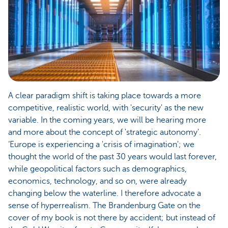
A clear paradigm shift is taking place towards a more
competitive, realistic world, with 'security' as the new
variable. In the coming years, we will be hearing more
and more about the concept of 'strategic autonomy'.
‘Europe is experiencing a 'crisis of imagination'; we
thought the world of the past 30 years would last forever,
while geopolitical factors such as demographics,
economics, technology, and so on, were already
changing below the waterline. I therefore advocate a
sense of hyperrealism. The Brandenburg Gate on the
cover of my book is not there by accident; but instead of