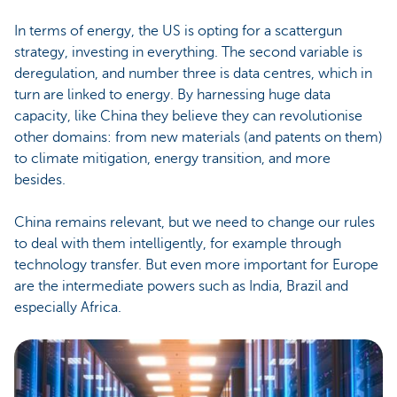
In terms of energy, the US is opting for a scattergun
strategy, investing in everything. The second variable is
deregulation, and number three is data centres, which in
turn are linked to energy. By harnessing huge data
capacity, like China they believe they can revolutionise
other domains: from new materials (and patents on them)
to climate mitigation, energy transition, and more
besides.
China remains relevant, but we need to change our rules
to deal with them intelligently, for example through
technology transfer. But even more important for Europe
are the intermediate powers such as India, Brazil and
especially Africa.