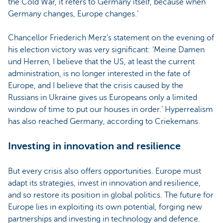
the Cold War, it refers to Germany itself, because when
Germany changes, Europe changes.’
Chancellor Friederich Merz's statement on the evening of
his election victory was very significant: ‘Meine Damen
und Herren, I believe that the US, at least the current
administration, is no longer interested in the fate of
Europe, and I believe that the crisis caused by the
Russians in Ukraine gives us Europeans only a limited
window of time to put our houses in order.’ Hyperrealism
has also reached Germany, according to Criekemans.
Investing in innovation and resilience
But every crisis also offers opportunities. Europe must
adapt its strategies, invest in innovation and resilience,
and so restore its position in global politics. The future for
Europe lies in exploiting its own potential, forging new
partnerships and investing in technology and defence.