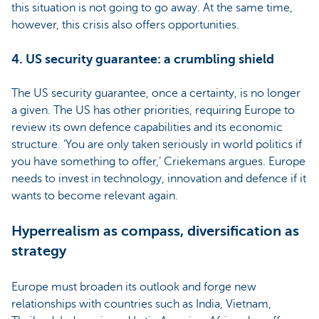
this situation is not going to go away. At the same time,
however, this crisis also offers opportunities.
4. US security guarantee: a crumbling shield
The US security guarantee, once a certainty, is no longer
a given. The US has other priorities, requiring Europe to
review its own defence capabilities and its economic
structure. ‘You are only taken seriously in world politics if
you have something to offer,’ Criekemans argues. Europe
needs to invest in technology, innovation and defence if it
wants to become relevant again.
Hyperrealism as compass, diversification as
strategy
Europe must broaden its outlook and forge new
relationships with countries such as India, Vietnam,