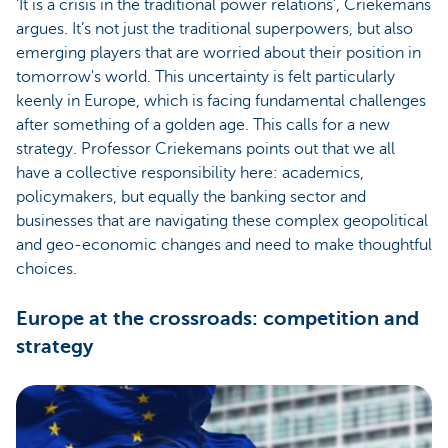
‘It is a crisis in the traditional power relations’, Criekemans
argues. It’s not just the traditional superpowers, but also
emerging players that are worried about their position in
tomorrow's world. This uncertainty is felt particularly
keenly in Europe, which is facing fundamental challenges
after something of a golden age. This calls for a new
strategy. Professor Criekemans points out that we all
have a collective responsibility here: academics,
policymakers, but equally the banking sector and
businesses that are navigating these complex geopolitical
and geo-economic changes and need to make thoughtful
choices.
Europe at the crossroads: competition and
strategy