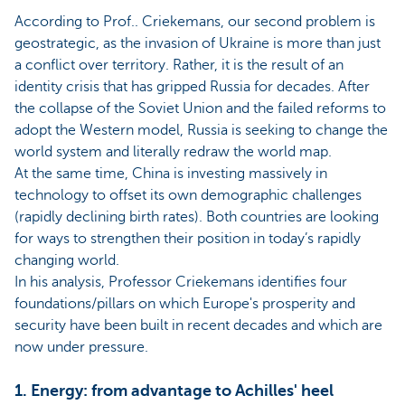
According to Prof.. Criekemans, our second problem is
geostrategic, as the invasion of Ukraine is more than just
a conflict over territory. Rather, it is the result of an
identity crisis that has gripped Russia for decades. After
the collapse of the Soviet Union and the failed reforms to
adopt the Western model, Russia is seeking to change the
world system and literally redraw the world map.
At the same time, China is investing massively in
technology to offset its own demographic challenges
(rapidly declining birth rates). Both countries are looking
for ways to strengthen their position in today’s rapidly
changing world.
In his analysis, Professor Criekemans identifies four
foundations/pillars on which Europe's prosperity and
security have been built in recent decades and which are
now under pressure.
1. Energy: from advantage to Achilles' heel