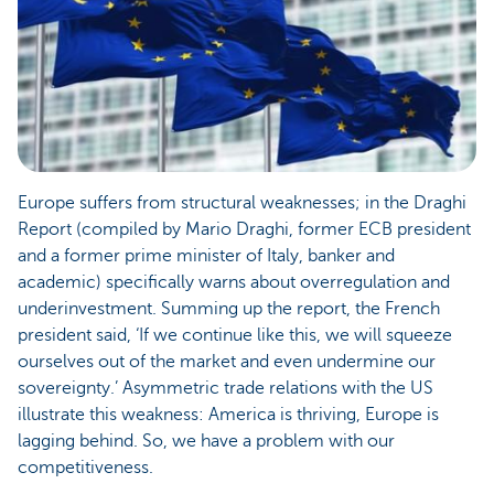
Europe suffers from structural weaknesses; in the Draghi
Report (compiled by Mario Draghi, former ECB president
and a former prime minister of Italy, banker and
academic) specifically warns about overregulation and
underinvestment. Summing up the report, the French
president said, ‘If we continue like this, we will squeeze
ourselves out of the market and even undermine our
sovereignty.’ Asymmetric trade relations with the US
illustrate this weakness: America is thriving, Europe is
lagging behind. So, we have a problem with our
competitiveness.