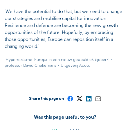
‘We have the potential to do that, but we need to change
our strategies and mobilise capital for innovation.
Resilience and defence are becoming the new growth
opportunities of the future. Hopefully, by embracing
those opportunities, Europe can reposition itself in a
changing world.’
‘Hyperrealisme. Europa in een nieuw geopolitiek tijdperk’ -
professor David Criekemans - Uitgeverij Acco.
Share this page on
Was this page useful to you?