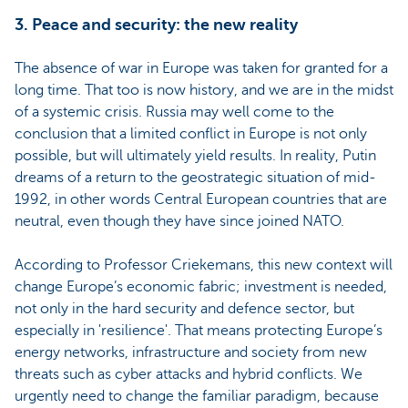
3. Peace and security: the new reality
The absence of war in Europe was taken for granted for a
long time. That too is now history, and we are in the midst
of a systemic crisis. Russia may well come to the
conclusion that a limited conflict in Europe is not only
possible, but will ultimately yield results. In reality, Putin
dreams of a return to the geostrategic situation of mid-
1992, in other words Central European countries that are
neutral, even though they have since joined NATO.
According to Professor Criekemans, this new context will
change Europe’s economic fabric; investment is needed,
not only in the hard security and defence sector, but
especially in 'resilience'. That means protecting Europe’s
energy networks, infrastructure and society from new
threats such as cyber attacks and hybrid conflicts. We
urgently need to change the familiar paradigm, because