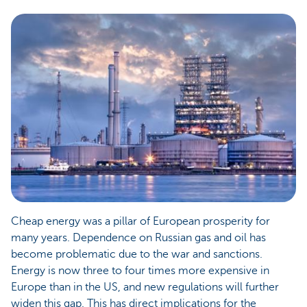
Cheap energy was a pillar of European prosperity for
many years. Dependence on Russian gas and oil has
become problematic due to the war and sanctions.
Energy is now three to four times more expensive in
Europe than in the US, and new regulations will further
widen this gap. This has direct implications for the