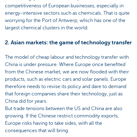
competitiveness of European businesses, especially in
energy-intensive sectors such as chemicals. That is quite
worrying for the Port of Antwerp, which has one of the
largest chemical clusters in the world.
2. Asian markets: the game of technology transfer
The model of cheap labour and technology transfer with
China is under pressure. Where Europe once benefited
from the Chinese market, we are now flooded with their
products, such as electric cars and solar panels. Europe
therefore needs to revise its policy and dare to demand
that foreign companies share their technology, just as
China did for years.
But trade tensions between the US and China are also
growing. If the Chinese restrict commodity exports,
Europe risks having to take sides, with all the
consequences that will bring.