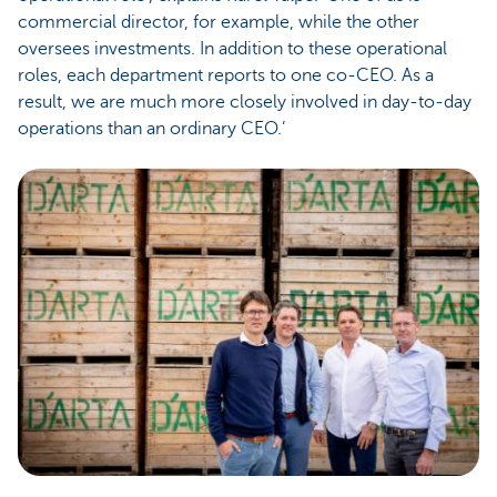
commercial director, for example, while the other
oversees investments. In addition to these operational
roles, each department reports to one co-CEO. As a
result, we are much more closely involved in day-to-day
operations than an ordinary CEO.’