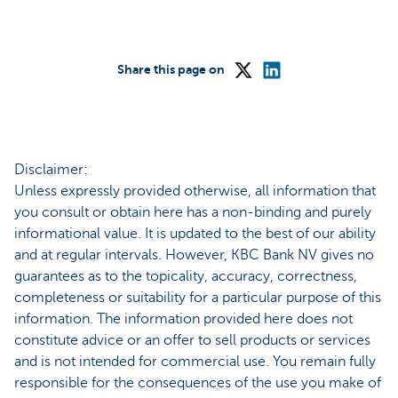
Share this page on
Disclaimer:
Unless expressly provided otherwise, all information that
you consult or obtain here has a non-binding and purely
informational value. It is updated to the best of our ability
and at regular intervals. However, KBC Bank NV gives no
guarantees as to the topicality, accuracy, correctness,
completeness or suitability for a particular purpose of this
information. The information provided here does not
constitute advice or an offer to sell products or services
and is not intended for commercial use. You remain fully
responsible for the consequences of the use you make of