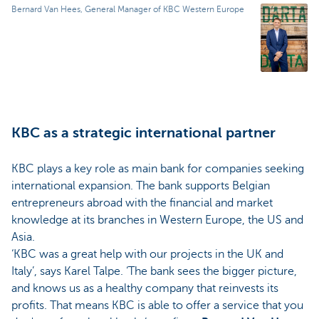
Bernard Van Hees, General Manager of KBC Western Europe
KBC as a strategic international partner
KBC plays a key role as main bank for companies seeking
international expansion. The bank supports Belgian
entrepreneurs abroad with the financial and market
knowledge at its branches in Western Europe, the US and
Asia.
‘KBC was a great help with our projects in the UK and
Italy’, says Karel Talpe. ‘The bank sees the bigger picture,
and knows us as a healthy company that reinvests its
profits. That means KBC is able to offer a service that you