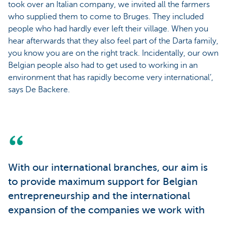
took over an Italian company, we invited all the farmers
who supplied them to come to Bruges. They included
people who had hardly ever left their village. When you
hear afterwards that they also feel part of the Darta family,
you know you are on the right track. Incidentally, our own
Belgian people also had to get used to working in an
environment that has rapidly become very international’,
says De Backere.
With our international branches, our aim is
to provide maximum support for Belgian
entrepreneurship and the international
expansion of the companies we work with