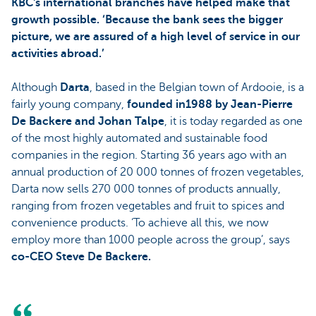
KBC's international branches have helped make that
growth possible. ‘Because the bank sees the bigger
picture, we are assured of a high level of service in our
activities abroad.’
Although
Darta
, based in the Belgian town of Ardooie, is a
fairly young company,
founded in1988 by Jean-Pierre
De Backere and Johan Talpe
, it is today regarded as one
of the most highly automated and sustainable food
companies in the region. Starting 36 years ago with an
annual production of 20 000 tonnes of frozen vegetables,
Darta now sells 270 000 tonnes of products annually,
ranging from frozen vegetables and fruit to spices and
convenience products. ‘To achieve all this, we now
employ more than 1000 people across the group’, says
co-CEO Steve De Backere.