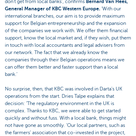
don't get from local banks’, confirms
Bernard Van Hees,
General Manager of KBC Western Europe.
‘With our
international branches, our aim is to provide maximum
support for Belgian entrepreneurship and the expansion
of the companies we work with. We offer them financial
support, know the local market and, if they wish, put them
in touch with local accountants and legal advisers from
our network. The fact that we already know the
companies through their Belgian operations means we
can offer them better and faster support than a local
bank.’
No surprise, then, that KBC was involved in Darta's UK
operations from the start. Dries Talpe explains that
decision: ‘The regulatory environment in the UK is
complex. Thanks to KBC, we were able to get started
quickly and without fuss. With a local bank, things might
not have gone as smoothly. ‘Our local partners, such as
the farmers' association that co-invested in the project,