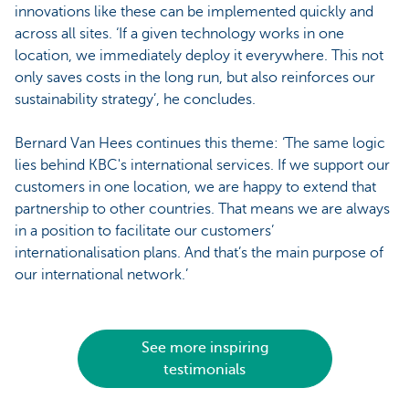
innovations like these can be implemented quickly and
across all sites. ‘If a given technology works in one
location, we immediately deploy it everywhere. This not
only saves costs in the long run, but also reinforces our
sustainability strategy’, he concludes.
Bernard Van Hees continues this theme: ‘The same logic
lies behind KBC's international services. If we support our
customers in one location, we are happy to extend that
partnership to other countries. That means we are always
in a position to facilitate our customers’
internationalisation plans. And that’s the main purpose of
our international network.’
See more inspiring
testimonials