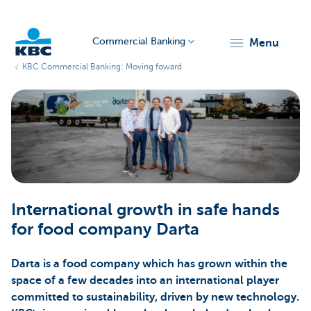
Commercial Banking
menu
KBC Commercial Banking: Moving foward
KBC
Corporate
International growth in safe hands
for food company Darta
Darta is a food company which has grown within the
space of a few decades into an international player
committed to sustainability, driven by new technology.