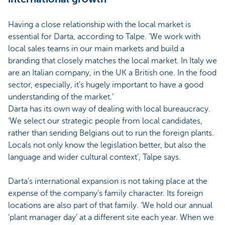
Having a close relationship with the local market is
essential for Darta, according to Talpe. ‘We work with
local sales teams in our main markets and build a
branding that closely matches the local market. In Italy we
are an Italian company, in the UK a British one. In the food
sector, especially, it’s hugely important to have a good
understanding of the market.’
Darta has its own way of dealing with local bureaucracy.
‘We select our strategic people from local candidates,
rather than sending Belgians out to run the foreign plants.
Locals not only know the legislation better, but also the
language and wider cultural context’, Talpe says.
Darta’s international expansion is not taking place at the
expense of the company's family character. Its foreign
locations are also part of that family. ‘We hold our annual
‘plant manager day’ at a different site each year. When we