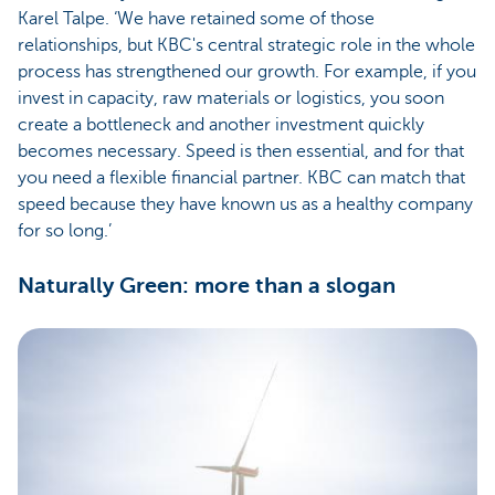
Karel Talpe. ‘We have retained some of those
relationships, but KBC's central strategic role in the whole
process has strengthened our growth. For example, if you
invest in capacity, raw materials or logistics, you soon
create a bottleneck and another investment quickly
becomes necessary. Speed is then essential, and for that
you need a flexible financial partner. KBC can match that
speed because they have known us as a healthy company
for so long.’
Naturally Green: more than a slogan