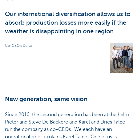
Our international diversification allows us to
absorb production losses more easily if the
weather is disappointing in one region
Co-CEO's Darta
New generation, same vision
Since 2016, the second generation has been at the helm:
Pieter and Steve De Backere and Karel and Dries Talpe
run the company as co-CEOs. ‘We each have an
operational role’, explains Karel Talpe. ‘One of us is