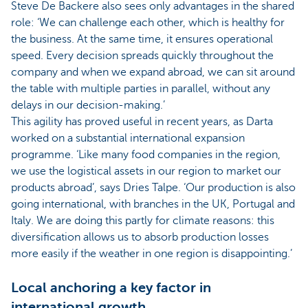
Steve De Backere also sees only advantages in the shared
role: ‘We can challenge each other, which is healthy for
the business. At the same time, it ensures operational
speed. Every decision spreads quickly throughout the
company and when we expand abroad, we can sit around
the table with multiple parties in parallel, without any
delays in our decision-making.’
This agility has proved useful in recent years, as Darta
worked on a substantial international expansion
programme. ‘Like many food companies in the region,
we use the logistical assets in our region to market our
products abroad’, says Dries Talpe. ‘Our production is also
going international, with branches in the UK, Portugal and
Italy. We are doing this partly for climate reasons: this
diversification allows us to absorb production losses
more easily if the weather in one region is disappointing.’
Local anchoring a key factor in
international growth