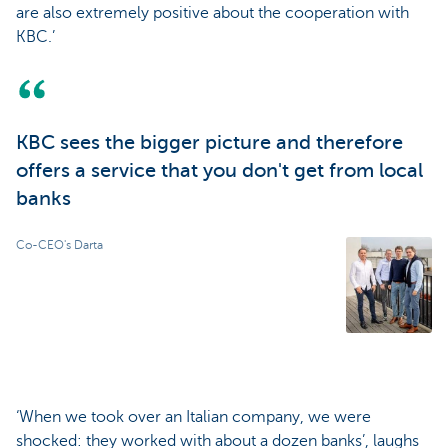
are also extremely positive about the cooperation with
KBC.’
KBC sees the bigger picture and therefore
offers a service that you don't get from local
banks
Co-CEO's Darta
‘When we took over an Italian company, we were
shocked: they worked with about a dozen banks’, laughs