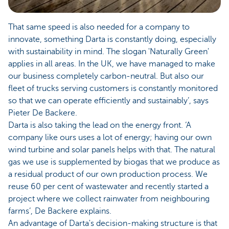
That same speed is also needed for a company to
innovate, something Darta is constantly doing, especially
with sustainability in mind. The slogan 'Naturally Green'
applies in all areas. In the UK, we have managed to make
our business completely carbon-neutral. But also our
fleet of trucks serving customers is constantly monitored
so that we can operate efficiently and sustainably’, says
Pieter De Backere.
Darta is also taking the lead on the energy front. ‘A
company like ours uses a lot of energy; having our own
wind turbine and solar panels helps with that. The natural
gas we use is supplemented by biogas that we produce as
a residual product of our own production process. We
reuse 60 per cent of wastewater and recently started a
project where we collect rainwater from neighbouring
farms’, De Backere explains.
An advantage of Darta's decision-making structure is that