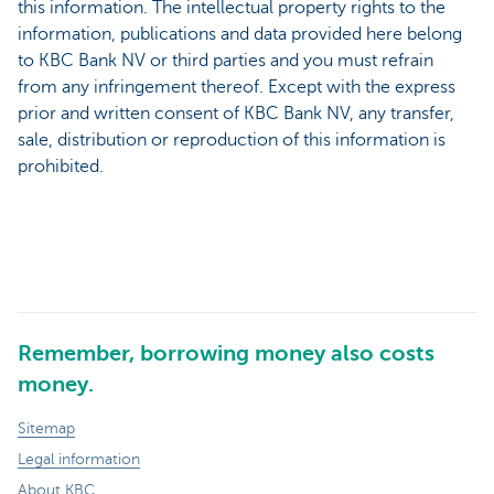
this information. The intellectual property rights to the
information, publications and data provided here belong
to KBC Bank NV or third parties and you must refrain
from any infringement thereof. Except with the express
prior and written consent of KBC Bank NV, any transfer,
sale, distribution or reproduction of this information is
prohibited.
Remember, borrowing money also costs
money.
Sitemap
Legal information
About KBC