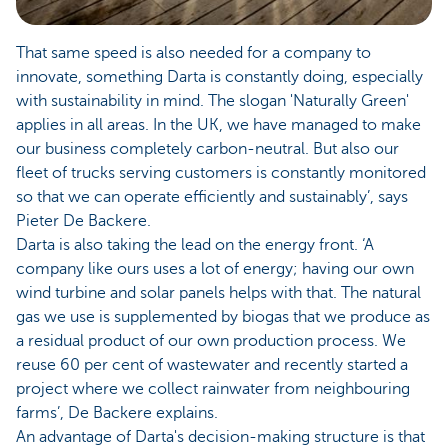
That same speed is also needed for a company to
innovate, something Darta is constantly doing, especially
with sustainability in mind. The slogan 'Naturally Green'
applies in all areas. In the UK, we have managed to make
our business completely carbon-neutral. But also our
fleet of trucks serving customers is constantly monitored
so that we can operate efficiently and sustainably’, says
Pieter De Backere.
Darta is also taking the lead on the energy front. ‘A
company like ours uses a lot of energy; having our own
wind turbine and solar panels helps with that. The natural
gas we use is supplemented by biogas that we produce as
a residual product of our own production process. We
reuse 60 per cent of wastewater and recently started a
project where we collect rainwater from neighbouring
farms’, De Backere explains.
An advantage of Darta's decision-making structure is that