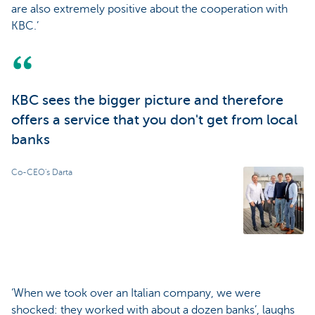
are also extremely positive about the cooperation with
KBC.’
KBC sees the bigger picture and therefore
offers a service that you don't get from local
banks
Co-CEO's Darta
‘When we took over an Italian company, we were
shocked: they worked with about a dozen banks’, laughs