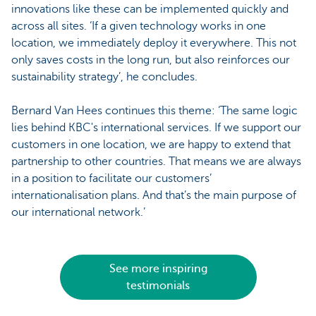
innovations like these can be implemented quickly and
across all sites. ‘If a given technology works in one
location, we immediately deploy it everywhere. This not
only saves costs in the long run, but also reinforces our
sustainability strategy’, he concludes.
Bernard Van Hees continues this theme: ‘The same logic
lies behind KBC's international services. If we support our
customers in one location, we are happy to extend that
partnership to other countries. That means we are always
in a position to facilitate our customers’
internationalisation plans. And that’s the main purpose of
our international network.’
See more inspiring
testimonials