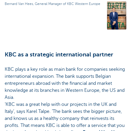
Bernard Van Hees, General Manager of KBC Western Europe
KBC as a strategic international partner
KBC plays a key role as main bank for companies seeking
international expansion. The bank supports Belgian
entrepreneurs abroad with the financial and market
knowledge at its branches in Western Europe, the US and
Asia.
‘KBC was a great help with our projects in the UK and
Italy’, says Karel Talpe. ‘The bank sees the bigger picture,
and knows us as a healthy company that reinvests its
profits. That means KBC is able to offer a service that you