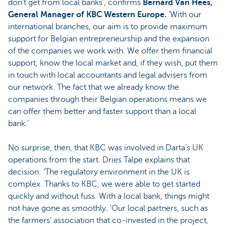
don't get from local banks’, confirms
Bernard Van Hees,
General Manager of KBC Western Europe.
‘With our
international branches, our aim is to provide maximum
support for Belgian entrepreneurship and the expansion
of the companies we work with. We offer them financial
support, know the local market and, if they wish, put them
in touch with local accountants and legal advisers from
our network. The fact that we already know the
companies through their Belgian operations means we
can offer them better and faster support than a local
bank.’
No surprise, then, that KBC was involved in Darta's UK
operations from the start. Dries Talpe explains that
decision: ‘The regulatory environment in the UK is
complex. Thanks to KBC, we were able to get started
quickly and without fuss. With a local bank, things might
not have gone as smoothly. ‘Our local partners, such as
the farmers' association that co-invested in the project,