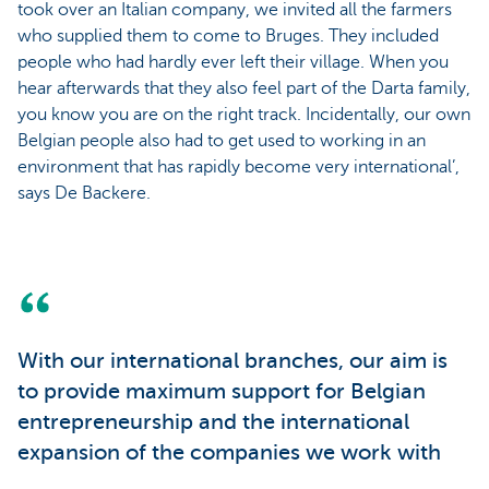
took over an Italian company, we invited all the farmers
who supplied them to come to Bruges. They included
people who had hardly ever left their village. When you
hear afterwards that they also feel part of the Darta family,
you know you are on the right track. Incidentally, our own
Belgian people also had to get used to working in an
environment that has rapidly become very international’,
says De Backere.
With our international branches, our aim is
to provide maximum support for Belgian
entrepreneurship and the international
expansion of the companies we work with