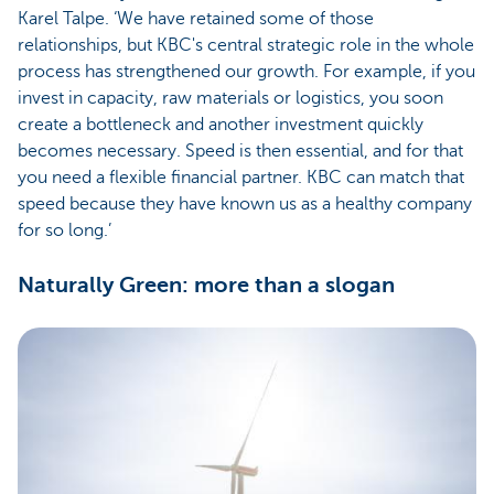
Karel Talpe. ‘We have retained some of those
relationships, but KBC's central strategic role in the whole
process has strengthened our growth. For example, if you
invest in capacity, raw materials or logistics, you soon
create a bottleneck and another investment quickly
becomes necessary. Speed is then essential, and for that
you need a flexible financial partner. KBC can match that
speed because they have known us as a healthy company
for so long.’
Naturally Green: more than a slogan