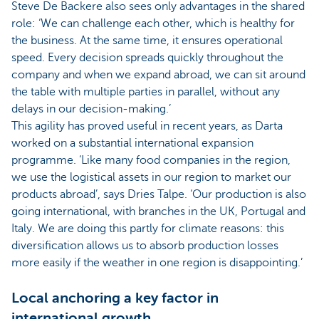
Steve De Backere also sees only advantages in the shared
role: ‘We can challenge each other, which is healthy for
the business. At the same time, it ensures operational
speed. Every decision spreads quickly throughout the
company and when we expand abroad, we can sit around
the table with multiple parties in parallel, without any
delays in our decision-making.’
This agility has proved useful in recent years, as Darta
worked on a substantial international expansion
programme. ‘Like many food companies in the region,
we use the logistical assets in our region to market our
products abroad’, says Dries Talpe. ‘Our production is also
going international, with branches in the UK, Portugal and
Italy. We are doing this partly for climate reasons: this
diversification allows us to absorb production losses
more easily if the weather in one region is disappointing.’
Local anchoring a key factor in
international growth