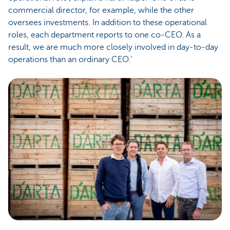
commercial director, for example, while the other
oversees investments. In addition to these operational
roles, each department reports to one co-CEO. As a
result, we are much more closely involved in day-to-day
operations than an ordinary CEO.’