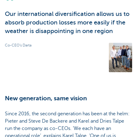
Our international diversification allows us to
absorb production losses more easily if the
weather is disappointing in one region
Co-CEO's Darta
New generation, same vision
Since 2016, the second generation has been at the helm:
Pieter and Steve De Backere and Karel and Dries Talpe
run the company as co-CEOs. ‘We each have an
operational role’, explains Karel Talpe. ‘One of us is