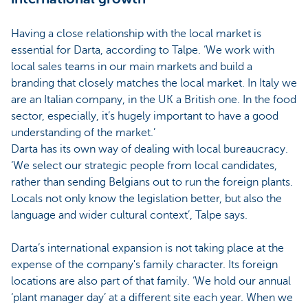
Having a close relationship with the local market is
essential for Darta, according to Talpe. ‘We work with
local sales teams in our main markets and build a
branding that closely matches the local market. In Italy we
are an Italian company, in the UK a British one. In the food
sector, especially, it’s hugely important to have a good
understanding of the market.’
Darta has its own way of dealing with local bureaucracy.
‘We select our strategic people from local candidates,
rather than sending Belgians out to run the foreign plants.
Locals not only know the legislation better, but also the
language and wider cultural context’, Talpe says.
Darta’s international expansion is not taking place at the
expense of the company's family character. Its foreign
locations are also part of that family. ‘We hold our annual
‘plant manager day’ at a different site each year. When we