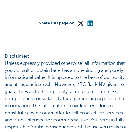
Share this page on
Disclaimer:
Unless expressly provided otherwise, all information that
you consult or obtain here has a non-binding and purely
informational value. It is updated to the best of our ability
and at regular intervals. However, KBC Bank NV gives no
guarantees as to the topicality, accuracy, correctness,
completeness or suitability for a particular purpose of this
information. The information provided here does not
constitute advice or an offer to sell products or services
and is not intended for commercial use. You remain fully
responsible for the consequences of the use you make of