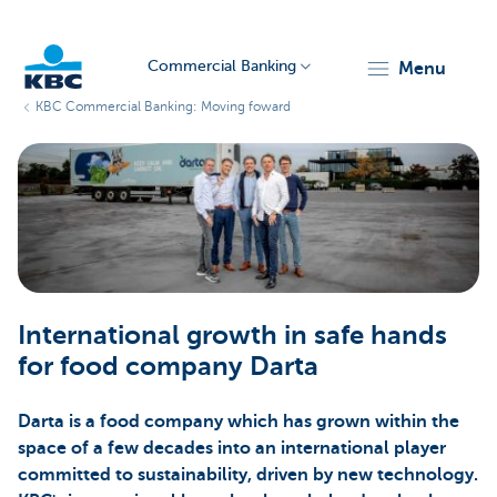
Commercial Banking
menu
KBC Commercial Banking: Moving foward
KBC
Corporate
International growth in safe hands
for food company Darta
Darta is a food company which has grown within the
space of a few decades into an international player
committed to sustainability, driven by new technology.