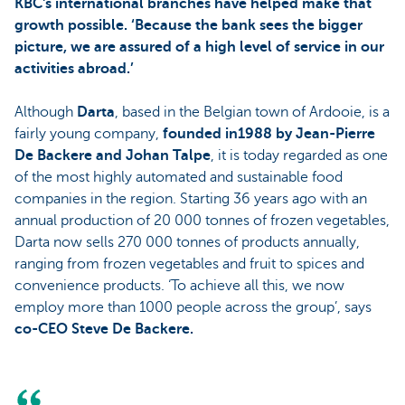
KBC's international branches have helped make that
growth possible. ‘Because the bank sees the bigger
picture, we are assured of a high level of service in our
activities abroad.’
Although
Darta
, based in the Belgian town of Ardooie, is a
fairly young company,
founded in1988 by Jean-Pierre
De Backere and Johan Talpe
, it is today regarded as one
of the most highly automated and sustainable food
companies in the region. Starting 36 years ago with an
annual production of 20 000 tonnes of frozen vegetables,
Darta now sells 270 000 tonnes of products annually,
ranging from frozen vegetables and fruit to spices and
convenience products. ‘To achieve all this, we now
employ more than 1000 people across the group’, says
co-CEO Steve De Backere.