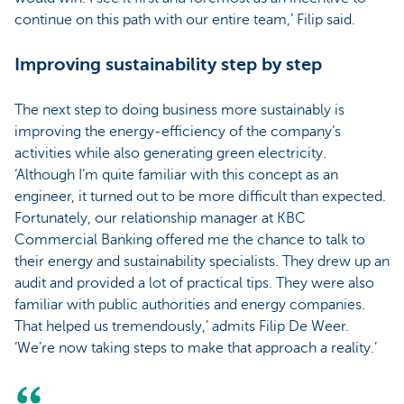
continue on this path with our entire team,’ Filip said.
Improving sustainability step by step
The next step to doing business more sustainably is
improving the energy-efficiency of the company’s
activities while also generating green electricity.
‘Although I’m quite familiar with this concept as an
engineer, it turned out to be more difficult than expected.
Fortunately, our relationship manager at KBC
Commercial Banking offered me the chance to talk to
their energy and sustainability specialists. They drew up an
audit and provided a lot of practical tips. They were also
familiar with public authorities and energy companies.
That helped us tremendously,’ admits Filip De Weer.
‘We’re now taking steps to make that approach a reality.’