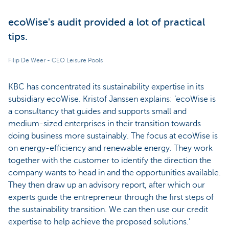
ecoWise's audit provided a lot of practical
tips.
Filip De Weer - CEO Leisure Pools
KBC has concentrated its sustainability expertise in its
subsidiary ecoWise. Kristof Janssen explains: ‘ecoWise is
a consultancy that guides and supports small and
medium-sized enterprises in their transition towards
doing business more sustainably. The focus at ecoWise is
on energy-efficiency and renewable energy. They work
together with the customer to identify the direction the
company wants to head in and the opportunities available.
They then draw up an advisory report, after which our
experts guide the entrepreneur through the first steps of
the sustainability transition. We can then use our credit
expertise to help achieve the proposed solutions.’