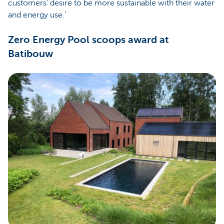
customers' desire to be more sustainable with their water
and energy use.’
Zero Energy Pool scoops award at
Batibouw