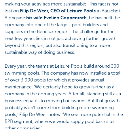
making your activities more sustainable. This fact is not
lost on
Filip De Weer, CEO of Leisure Pools
in Aarschot.
Alongside
his wife Evelien Coppenrath
, he has built the
company into one of the largest pool builders and
suppliers in the Benelux region. The challenge for the
next few years lies in not just achieving further growth
beyond this region, but also transitioning to a more
sustainable way of doing business.
Every year, the teams at Leisure Pools build around 300
swimming pools. The company has now installed a total
of over 3 000 pools for which it provides annual
maintenance. ‘We certainly hope to grow further as a
company in the coming years. After all, standing still as a
business equates to moving backwards. But that growth
probably won’t come from building more swimming
pools,’ Filip De Weer notes. ‘We see more potential in the
B2B segment, where we would supply pool basins to
other companies.’