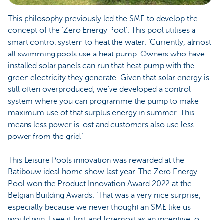
This philosophy previously led the SME to develop the
concept of the ‘Zero Energy Pool’. This pool utilises a
smart control system to heat the water. ‘Currently, almost
all swimming pools use a heat pump. Owners who have
installed solar panels can run that heat pump with the
green electricity they generate. Given that solar energy is
still often overproduced, we’ve developed a control
system where you can programme the pump to make
maximum use of that surplus energy in summer. This
means less power is lost and customers also use less
power from the grid.’
This Leisure Pools innovation was rewarded at the
Batibouw ideal home show last year. The Zero Energy
Pool won the Product Innovation Award 2022 at the
Belgian Building Awards. ‘That was a very nice surprise,
especially because we never thought an SME like us
would win. I see it first and foremost as an incentive to