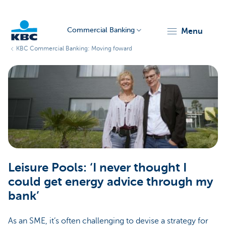
Commercial Banking
menu
KBC Commercial Banking: Moving foward
KBC
Corporate
Leisure Pools: ‘I never thought I
could get energy advice through my
bank’
As an SME, it’s often challenging to devise a strategy for