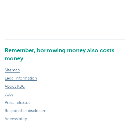
Remember, borrowing money also costs
money.
Sitemap
Legal information
About KBC
Jobs
Press releases
Responsible disclosure
Accessibility