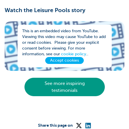
Watch the Leisure Pools story
This is an embedded video from YouTube.
Viewing this video may cause YouTube to add
or read cookies. Please give your explicit
consent before viewing. For more
information, see our
cookie policy
..
Accept cookies
See more inspiring
testimonials
Share this page on