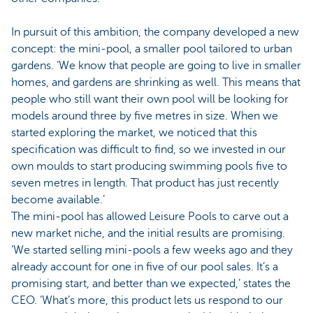
In pursuit of this ambition, the company developed a new
concept: the mini-pool, a smaller pool tailored to urban
gardens. ‘We know that people are going to live in smaller
homes, and gardens are shrinking as well. This means that
people who still want their own pool will be looking for
models around three by five metres in size. When we
started exploring the market, we noticed that this
specification was difficult to find, so we invested in our
own moulds to start producing swimming pools five to
seven metres in length. That product has just recently
become available.’
The mini-pool has allowed Leisure Pools to carve out a
new market niche, and the initial results are promising.
‘We started selling mini-pools a few weeks ago and they
already account for one in five of our pool sales. It’s a
promising start, and better than we expected,’ states the
CEO. ‘What’s more, this product lets us respond to our