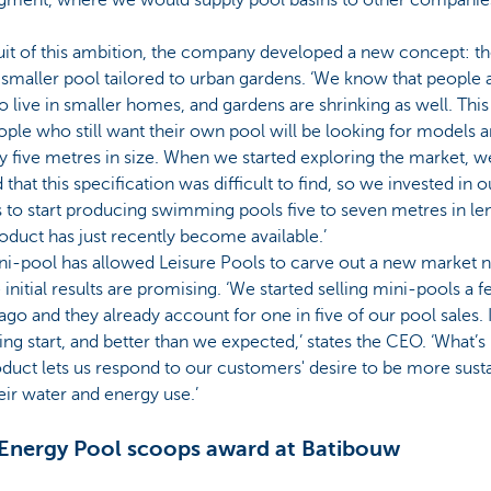
uit of this ambition, the company developed a new concept: t
 smaller pool tailored to urban gardens. ‘We know that people 
o live in smaller homes, and gardens are shrinking as well. Thi
ople who still want their own pool will be looking for models 
y five metres in size. When we started exploring the market, w
 that this specification was difficult to find, so we invested in
to start producing swimming pools five to seven metres in le
oduct has just recently become available.’
i-pool has allowed Leisure Pools to carve out a new market n
 initial results are promising. ‘We started selling mini-pools a 
go and they already account for one in five of our pool sales. I
ng start, and better than we expected,’ states the CEO. ‘What’
oduct lets us respond to our customers' desire to be more sust
eir water and energy use.’
Energy Pool scoops award at Batibouw