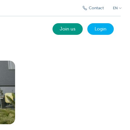
Contact
EN
Join us
Login