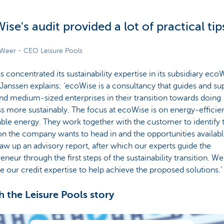
ise's audit provided a lot of practical tip
e Weer - CEO Leisure Pools
 concentrated its sustainability expertise in its subsidiary eco
 Janssen explains: ‘ecoWise is a consultancy that guides and su
nd medium-sized enterprises in their transition towards doing
s more sustainably. The focus at ecoWise is on energy-efficie
le energy. They work together with the customer to identify 
on the company wants to head in and the opportunities availab
aw up an advisory report, after which our experts guide the
eneur through the first steps of the sustainability transition. W
e our credit expertise to help achieve the proposed solutions.’
 the Leisure Pools story