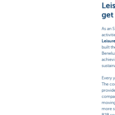
Lei
Corporate
get
As an S
activit
Leisur
built t
Benelux
achievi
sustain
Every y
The com
provide
company
moving
more sw
B2B se