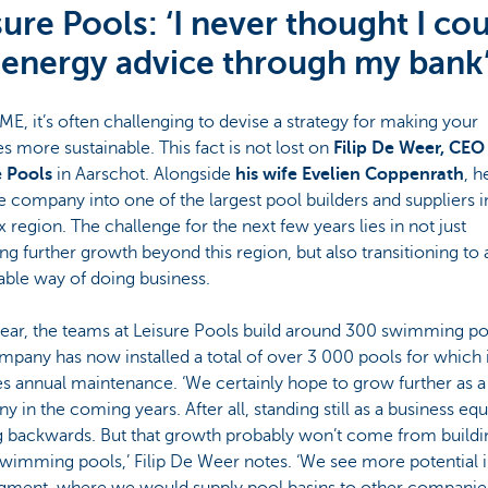
sure Pools: ‘I never thought I co
 energy advice through my bank
ME, it’s often challenging to devise a strategy for making your
ies more sustainable. This fact is not lost on
Filip De Weer, CEO
e Pools
in Aarschot. Alongside
his wife Evelien Coppenrath
, h
he company into one of the largest pool builders and suppliers i
 region. The challenge for the next few years lies in not just
ng further growth beyond this region, but also transitioning to
able way of doing business.
ear, the teams at Leisure Pools build around 300 swimming po
pany has now installed a total of over 3 000 pools for which i
s annual maintenance. ‘We certainly hope to grow further as a
 in the coming years. After all, standing still as a business equ
 backwards. But that growth probably won’t come from buildi
imming pools,’ Filip De Weer notes. ‘We see more potential i
gment, where we would supply pool basins to other companies