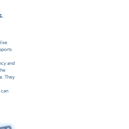
s.
Wise.
pports
ncy and
the
le. They
e can