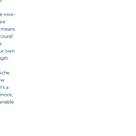
he mini-
are
s means
around
e
 our own
ngth.
iche,
few
t’s a
s more,
ainable