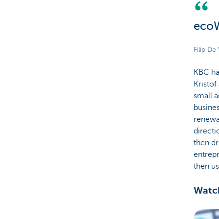
ecoW
Filip D
KBC has
Kristof
small a
busines
renewab
directi
then dr
entrepr
then us
Watch