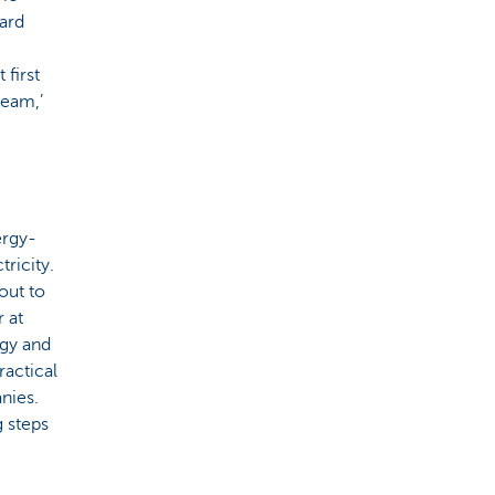
ard
 first
team,’
ergy-
tricity.
out to
 at
rgy and
ractical
nies.
g steps