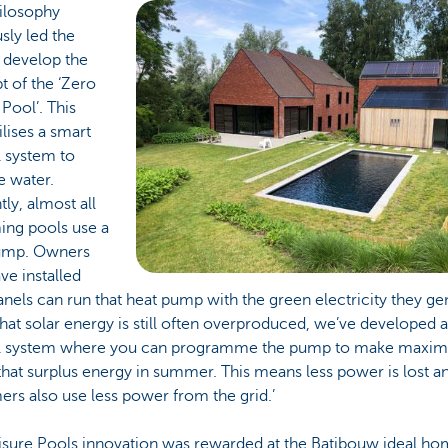
hilosophy
sly led the
 develop the
 of the ‘Zero
Pool’. This
ilises a smart
l system to
e water.
tly, almost all
ng pools use a
ump. Owners
e installed
anels can run that heat pump with the green electricity they ge
hat solar energy is still often overproduced, we’ve developed a
l system where you can programme the pump to make maxi
that surplus energy in summer. This means less power is lost a
rs also use less power from the grid.’
eisure Pools innovation was rewarded at the Batibouw ideal h