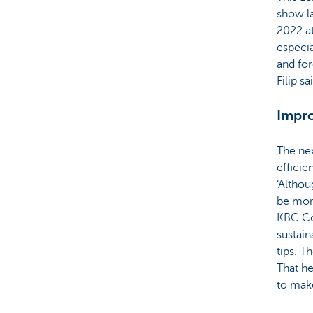
show l
2022 at
especia
and for
Filip sa
Impro
The nex
efficie
‘Althou
be more
KBC Co
sustain
tips. T
That he
to make