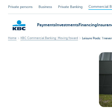
Commercial B
Private persons
Business
Private Banking
Payments
Investments
Financing
Insuran
Home
KBC Commercial Banking: Moving foward
Leisure Pools: ‘I nev
KBC