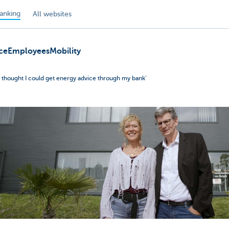
anking
All websites
ce
Employees
Mobility
er thought I could get energy advice through my bank’