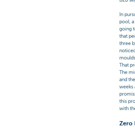
In purs
pool, a
going t
that pe
three b
noticed
moulds 
That pr
The min
and the
weeks a
promisi
this pr
with th
Zero 