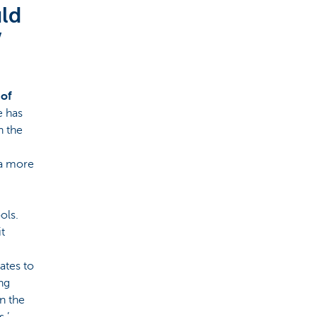
uld
’
 of
e has
n the
 a more
ols.
t
ates to
ng
n the
.’