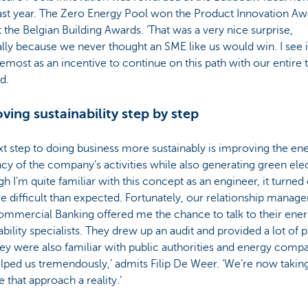
ast year. The Zero Energy Pool won the Product Innovation Aw
 the Belgian Building Awards. ‘That was a very nice surprise,
lly because we never thought an SME like us would win. I see it
emost as an incentive to continue on this path with our entire 
id.
ving sustainability step by step
t step to doing business more sustainably is improving the en
ncy of the company’s activities while also generating green elec
gh I’m quite familiar with this concept as an engineer, it turned 
 difficult than expected. Fortunately, our relationship manager
mmercial Banking offered me the chance to talk to their ene
ability specialists. They drew up an audit and provided a lot of p
hey were also familiar with public authorities and energy compa
lped us tremendously,’ admits Filip De Weer. ‘We’re now takin
 that approach a reality.’