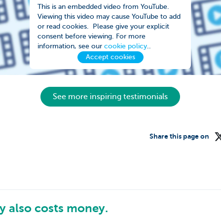
This is an embedded video from YouTube.
Viewing this video may cause YouTube to add
or read cookies. Please give your explicit
consent before viewing. For more
information, see our
cookie policy
..
Accept cookies
See more inspiring testimonials
Share this page on
 also costs money.