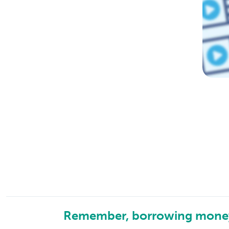
Remember, borrowing money