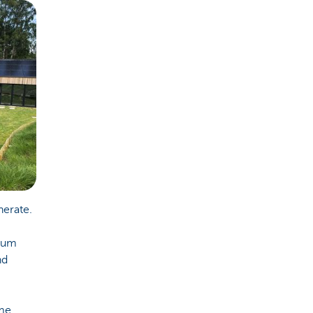
nerate.
mum
nd
ome