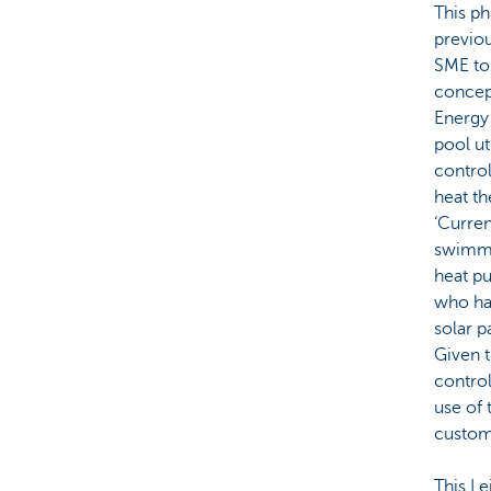
This p
previou
SME to
concept
Energy 
pool ut
contro
heat th
‘Curren
swimmi
heat p
who hav
solar p
Given t
contro
use of 
custome
This L