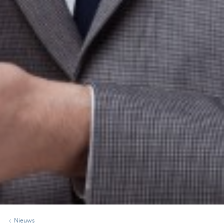
Nieuws