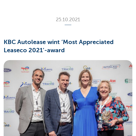
25.10.2021
KBC Autolease wint ‘Most Appreciated
Leaseco 2021’-award