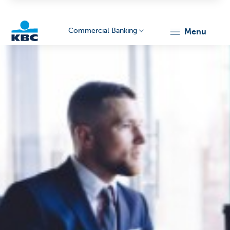
Commercial Banking
menu
KBC
Corporate