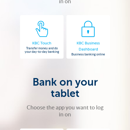
in on
KBC Touch
KBC Business
Transfer money and do
Dashboard
your day-to-day banking
Business banking online
Bank on your
tablet
Choose the app you want to log
in on