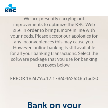
Logo
We are presently carrying out
improvements to optimize the KBC Web
site, in order to bring it more in line with
your needs. Please accept our apologies for
any inconveniences this may cause you.
However, online banking is still available
for all your banking transactions. Select the
software package that you use for banking
purposes below.
ERROR 18.6f79cc17.1786046263.8b1ad20
Bank on your