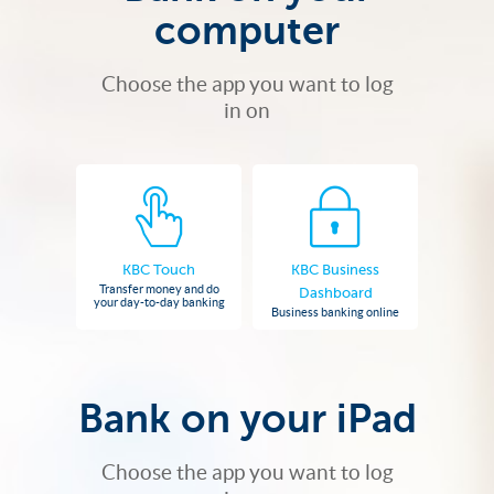
computer
Choose the app you want to log
in on
KBC Touch
KBC Business
Transfer money and do
Dashboard
your day-to-day banking
Business banking online
Bank on your iPad
Choose the app you want to log