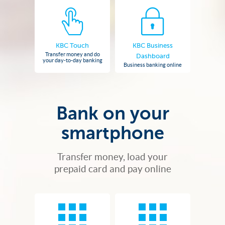
KBC Touch
KBC Business
Transfer money and do
Dashboard
your day-to-day banking
Business banking online
Bank on your
smartphone
Transfer money, load your
prepaid card and pay online