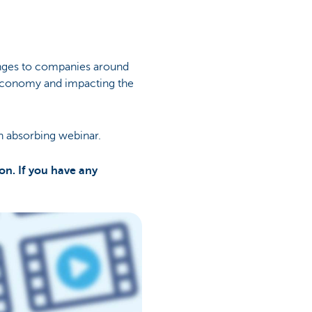
enges to companies around
n economy and impacting the
n absorbing webinar.
on. If you have any