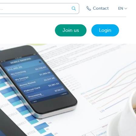
Contact
EN
Join us
Login