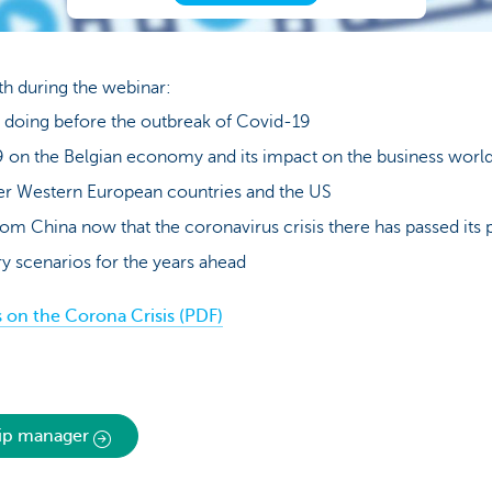
ith during the webinar:
oing before the outbreak of Covid-19
 on the Belgian economy and its impact on the business worl
er Western European countries and the US
om China now that the coronavirus crisis there has passed its 
y scenarios for the years ahead
on the Corona Crisis (PDF)
hip manager