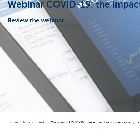
Webinar COVID-19: the impac
Corporate
Review the webinar
Home
Info
Events
Webinar COVID-19: the impact on our economy to