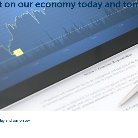
t on our economy today and t
day and tomorrow