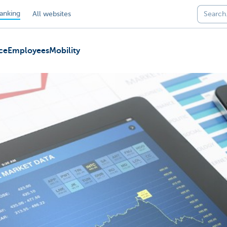
anking
All websites
ce
Employees
Mobility