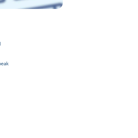
d
peak