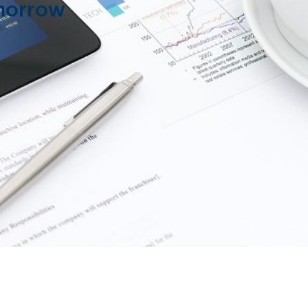
omorrow