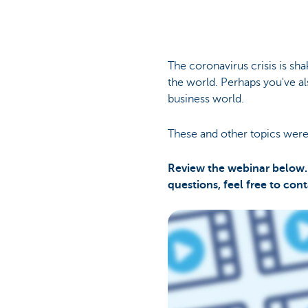
The coronavirus crisis is s
the world. Perhaps you've a
business world.
These and other topics were
Review the webinar below. 
questions, feel free to con