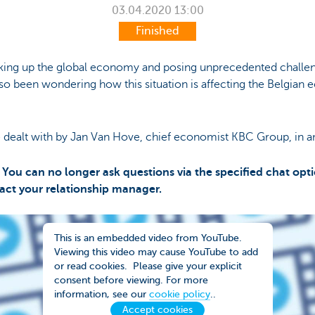
03.04.2020
13:00
Finished
haking up the global economy and posing unprecedented chall
lso been wondering how this situation is affecting the Belgia
 dealt with by Jan Van Hove, chief economist KBC Group, in a
You can no longer ask questions via the specified chat opti
tact your relationship manager.
This is an embedded video from YouTube.
Viewing this video may cause YouTube to add
or read cookies. Please give your explicit
consent before viewing. For more
information, see our
cookie policy
..
Accept cookies