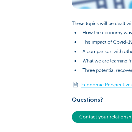
These topics will be dealt w
How the economy was d
The impact of Covid-19
A comparison with oth
What we are learning fr
Three potential recover
Economic Perspectives 
Questions?
Contact your relations