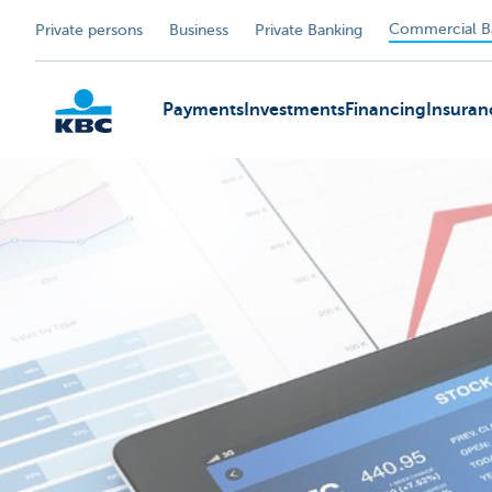
Commercial B
Private persons
Business
Private Banking
Payments
Investments
Financing
Insuran
KBC