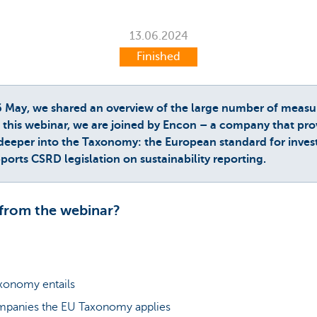
13.06.2024
Finished
6 May, we shared an overview of the large number of measu
this webinar, we are joined by Encon – a company that prov
 deeper into the Taxonomy: the European standard for investin
orts CSRD legislation on sustainability reporting.
from the webinar?
xonomy entails
mpanies the EU Taxonomy applies