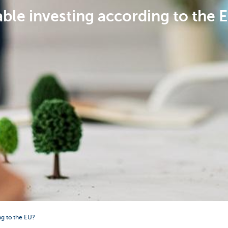
ble investing according to the 
ng to the EU?