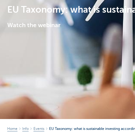
EU Taxonomy: what is sustaina
Corporate
Watch the webinar
Home
Info
Events
EU Taxonomy: what is sustainable investing accordi