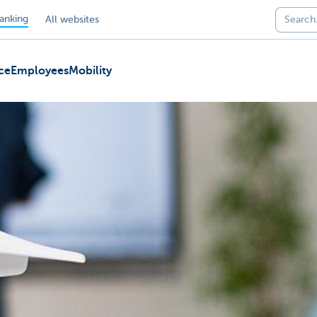
anking
All websites
ce
Employees
Mobility