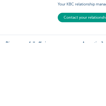
Your KBC relationship manag
Contact your relations
Discover our full offering
A question?
Payments
Find a KBC bra
Investments
Contact us
Financing
Suggestions or
Insurance
Employees
Mobility