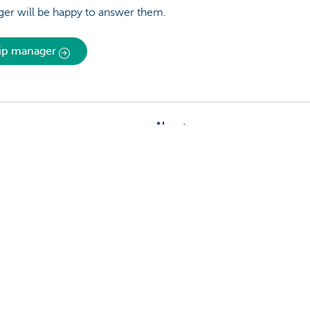
er will be happy to answer them.
hip manager
About us
nch near you
Commercial Banking
The KBC group
 complaints?
Press releases
Jobs
Sustainability