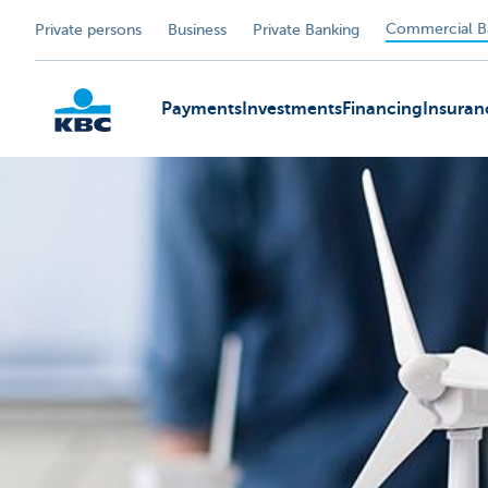
Commercial B
Private persons
Business
Private Banking
Payments
Investments
Financing
Insuran
KBC