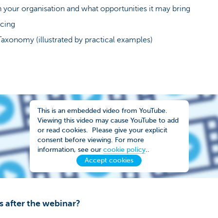
 your organisation and what opportunities it may bring
ncing
Taxonomy (illustrated by practical examples)
This is an embedded video from YouTube.
Viewing this video may cause YouTube to add
or read cookies. Please give your explicit
consent before viewing. For more
information, see our
cookie policy
..
Accept cookies
s after the webinar?