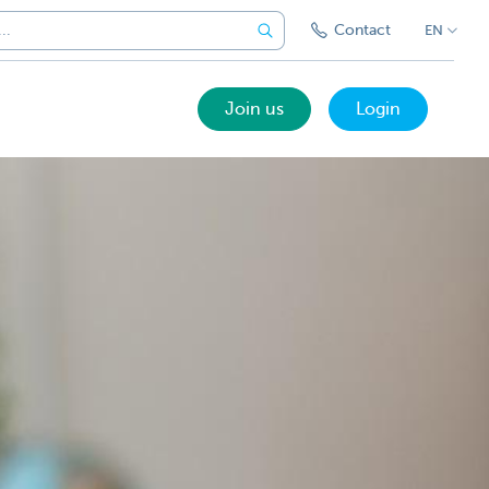
Contact
EN
Join us
Login