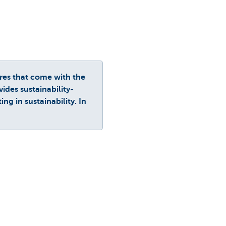
res that come with the
ides sustainability-
g in sustainability. In