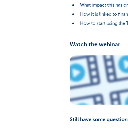
What impact this has on
How it is linked to fina
How to start using the 
Watch the webinar
Still have some question