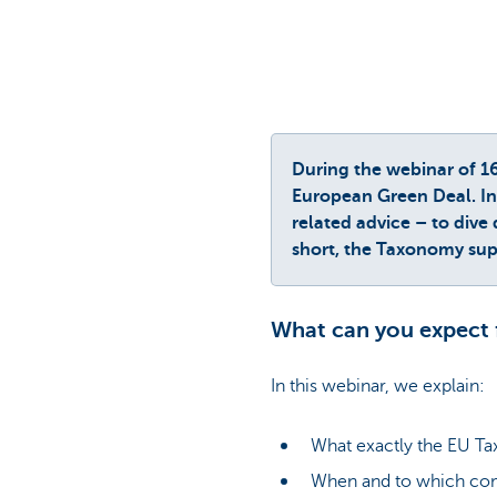
During the webinar of 1
European Green Deal. In 
related advice – to dive
short, the Taxonomy supp
What can you expect 
In this webinar, we explain:
What exactly the EU Ta
When and to which co