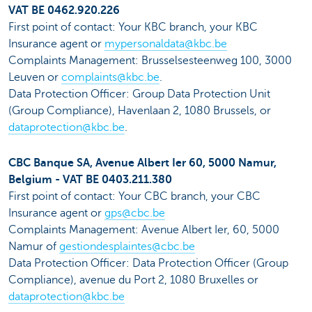
VAT BE 0462.920.226
First point of contact: Your KBC branch, your KBC
Insurance agent or
mypersonaldata@kbc.be
Complaints Management: Brusselsesteenweg 100, 3000
Leuven or
complaints@kbc.be
.
Data Protection Officer: Group Data Protection Unit
(Group Compliance), Havenlaan 2, 1080 Brussels, or
dataprotection@kbc.be
.
CBC Banque SA, Avenue Albert Ier 60, 5000 Namur,
Belgium - VAT BE 0403.211.380
First point of contact: Your CBC branch, your CBC
Insurance agent or
gps@cbc.be
Complaints Management: Avenue Albert Ier, 60, 5000
Namur of
gestiondesplaintes@cbc.be
Data Protection Officer: Data Protection Officer (Group
Compliance), avenue du Port 2, 1080 Bruxelles or
dataprotection@kbc.be