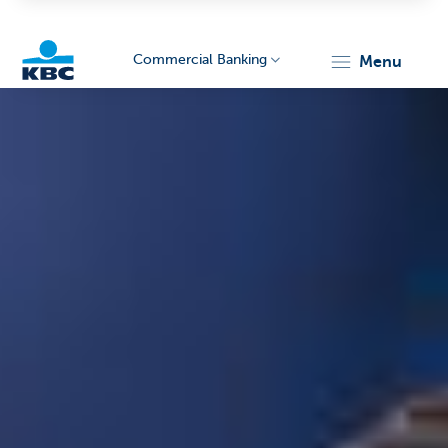
Commercial Banking
menu
KBC
Corporate