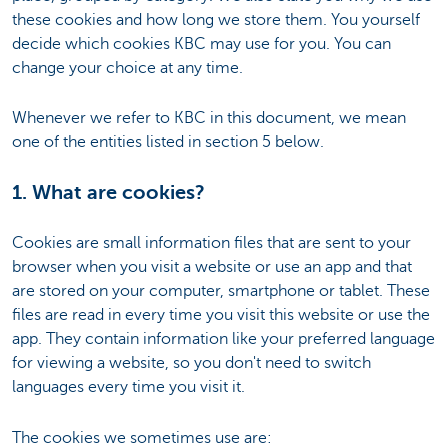
these cookies and how long we store them. You yourself
decide which cookies KBC may use for you. You can
change your choice at any time.
Whenever we refer to KBC in this document, we mean
one of the entities listed in section 5 below.
1. What are cookies?
Cookies are small information files that are sent to your
browser when you visit a website or use an app and that
are stored on your computer, smartphone or tablet. These
files are read in every time you visit this website or use the
app. They contain information like your preferred language
for viewing a website, so you don't need to switch
languages every time you visit it.
The cookies we sometimes use are: