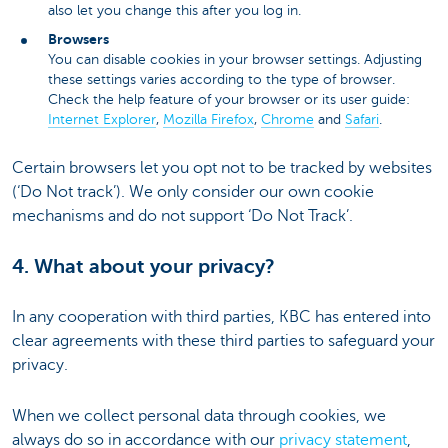
also let you change this after you log in.
Browsers
You can disable cookies in your browser settings. Adjusting
these settings varies according to the type of browser.
Check the help feature of your browser or its user guide:
Internet Explorer
,
Mozilla Firefox
,
Chrome
and
Safari
.
Certain browsers let you opt not to be tracked by websites
(‘Do Not track’). We only consider our own cookie
mechanisms and do not support ‘Do Not Track’.
4. What about your privacy?
In any cooperation with third parties, KBC has entered into
clear agreements with these third parties to safeguard your
privacy.
When we collect personal data through cookies, we
always do so in accordance with our
privacy statement
,