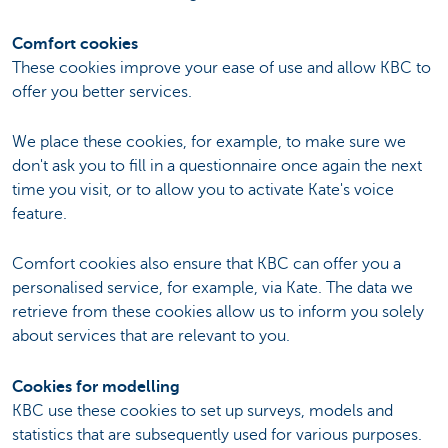
Comfort cookies
These cookies improve your ease of use and allow KBC to
offer you better services.
We place these cookies, for example, to make sure we
don't ask you to fill in a questionnaire once again the next
time you visit, or to allow you to activate Kate's voice
feature.
Comfort cookies also ensure that KBC can offer you a
personalised service, for example, via Kate. The data we
retrieve from these cookies allow us to inform you solely
about services that are relevant to you.
Cookies for modelling
KBC use these cookies to set up surveys, models and
statistics that are subsequently used for various purposes.