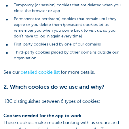
Temporary (or session) cookies that are deleted when you
close the browser or app
Permanent (or persistent) cookies that remain until they
expire or you delete them (persistent cookies let us
remember you when you come back to visit us, so you
don't have to log in again every time)
First-party cookies used by one of our domains
Third-party cookies placed by other domains outside our
organisation
See our
detailed cookie list
for more details.
2. Which cookies do we use and why?
KBC distinguishes between 6 types of cookies:
Cookies needed for the app to work
These cookies make mobile banking with us secure and