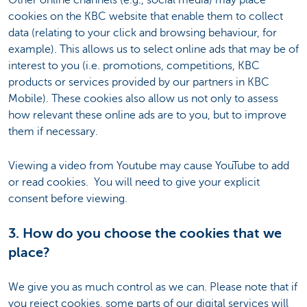
cookies on the KBC website that enable them to collect
data (relating to your click and browsing behaviour, for
example). This allows us to select online ads that may be of
interest to you (i.e. promotions, competitions, KBC
products or services provided by our partners in KBC
Mobile). These cookies also allow us not only to assess
how relevant these online ads are to you, but to improve
them if necessary.
Viewing a video from Youtube may cause YouTube to add
or read cookies. You will need to give your explicit
consent before viewing.
3. How do you choose the cookies that we
place?
We give you as much control as we can. Please note that if
you reject cookies, some parts of our digital services will