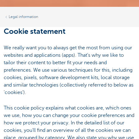
Legal information
Cookie statement
We really want you to always get the most from using our
websites and applications (apps). That's why we like to
tailor their content to better fit your needs and
preferences. We use various techniques for this, including
cookies, pixels, software development kits, local storage
and similar technologies (collectively referred to below as
'cookies').
This cookie policy explains what cookies are, which ones
we use, how you can change your cookie preferences and
how we protect your privacy. In the detailed list of our
cookies, you'll find an overview of all the cookies we can
place, grouped by category. We also state you why we use