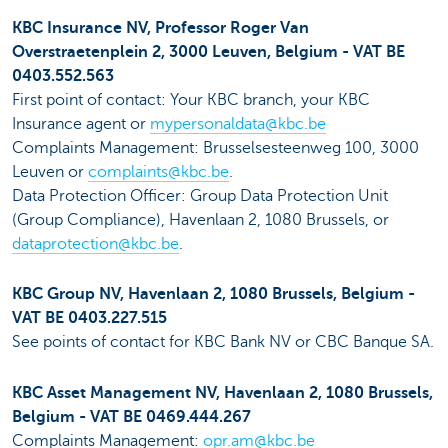
KBC Insurance NV, Professor Roger Van
Overstraetenplein 2, 3000 Leuven, Belgium - VAT BE
0403.552.563
First point of contact: Your KBC branch, your KBC
Insurance agent or
mypersonaldata@kbc.be
Complaints Management: Brusselsesteenweg 100, 3000
Leuven or
complaints@kbc.be
.
Data Protection Officer: Group Data Protection Unit
(Group Compliance), Havenlaan 2, 1080 Brussels, or
dataprotection@kbc.be
.
KBC Group NV, Havenlaan 2, 1080 Brussels, Belgium -
VAT BE 0403.227.515
See points of contact for KBC Bank NV or CBC Banque SA.
KBC Asset Management NV, Havenlaan 2, 1080 Brussels,
Belgium - VAT BE 0469.444.267
Complaints Management:
opr.am@kbc.be