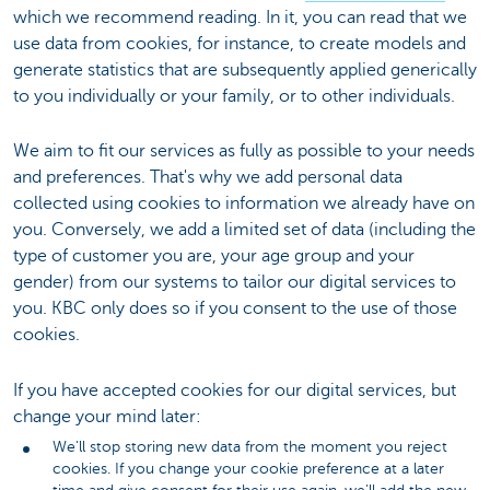
which we recommend reading. In it, you can read that we
use data from cookies, for instance, to create models and
generate statistics that are subsequently applied generically
to you individually or your family, or to other individuals.
We aim to fit our services as fully as possible to your needs
and preferences. That's why we add personal data
collected using cookies to information we already have on
you. Conversely, we add a limited set of data (including the
type of customer you are, your age group and your
gender) from our systems to tailor our digital services to
you. KBC only does so if you consent to the use of those
cookies.
If you have accepted cookies for our digital services, but
change your mind later:
We'll stop storing new data from the moment you reject
cookies. If you change your cookie preference at a later