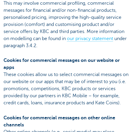
This may involve commercial profiling, commercial
messages for financial and/or non-financial products,
personalised pricing, improving the high-quality service
provision (comfort) and customising product and/or
service offers by KBC and third parties. More information
on modelling can be found in
our privacy statement
under
paragraph 3.4.2.
Cookies for commercial messages on our website or
apps
These cookies allow us to select commercial messages on
our website or our apps that may be of interest to you (i.e.
promotions, competitions, KBC products or services
provided by our partners in KBC Mobile – for example,
credit cards, loans, insurance products and Kate Coins).
Cookies for commercial messages on other online
channels
Other online channels (e.g., social media) may place