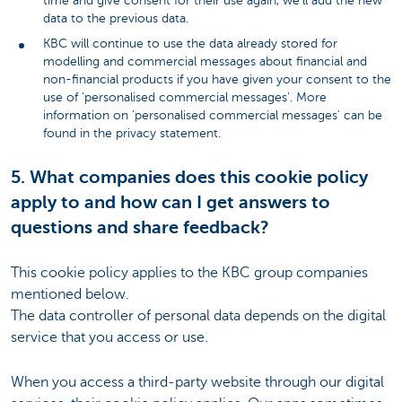
time and give consent for their use again, we’ll add the new
data to the previous data.
KBC will continue to use the data already stored for
modelling and commercial messages about financial and
non-financial products if you have given your consent to the
use of ‘personalised commercial messages'. More
information on 'personalised commercial messages' can be
found in the privacy statement.
5. What companies does this cookie policy
apply to and how can I get answers to
questions and share feedback?
This cookie policy applies to the KBC group companies
mentioned below.
The data controller of personal data depends on the digital
service that you access or use.
When you access a third-party website through our digital