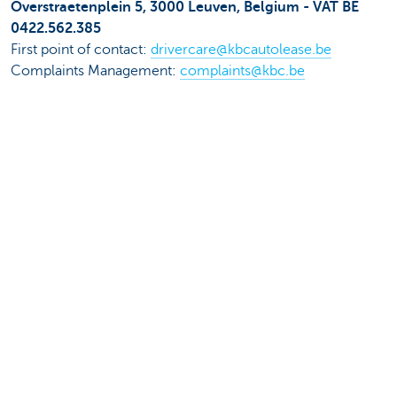
Overstraetenplein 5, 3000 Leuven, Belgium - VAT BE
0422.562.385
First point of contact:
drivercare@kbcautolease.be
Complaints Management:
complaints@kbc.be
Data protection Officer: KBC Autolease NV, Data
Protection Officer, Prof. R. Van Overstraetenplein 5, 3000
Leuven or
dataprotection@kbcautolease.be
KBC Lease Belgium NV, Brusselsesteenweg 100, 3000
Leuven, Belgium - VAT BE 0426.403.684
First point of contact: Your KBC branch, your KBC
Insurance agent or
mypersonaldata@kbc.be
Complaints Management: Brusselsesteenweg 100, 3000
Leuven or
complaints@kbc.be
Data Protection Officer: Group Data Protection Unit
(Group Compliance), Havenlaan 2, 1080 Brussels, or
dataprotection@kbc.be
.
24+ NV - Pastoor Coplaan 100, 2070 Zwijndrecht,