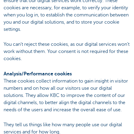
ensure that our digital services work correctly. These
cookies are necessary, for example, to verify your identity
when you log in, to establish the communication between
you and our digital solutions, and to store your cookie
settings.
You can't reject these cookies, as our digital services won't
work without them. Your consent is not required for these
cookies.
Analysis/Performance cookies
These cookies collect information to gain insight in visitor
numbers and on how all our visitors use our digital
solutions. They allow KBC to improve the content of our
digital channels, to better align the digital channels to the
needs of the users and increase the overall ease of use.
They tell us things like how many people use our digital
services and for how long.