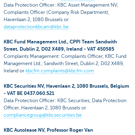
Data Protection Officer: KBC Asset Management NV,
Complaints Officer (Company Risk Department),
Havenlaan 2, 1080 Brussels or
dataprotectionkbcam@kbc.be
KBC Fund Management Ltd., CPPI Team Sandwith
Street, Dublin 2, D02 X489, Ireland - VAT 450585
Complaints Management: Complaints Officer, KBC Fund
Management Ltd., Sandwith Street, Dublin 2, D02 X489,
Ireland or
kbcfm.complaints@kbcfm.com
KBC Securities NV, Havenlaan 2, 1080 Brussels, Belgium
- VAT BE 0437.060.521
Data Protection Officer: KBC Securities, Data Protection
Officer, Havenlaan 2, 1080 Brussels or
compliancegroup@kbcsecurities.be
KBC Autolease NV, Professor Roger Van