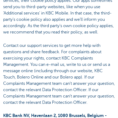
services, their cookie policy applies. Our apps sometimes
send you to third-party websites, like when you use
'Additional services' in KBC Mobile. In that case, the third-
party's cookie policy also applies and we'll inform you
accordingly. As the third party's own cookie policy applies,
we recommend that you read their policy, as well.
Contact our support services to get more help with
questions and share feedback. For complaints about
exercising your rights, contact KBC Complaints
Management. You can e-mail us, write to us or send us a
message online (including through our website, KBC
Touch, Bolero Online and our Bolero app). If our
Complaints Management team can't answer your question,
contact the relevant Data Protection Officer. If our
Complaints Management team can't answer your question,
contact the relevant Data Protection Officer.
KBC Bank NV, Havenlaan 2, 1080 Brussels, Belgium -