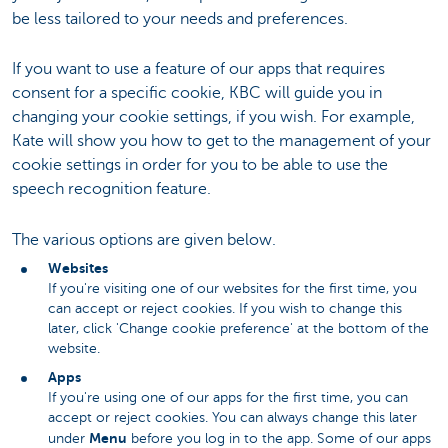
be less tailored to your needs and preferences.
If you want to use a feature of our apps that requires
consent for a specific cookie, KBC will guide you in
changing your cookie settings, if you wish. For example,
Kate will show you how to get to the management of your
cookie settings in order for you to be able to use the
speech recognition feature.
The various options are given below.
Websites
If you're visiting one of our websites for the first time, you
can accept or reject cookies. If you wish to change this
later, click 'Change cookie preference' at the bottom of the
website.
Apps
If you're using one of our apps for the first time, you can
accept or reject cookies. You can always change this later
Menu
under
before you log in to the app. Some of our apps