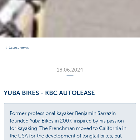
Latest news
18.06.2024
YUBA BIKES - KBC AUTOLEASE
Former professional kayaker Benjamin Sarrazin
founded Yuba Bikes in 2007, inspired by his passion
for kayaking. The Frenchman moved to California in
the USA for the development of longtail bikes, but