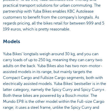
practical transport solutions for urban commuting. The
partnership with Yuba Bikes enables KBC Autolease
customers to benefit from the company’s longtails. As
regards pricing, all the bikes retail for between 999 and 5
199 euros, which is pretty reasonable.
Models
Yuba Bikes' longtails weigh around 30 kg, and you can
carry loads of up to 250 kg, meaning they can carry two
adults on the back. Yuba Bikes also has two non-motor-
assisted models in its range, but mainly targets the
Compact Cargo and Fullsize Cargo segments, both with
electrically assisted models. Yuba Bikes' bestseller is in the
latter category, namely the Spicy Curry and Spicy Curry+.
Both these bikes are powered by a Bosch motor. The
Mundo EP8 is the other model within the Full-size Cargo
range; it uses a steel frame, unlike the Spicy Curry and