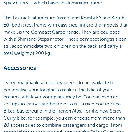
Spicy Curry+, which have an aluminium frame.
The Fastrack (aluminium frame) and Kombi E5 and Kombi
E6 (both steel frame with easy step-in) are the models that
make up the Compact Cargo range. They are equipped
with a Shimano Steps motor. These compact longtails can
still accommodate two children on the back and carry a
total weight of 200 kg.
Accessories
Every imaginable accessory seems to be available to
personalise your longtail to make it the bike of your
dreams, whatever your plans may be. You can even get
set-ups to carry a surfboard or skis - a nice nod to Yuba
Bikes' background in the French Alps. For the new Spicy
Curry bike, for example, you can choose from more than
20 accessories to combine passengers and cargo. From