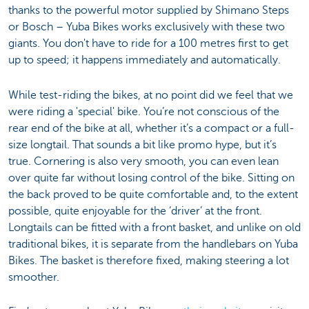
thanks to the powerful motor supplied by Shimano Steps
or Bosch – Yuba Bikes works exclusively with these two
giants. You don't have to ride for a 100 metres first to get
up to speed; it happens immediately and automatically.
While test-riding the bikes, at no point did we feel that we
were riding a 'special' bike. You’re not conscious of the
rear end of the bike at all, whether it’s a compact or a full-
size longtail. That sounds a bit like promo hype, but it’s
true. Cornering is also very smooth, you can even lean
over quite far without losing control of the bike. Sitting on
the back proved to be quite comfortable and, to the extent
possible, quite enjoyable for the ‘driver’ at the front.
Longtails can be fitted with a front basket, and unlike on old
traditional bikes, it is separate from the handlebars on Yuba
Bikes. The basket is therefore fixed, making steering a lot
smoother.