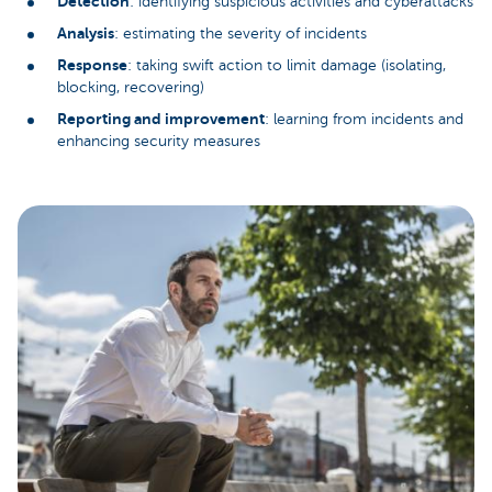
Detection
: identifying suspicious activities and cyberattacks
Analysis
: estimating the severity of incidents
Response
: taking swift action to limit damage (isolating,
blocking, recovering)
Reporting and improvement
: learning from incidents and
enhancing security measures