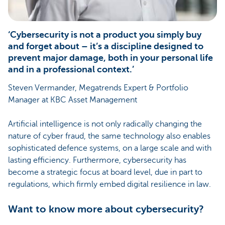
‘Cybersecurity is not a product you simply buy
and forget about – it’s a discipline designed to
prevent major damage, both in your personal life
and in a professional context.’
Steven Vermander, Megatrends Expert & Portfolio
Manager at KBC Asset Management
Artificial intelligence is not only radically changing the
nature of cyber fraud, the same technology also enables
sophisticated defence systems, on a large scale and with
lasting efficiency. Furthermore, cybersecurity has
become a strategic focus at board level, due in part to
regulations, which firmly embed digital resilience in law.
Want to know more about cybersecurity?