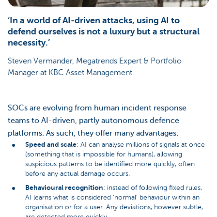
‘In a world of AI-driven attacks, using AI to
defend ourselves is not a luxury but a structural
necessity.’
Steven Vermander, Megatrends Expert & Portfolio
Manager at KBC Asset Management
SOCs are evolving from human incident response
teams to AI-driven, partly autonomous defence
platforms. As such, they offer many advantages:
Speed and scale
: AI can analyse millions of signals at once
(something that is impossible for humans), allowing
suspicious patterns to be identified more quickly, often
before any actual damage occurs.
Behavioural recognition
: instead of following fixed rules,
AI learns what is considered ‘normal’ behaviour within an
organisation or for a user. Any deviations, however subtle,
are detected more quickly.