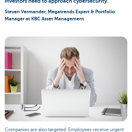
investors need to approach cybersecurity.'
Steven Vermander, Megatrends Expert & Portfolio
Manager at KBC Asset Management
Companies are also targeted. Employees receive urgent