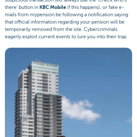
suspicious transaction (ed. always use the ‘Check who’s
there’ button in
KBC Mobile
if this happens), or fake e-
mails from mypension.be following a notification saying
that official information regarding your pension will be
temporarily removed from the site. Cybercriminals
eagerly exploit current events to lure you into their trap.