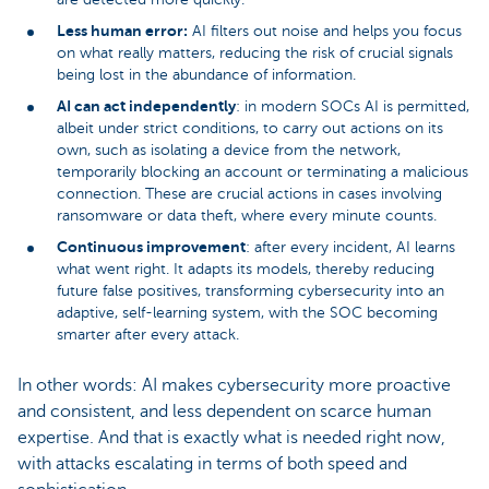
Less human error:
AI filters out noise and helps you focus
on what really matters, reducing the risk of crucial signals
being lost in the abundance of information.
AI can act independently
: in modern SOCs AI is permitted,
albeit under strict conditions, to carry out actions on its
own, such as isolating a device from the network,
temporarily blocking an account or terminating a malicious
connection. These are crucial actions in cases involving
ransomware or data theft, where every minute counts.
Continuous improvement
: after every incident, AI learns
what went right. It adapts its models, thereby reducing
future false positives, transforming cybersecurity into an
adaptive, self-learning system, with the SOC becoming
smarter after every attack.
In other words: AI makes cybersecurity more proactive
and consistent, and less dependent on scarce human
expertise. And that is exactly what is needed right now,
with attacks escalating in terms of both speed and