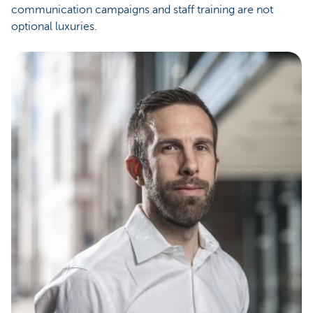
communication campaigns and staff training are not
optional luxuries.