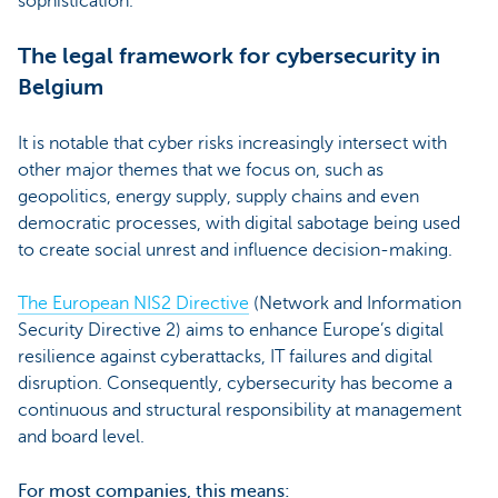
sophistication.
The legal framework for cybersecurity in
Belgium
It is notable that cyber risks increasingly intersect with
other major themes that we focus on, such as
geopolitics, energy supply, supply chains and even
democratic processes, with digital sabotage being used
to create social unrest and influence decision-making.
The European NIS2 Directive
(Network and Information
Security Directive 2) aims to enhance Europe’s digital
resilience against cyberattacks, IT failures and digital
disruption. Consequently, cybersecurity has become a
continuous and structural responsibility at management
and board level.
For most companies, this means: