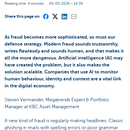
Reading time: 4 minutes
05-05-2026 – 14:39
Share this page on
As fraud becomes more sophisticated, so must our
defence strategy. Modern fraud sounds trustworthy,
writes flawlessly and sounds human, and that makes it
all the more dangerous. Artificial intelligence (AI) may
have created the problem, but it also makes the
solution scalable. Companies that use AI to monitor
human behaviour, identity and context are a vital link
in the digital economy.
Steven Vermander, Megatrends Expert & Portfolio
Manager at KBC Asset Management
A new kind of fraud is regularly making headlines. Classic
phishing e-mails with spelling errors or poor grammar