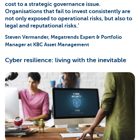
cost to a strategic governance issue.
Organisations that fail to invest consistently are
not only exposed to operational risks, but also to
legal and reputational risks.’
Steven Vermander, Megatrends Expert & Portfolio
Manager at KBC Asset Management
Cyber resilience: living with the inevitable