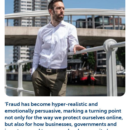
‘Fraud has become hyper-realistic and
emotionally persuasive, marking a turning point
not only for the way we protect ourselves online,
but also for how businesses, governments and