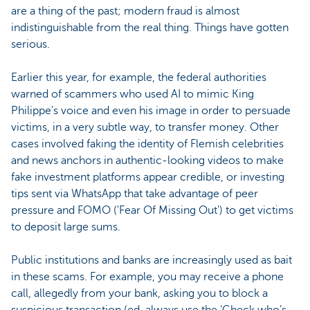
are a thing of the past; modern fraud is almost
indistinguishable from the real thing. Things have gotten
serious.
Earlier this year, for example, the federal authorities
warned of scammers who used AI to mimic King
Philippe’s voice and even his image in order to persuade
victims, in a very subtle way, to transfer money. Other
cases involved faking the identity of Flemish celebrities
and news anchors in authentic-looking videos to make
fake investment platforms appear credible, or investing
tips sent via WhatsApp that take advantage of peer
pressure and FOMO ('Fear Of Missing Out') to get victims
to deposit large sums.
Public institutions and banks are increasingly used as bait
in these scams. For example, you may receive a phone
call, allegedly from your bank, asking you to block a