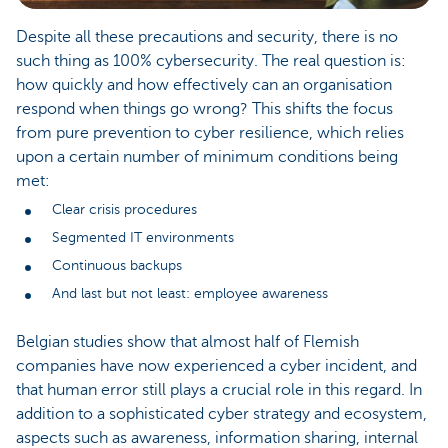
Despite all these precautions and security, there is no
such thing as 100% cybersecurity. The real question is:
how quickly and how effectively can an organisation
respond when things go wrong? This shifts the focus
from pure prevention to cyber resilience, which relies
upon a certain number of minimum conditions being
met:
Clear crisis procedures
Segmented IT environments
Continuous backups
And last but not least: employee awareness
Belgian studies show that almost half of Flemish
companies have now experienced a cyber incident, and
that human error still plays a crucial role in this regard. In
addition to a sophisticated cyber strategy and ecosystem,
aspects such as awareness, information sharing, internal