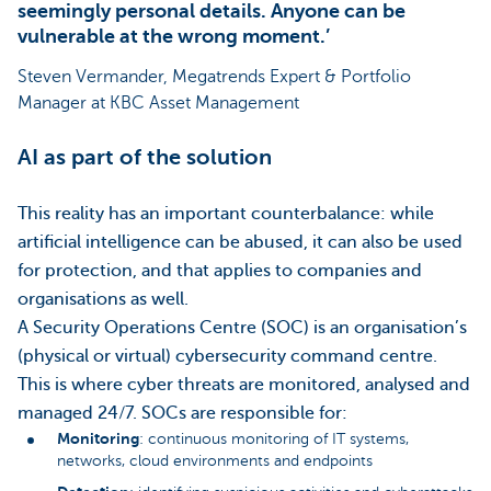
seemingly personal details. Anyone can be
vulnerable at the wrong moment.’
Steven Vermander, Megatrends Expert & Portfolio
Manager at KBC Asset Management
AI as part of the solution
This reality has an important counterbalance: while
artificial intelligence can be abused, it can also be used
for protection, and that applies to companies and
organisations as well.
A Security Operations Centre (SOC) is an organisation’s
(physical or virtual) cybersecurity command centre.
This is where cyber threats are monitored, analysed and
managed 24/7. SOCs are responsible for:
Monitoring
: continuous monitoring of IT systems,
networks, cloud environments and endpoints