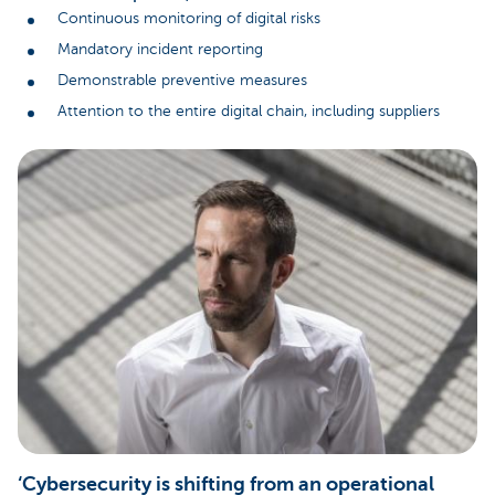
Continuous monitoring of digital risks
Mandatory incident reporting
Demonstrable preventive measures
Attention to the entire digital chain, including suppliers
‘Cybersecurity is shifting from an operational