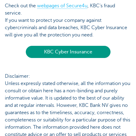
Check out the
webpages of Secure4u
, KBC's fraud
service.
If you want to protect your company against
cybercriminals and data breaches, KBC Cyber Insurance
will give you all the protection you need.
KBC Cyber Insurance
Disclaimer:
Unless expressly stated otherwise, all the information you
consult or obtain here has a non-binding and purely
informative value. It is updated to the best of our ability
and at regular intervals. However, KBC Bank NV gives no
guarantees as to the timeliness, accuracy, correctness,
completeness or suitability for a particular purpose of this
information. The information provided here does not
constitute advice or an offer to sell products or services