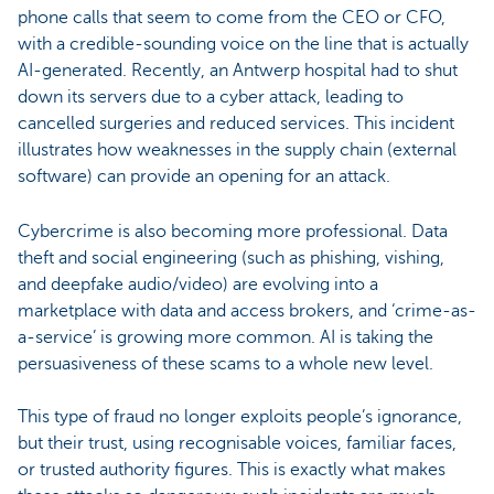
phone calls that seem to come from the CEO or CFO,
with a credible-sounding voice on the line that is actually
AI-generated. Recently, an Antwerp hospital had to shut
down its servers due to a cyber attack, leading to
cancelled surgeries and reduced services. This incident
illustrates how weaknesses in the supply chain (external
software) can provide an opening for an attack.
Cybercrime is also becoming more professional. Data
theft and social engineering (such as phishing, vishing,
and deepfake audio/video) are evolving into a
marketplace with data and access brokers, and ‘crime-as-
a-service’ is growing more common. AI is taking the
persuasiveness of these scams to a whole new level.
This type of fraud no longer exploits people’s ignorance,
but their trust, using recognisable voices, familiar faces,
or trusted authority figures. This is exactly what makes