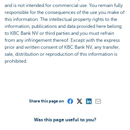
and is not intended for commercial use. You remain fully
responsible for the consequences of the use you make of
this information. The intellectual property rights to the
information, publications and data provided here belong
to KBC Bank NV or third parties and you must refrain
from any infringement thereof. Except with the express
prior and written consent of KBC Bank NV, any transfer,
sale, distribution or reproduction of this information is
prohibited.
Share this page on
Was this page useful to you?