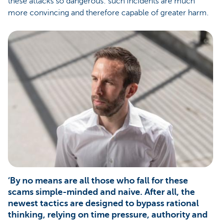
these attacks so dangerous: such incidents are much
more convincing and therefore capable of greater harm.
‘By no means are all those who fall for these
scams simple-minded and naive. After all, the
newest tactics are designed to bypass rational
thinking, relying on time pressure, authority and