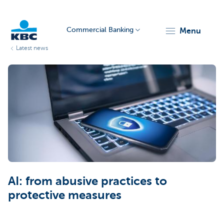
Commercial Banking
menu
Latest news
KBC
Corporate
AI: from abusive practices to
protective measures