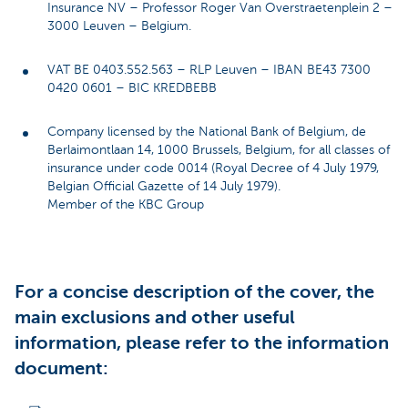
Insurance NV – Professor Roger Van Overstraetenplein 2 –
3000 Leuven – Belgium.
VAT BE 0403.552.563 – RLP Leuven – IBAN BE43 7300
0420 0601 – BIC KREDBEBB
Company licensed by the National Bank of Belgium, de
Berlaimontlaan 14, 1000 Brussels, Belgium, for all classes of
insurance under code 0014 (Royal Decree of 4 July 1979,
Belgian Official Gazette of 14 July 1979).
Member of the KBC Group
For a concise description of the cover, the
main exclusions and other useful
information, please refer to the information
document: