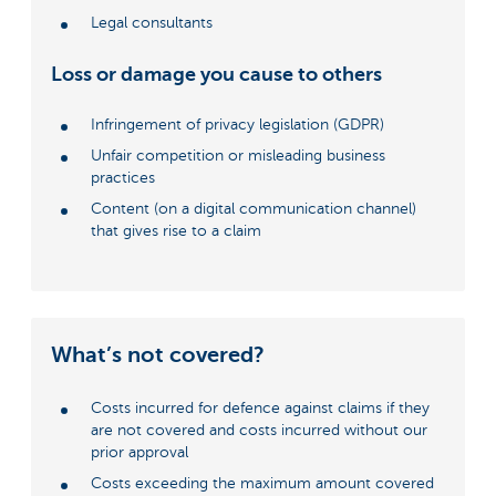
Legal consultants
Loss or damage you cause to others
Infringement of privacy legislation (GDPR)
Unfair competition or misleading business
practices
Content (on a digital communication channel)
that gives rise to a claim
What’s not covered?
Costs incurred for defence against claims if they
are not covered and costs incurred without our
prior approval
Costs exceeding the maximum amount covered