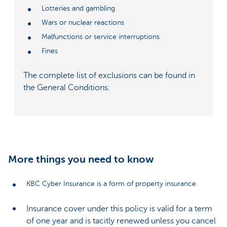
Lotteries and gambling
Wars or nuclear reactions
Malfunctions or service interruptions
Fines
The complete list of exclusions can be found in
the General Conditions.
More things you need to know
KBC Cyber Insurance is a form of property insurance
Insurance cover under this policy is valid for a term
of one year and is tacitly renewed unless you cancel