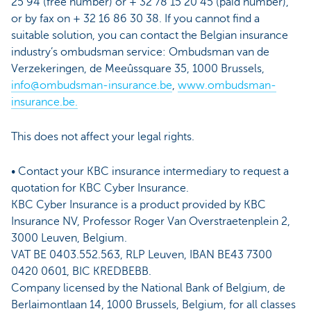
25 94 (free number) or + 32 78 15 20 45 (paid number),
or by fax on + 32 16 86 30 38. If you cannot find a
suitable solution, you can contact the Belgian insurance
industry’s ombudsman service: Ombudsman van de
Verzekeringen, de Meeûssquare 35, 1000 Brussels,
info@ombudsman-insurance.be
,
www.ombudsman-
insurance.be.
This does not affect your legal rights.
• Contact your KBC insurance intermediary to request a
quotation for KBC Cyber Insurance.
KBC Cyber Insurance is a product provided by KBC
Insurance NV, Professor Roger Van Overstraetenplein 2,
3000 Leuven, Belgium.
VAT BE 0403.552.563, RLP Leuven, IBAN BE43 7300
0420 0601, BIC KREDBEBB.
Company licensed by the National Bank of Belgium, de
Berlaimontlaan 14, 1000 Brussels, Belgium, for all classes