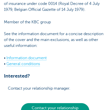
of insurance under code 0014 (Royal Decree of 4 July
1979, Belgian Official Gazette of 14 July 1979).
Member of the KBC group
See the information document for a concise description
of the cover and the main exclusions, as well as other
useful information:
•
Information document
•
General conditions
Interested?
Contact your relationship manager.
Contact your relationship