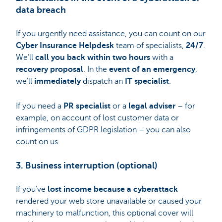
data breach
If you urgently need assistance, you can count on our
Cyber Insurance Helpdesk
team of specialists,
24/7
.
We’ll
call you back within two hours
with a
recovery
proposal
. In the
event of an emergency
,
we’ll
immediately
dispatch an
IT specialist
.
If you need a
PR specialist
or a
legal adviser
– for
example, on account of lost customer data or
infringements of GDPR legislation – you can also
count on us.
3. Business interruption (optional)
If you’ve
lost income because a cyberattack
rendered your web store unavailable or caused your
machinery to malfunction, this optional cover will