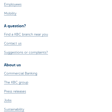
Employees
Mobility
A question?
Find a KBC branch near you
Contact us
Suggestions or complaints?
About us
Commercial Banking
The KBC group
Press releases
Jobs
Sustainability