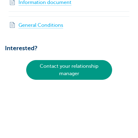
Information document
General Conditions
Interested?
Contact your relationship
manager