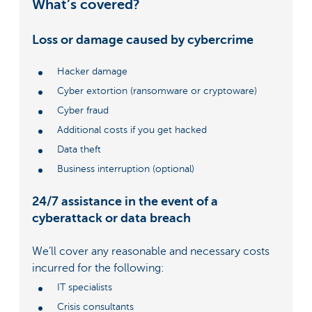
What’s covered?
Loss or damage caused by cybercrime
Hacker damage
Cyber extortion (ransomware or cryptoware)
Cyber fraud
Additional costs if you get hacked
Data theft
Business interruption (optional)
24/7 assistance in the event of a
cyberattack or data breach
We’ll cover any reasonable and necessary costs
incurred for the following:
IT specialists
Crisis consultants