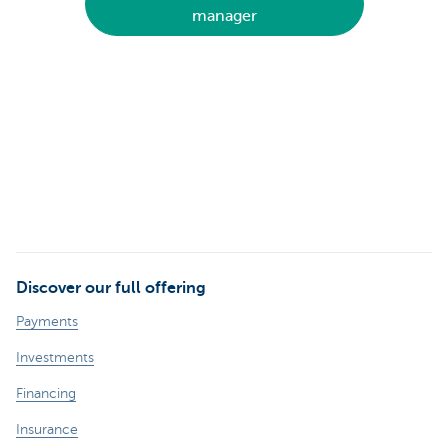
manager
Discover our full offering
Payments
Investments
Financing
Insurance