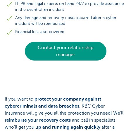
IT, PR and legal experts on hand 24/7 to provide assistance
in the event of an incident
Any damage and recovery costs incurred after a cyber
incident will be reimbursed
Financial loss also covered
Contact your relationship
manager
If you want to
protect your company against
cybercriminals and data breaches
, KBC Cyber
Insurance will give you all the protection you need! We’ll
reimburse your recovery costs
and call in specialists
who’ll get you
up and running again quickly
after a