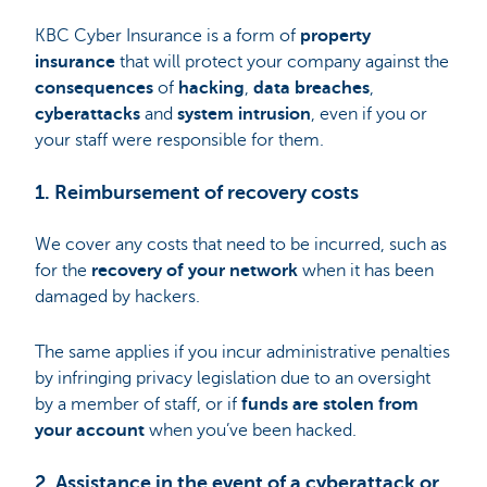
KBC Cyber Insurance is a form of
property
insurance
that will protect your company against the
consequences
of
hacking
,
data breaches
,
cyberattacks
and
system intrusion
, even if you or
your staff were responsible for them.
1. Reimbursement of recovery costs
We cover any costs that need to be incurred, such as
for the
recovery of your network
when it has been
damaged by hackers.
The same applies if you incur administrative penalties
by infringing privacy legislation due to an oversight
by a member of staff, or if
funds are stolen from
your account
when you’ve been hacked.
2. Assistance in the event of a cyberattack or