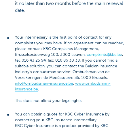
it no later than two months before the main renewal
date.
Your intermediary is the first point of contact for any
complaints you may have. If no agreement can be reached,
please contact KBC Complaints Management,
Brusselsesteenweg 100, 3000 Leuven,
complaints@kbc.be
,
tel. 016 43 25 94, fax: 016 86 30 38. If you cannot find a
suitable solution, you can contact the Belgian insurance
industry's ombudsman service: Ombudsman van de
Verzekeringen, de Meeûssquare 35, 1000 Brussels,
info@ombudsman-insurance.be
,
www.ombudsman-
insurance.be
.
This does not affect your legal rights.
You can obtain a quote for KBC Cyber Insurance by
contacting your KBC Insurance intermediary.
KBC Cyber Insurance is a product provided by KBC