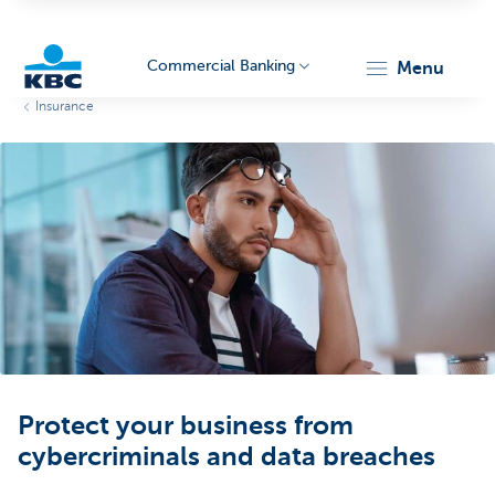
Commercial Banking
menu
Insurance
KBC
Corporate
Protect your business from
cybercriminals and data breaches