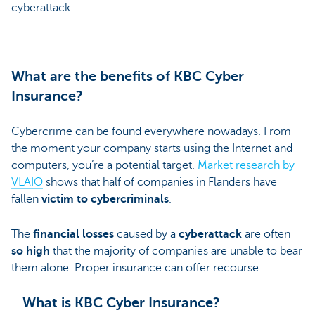
cyberattack.
What are the benefits of KBC Cyber
Insurance?
Cybercrime can be found everywhere nowadays. From
the moment your company starts using the Internet and
computers, you’re a potential target.
Market research by
VLAIO
shows that half of companies in Flanders have
fallen
victim to
cybercriminals
.
The
financial losses
caused by a
cyberattack
are often
so high
that the majority of companies are unable to bear
them alone. Proper insurance can offer recourse.
What is KBC Cyber Insurance?