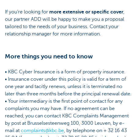
If you’re looking for
more extensive or specific cover
,
our partner ADD will be happy to make you a proposal
tailored to the needs of your business. Contact your
relationship manager for more information.
More things you need to know
• KBC Cyber Insurance is a form of property insurance.
• Insurance cover under this policy is valid for a term of
one year and tacitly renews, unless it is terminated no
later than three months before the principal renewal date.
• Your intermediary is the first point of contact for any
complaints you may have. If no agreement can be
reached, you can contact KBC Complaints Management
by post at Brusselsesteenweg 100, 3000 Leuven, by e-
mail at
complaints@kbc.be
, by telephone on + 32 16 43