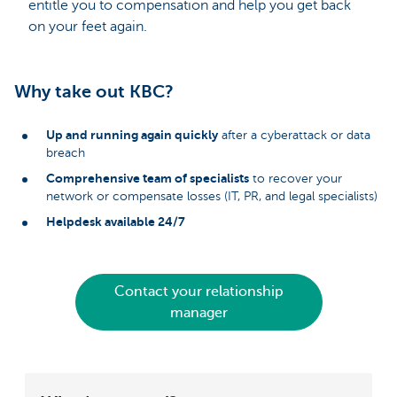
entitle you to compensation and help you get back
on your feet again.
Why take out KBC?
Up and running again quickly
after a cyberattack or data
breach
Comprehensive team of specialists
to recover your
network or compensate losses (IT, PR, and legal specialists)
Helpdesk available 24/7
Contact your relationship
manager