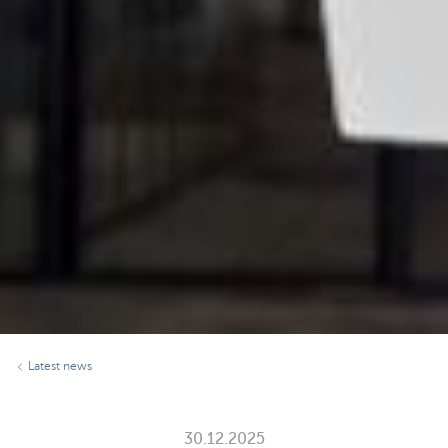
Latest news
30.12.2025