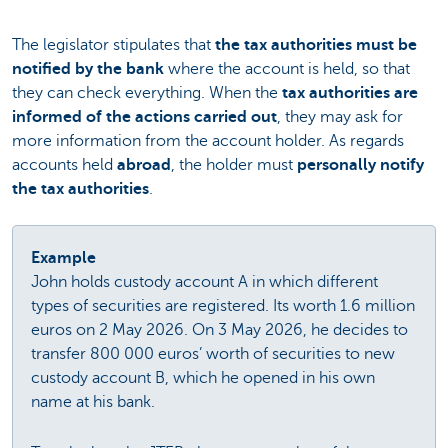
The legislator stipulates that
the tax authorities must be
notified by the bank
where the account is held, so that
they can check everything. When the
tax authorities are
informed of the actions carried out
, they may ask for
more information from the account holder. As regards
accounts held
abroad
, the holder must
personally notify
the tax authorities
.
Example
John holds custody account A in which different
types of securities are registered. Its worth 1.6 million
euros on 2 May 2026. On 3 May 2026, he decides to
transfer 800 000 euros’ worth of securities to new
custody account B, which he opened in his own
name at his bank.