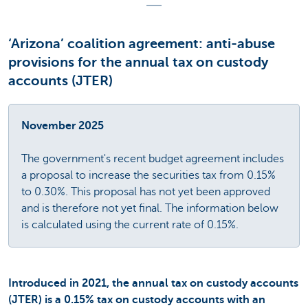
‘Arizona’ coalition agreement: anti-abuse
provisions for the annual tax on custody
accounts (JTER)
November 2025
The government's recent budget agreement includes
a proposal to increase the securities tax from 0.15%
to 0.30%. This proposal has not yet been approved
and is therefore not yet final. The information below
is calculated using the current rate of 0.15%.
Introduced in 2021, the annual tax on custody accounts
(JTER) is a 0.15% tax on custody accounts with an