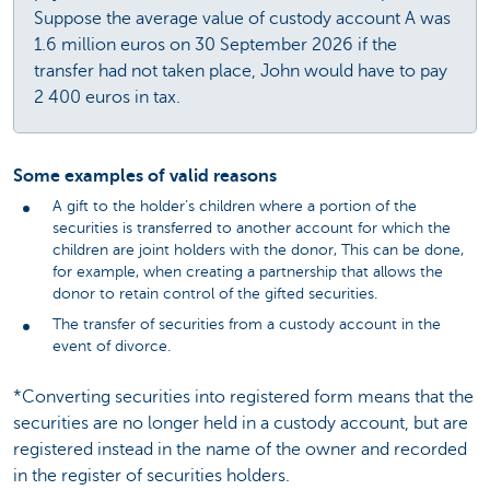
Suppose the average value of custody account A was
1.6 million euros on 30 September 2026 if the
transfer had not taken place, John would have to pay
2 400 euros in tax.
Some examples of valid reasons
A gift to the holder’s children where a portion of the
securities is transferred to another account for which the
children are joint holders with the donor, This can be done,
for example, when creating a partnership that allows the
donor to retain control of the gifted securities.
The transfer of securities from a custody account in the
event of divorce.
*Converting securities into registered form means that the
securities are no longer held in a custody account, but are
registered instead in the name of the owner and recorded
in the register of securities holders.