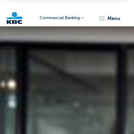
Commercial Banking
menu
KBC
Corporate