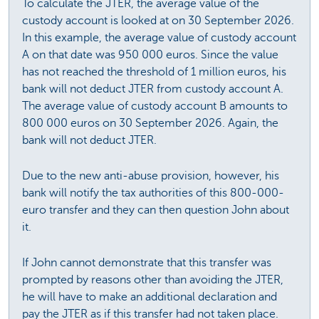
To calculate the JTER, the average value of the
custody account is looked at on 30 September 2026.
In this example, the average value of custody account
A on that date was 950 000 euros. Since the value
has not reached the threshold of 1 million euros, his
bank will not deduct JTER from custody account A.
The average value of custody account B amounts to
800 000 euros on 30 September 2026. Again, the
bank will not deduct JTER.
Due to the new anti-abuse provision, however, his
bank will notify the tax authorities of this 800-000-
euro transfer and they can then question John about
it.
If John cannot demonstrate that this transfer was
prompted by reasons other than avoiding the JTER,
he will have to make an additional declaration and
pay the JTER as if this transfer had not taken place.