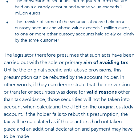
The conversion of securities into registered form that are
held on a custody account and whose value exceeds 1
million euros
The transfer of some of the securities that are held on a
custody account and whose value exceeds 1 million euros,
to one or more other custody accounts held solely or jointly
by the same customer
The legislator therefore presumes that such acts have been
carried out with the sole or primary
aim of avoiding tax
.
Unlike the original specific anti-abuse provisions, this
presumption can be rebutted by the account holder. In
other words, if they can demonstrate that the conversion
or transfer of securities was done for
valid reasons
other
than tax avoidance, those securities will not be taken into
account when calculating the JTER on the original custody
account. If the holder fails to rebut this presumption, the
tax will be calculated as if those actions had not taken
place and an additional declaration and payment may have
to be made.