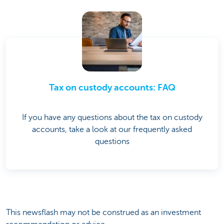
Tax on custody accounts: FAQ
If you have any questions about the tax on custody
accounts, take a look at our frequently asked
questions
This newsflash may not be construed as an investment