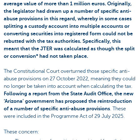
average value of more than 1 million euros. Originally,
the legislator had drawn up a number of specific anti-
abuse provisions in this regard, whereby in some cases
splitting a custody account into multiple accounts or
converting securities into registered form could not be
rebutted with the tax authorities. Specifically, this
meant that the JTER was calculated as though the split
or conversion* had not taken place.
The Constitutional Court overturned those specific anti-
abuse provisions on 27 October 2022, meaning they could
no longer be taken into account when calculating the tax.
Following a report from the State Audit Office, the new
‘Arizona’ government has proposed the reintroduction
of a number of specific anti-abuse provisions
. These
were included in the Programme Act of 29 July 2025.
These concern: