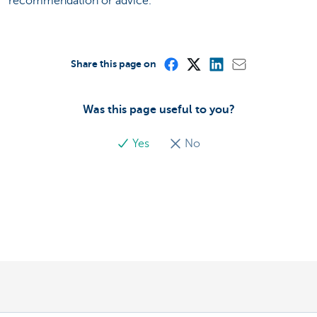
recommendation or advice.
Share this page on
Was this page useful to you?
Yes
No