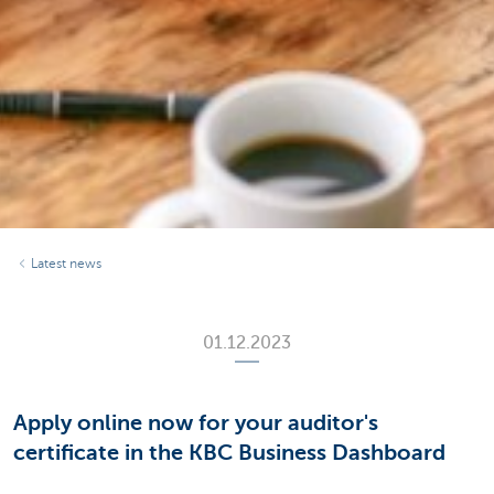
Latest news
01.12.2023
Apply online now for your auditor's
certificate in the KBC Business Dashboard