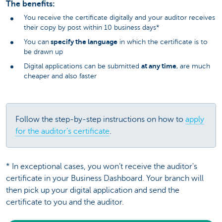
The benefits:
You receive the certificate digitally and your auditor receives
their copy by post within 10 business days*
specify the language
You can
in which the certificate is to
be drawn up
at any time
Digital applications can be submitted
, are much
cheaper and also faster
Follow the step-by-step instructions on how to
apply
for the auditor’s certificate
.
* In exceptional cases, you won’t receive the auditor's
certificate in your Business Dashboard. Your branch will
then pick up your digital application and send the
certificate to you and the auditor.