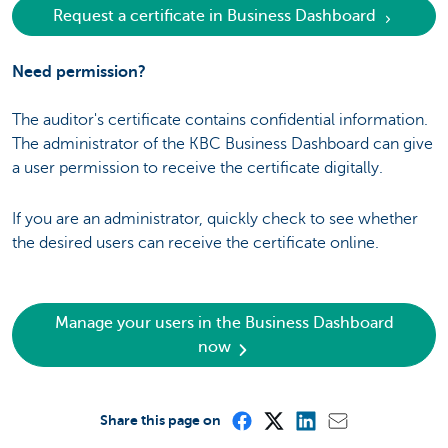
Request a certificate in Business Dashboard
Need permission?
The auditor's certificate contains confidential information.
The administrator of the KBC Business Dashboard can give
a user permission to receive the certificate digitally.
If you are an administrator, quickly check to see whether
the desired users can receive the certificate online.
Manage your users in the Business Dashboard
now
Share this page on