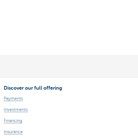
Discover our full offering
Payments
Investments
Financing
Insurance