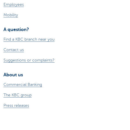
Employees
Mobility
A question?
Find a KBC branch near you
Contact us
Suggestions or complaints?
About us
Commercial Banking
The KBC group
Press releases
Jobs
Sustainability