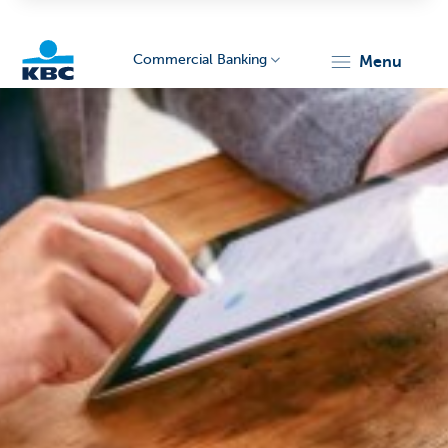
Commercial Banking
menu
KBC
Corporate