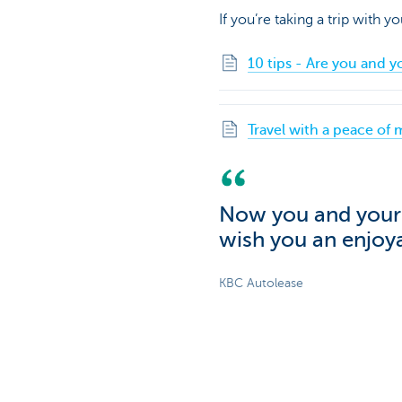
If you’re taking a trip with y
10 tips - Are you and y
Travel with a peace of 
Now you and your c
wish you an enjoya
KBC Autolease