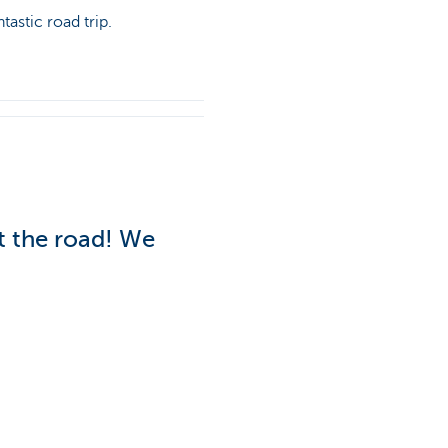
tastic road trip.
it the road! We