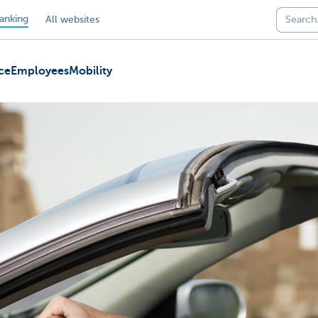
anking
All websites
ce
Employees
Mobility