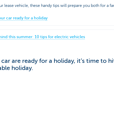
our lease vehicle, these handy tips will prepare you both for a fan
our car ready for a holiday
mind this summer: 10 tips for electric vehicles
ar are ready for a holiday, it’s time to h
ble holiday.