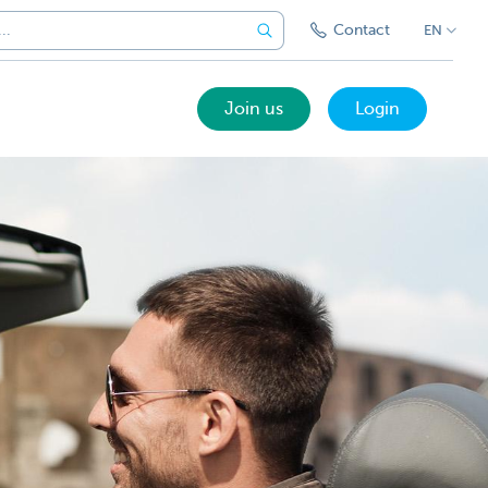
Contact
EN
Join us
Login