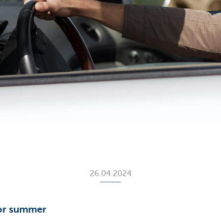
26.04.2024
for summer