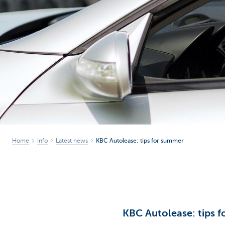
Corporate
Home
Info
Latest news
KBC Autolease: tips for summer
KBC Autolease: tips 