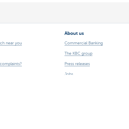
About us
nch near you
Commercial Banking
The KBC group
 complaints?
Press releases
Jobs
Sustainability
sts money.