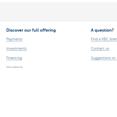
Discover our full offering
A question?
Payments
Find a KBC bra
Investments
Contact us
Financing
Suggestions or
Insurance
Employees
Mobility
Remember, borrowing money also co