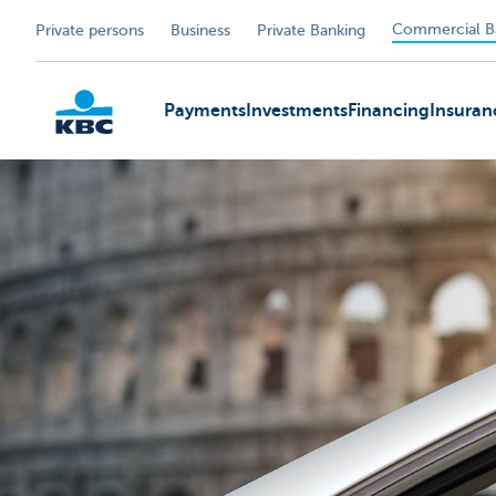
Commercial B
Private persons
Business
Private Banking
Payments
Investments
Financing
Insuran
KBC