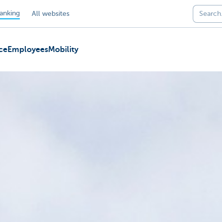
anking
All websites
ce
Employees
Mobility