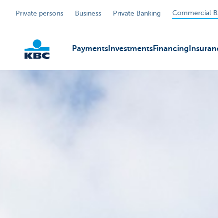
Commercial B
Private persons
Business
Private Banking
Payments
Investments
Financing
Insuran
KBC