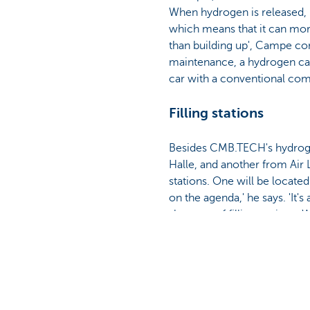
When hydrogen is released, 
which means that it can mor
than building up', Campe con
maintenance, a hydrogen car 
car with a conventional com
Filling stations
Besides CMB.TECH's hydrogen 
Halle, and another from Air 
stations. One will be locate
on the agenda,' he says. 'It'
shortage of filling stations.
is a realistic long-term goa
Germany is leading the way wh
operation, and there's also a
Consumption