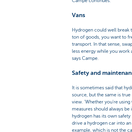
Campe continues.
Vans
Hydrogen could well break th
ton of goods, you want to fr
transport. In that sense, sw
less energy while you work a
says Campe.
Safety and maintena
It is sometimes said that hyd
source, but the same is true
view. 'Whether you're using 
measures should always be i
hydrogen has its own safety
drive a hydrogen car into a
example, which is not the ca