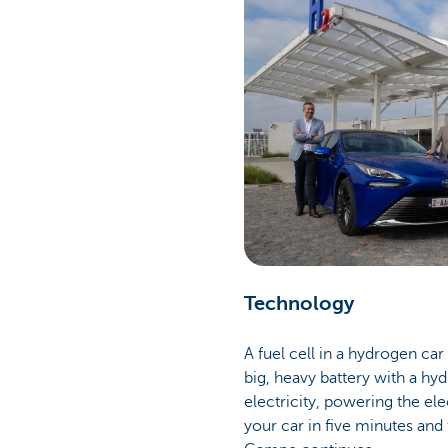
Technology
A fuel cell in a hydrogen car
big, heavy battery with a hy
electricity, powering the ele
your car in five minutes and 