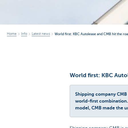
Home
Info
Latest news
World first: KBC Autolease and CMB hit the ro
World first: KBC Aut
Shipping company CMB has
world-first combination. 
model, CMB made the un