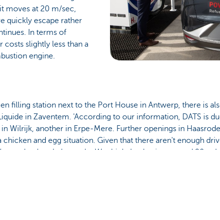
it moves at 20 m/sec,
e quickly escape rather
tinues. In terms of
costs slightly less than a
bustion engine.
filling station next to the Port House in Antwerp, there is als
Liquide in Zaventem. 'According to our information, DATS is due
d in Wilrijk, another in Erpe-Mere. Further openings in Haasrod
s a chicken and egg situation. Given that there aren't enough dri
 We need to break the cycle. We think that having around 20 public
l which would allow every driver using hydrogen to fill up comf
en it comes to hydrogen filling stations. 'I think there are ar
ctivity in the Netherlands,' Roy adds.