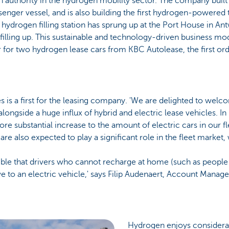
uthority in the hydrogen mobility sector. The company built th
nger vessel, and is also building the first hydrogen-powered t
hydrogen filling station has sprung up at the Port House in Ant
r filling up. This sustainable and technology-driven business mo
 for two hydrogen lease cars from KBC Autolease, the first orde
es is a first for the leasing company. 'We are delighted to welc
 alongside a huge influx of hybrid and electric lease vehicles. In
e substantial increase to the amount of electric cars in our f
re also expected to play a significant role in the fleet marke
ible that drivers who cannot recharge at home (such as people li
ve to an electric vehicle,' says Filip Audenaert, Account Manag
Hydrogen enjoys considerab