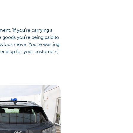
nt. 'If you're carrying a
e goods you're being paid to
 obvious move. You're wasting
reed up for your customers,'