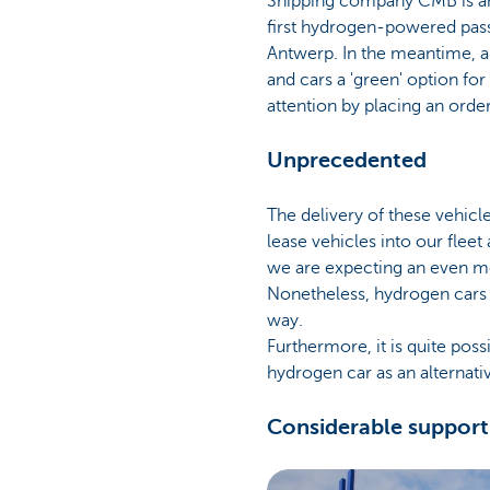
Shipping company CMB is an a
first hydrogen-powered passe
Antwerp. In the meantime, a 
and cars a 'green' option fo
attention by placing an order
Unprecedented
The delivery of these vehicl
lease vehicles into our fleet
we are expecting an even mor
Nonetheless, hydrogen cars a
way.
Furthermore, it is quite poss
hydrogen car as an alternati
Considerable support