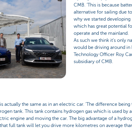
CMB. 'This is because batter
alternative for sailing due t
why we started developing
which has great potential f
operate and the mainland.
As such we think it's only 
would be driving around in 
Technology Officer Roy C
subsidiary of CMB.
 is actually the same as in an electric car. 'The difference being
drogen tank. This tank contains hydrogen gas which is used by a 
ctric engine and moving the car. The big advantage of a hydroge
that full tank will let you drive more kilometres on average than