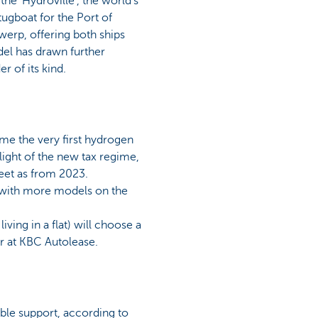
e 'Hydroville', the world's
ugboat for the Port of
werp, offering both ships
del has drawn further
r of its kind.
ome the very first hydrogen
 light of the new tax regime,
leet as from 2023.
t, with more models on the
ving in a flat) will choose a
er at KBC Autolease.
le support, according to