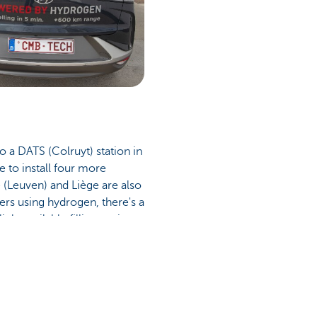
o a DATS (Colruyt) station in
 to install four more
e (Leuven) and Liège are also
vers using hydrogen, there's a
ly available filling stations
ortably.' Outside of Belgium,
ound 90 of those stations in