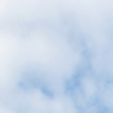
Corporate