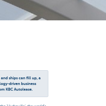
nd ships can fill up, a
ology-driven business
rom KBC Autolease.