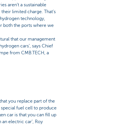
ies aren't a sustainable
o their limited charge. That's
 hydrogen technology,
or both the ports where we
natural that our management
hydrogen cars', says Chief
ampe from CMB.TECH, a
 that you replace part of the
special fuel cell to produce
n car is that you can fill up
 an electric car', Roy