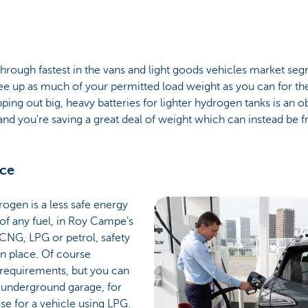
rough fastest in the vans and light goods vehicles market segme
ee up as much of your permitted load weight as you can for th
apping out big, heavy batteries for lighter hydrogen tanks is an
nd you're saving a great deal of weight which can instead be f
nce
rogen is a less safe energy
 of any fuel, in Roy Campe's
CNG, LPG or petrol, safety
n place. Of course
 requirements, but you can
n underground garage, for
se for a vehicle using LPG.