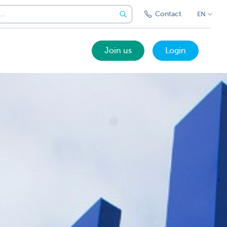
Contact
EN
Join us
Login