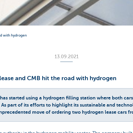
ad with hydrogen
13.09.2021
olease and CMB hit the road with hydrogen
 started using a hydrogen filling station where both cars a
As part of its efforts to highlight its sustainable and techn
precedented move of ordering two hydrogen lease cars f